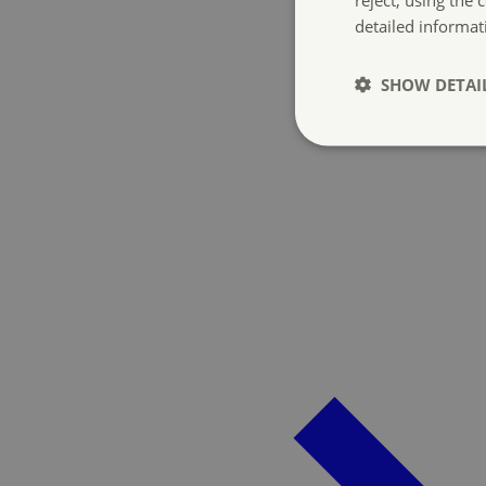
detailed informat
SHOW DETAI