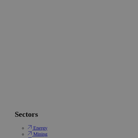
Sectors
Energy
Mining