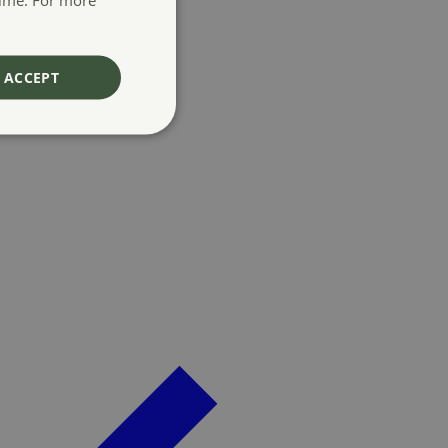
ACCEPT