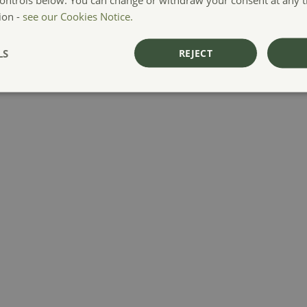
ion -
see our Cookies Notice.
LS
REJECT