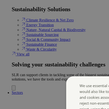
Sustainability Solutions
Climate Resilience & Net Zero
Energy Transition​
Nature, Natural Capital & Biodiversity
Sustainable Sourcing
Social & Community Impact
Sustainable Finance
Waste & Circularity
View all
Solving your sustainability challenges
SLR can support clients in tackling some of the biggest sustaina
solutions, we have the tools and expertise to help ensure clien
We use essential 
would also like t
Sectors
and cookies asso
reject non-essent
reject, using the