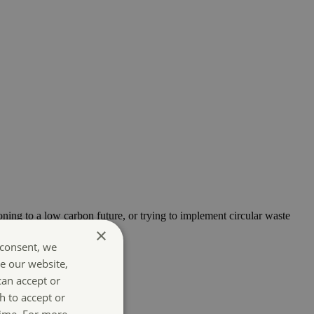
oning to a low carbon future, or trying to implement circular waste
×
 consent, we
e our website,
can accept or
h to accept or
time. For more