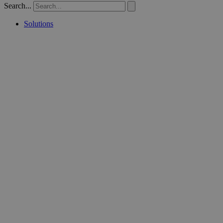
Search...
Solutions