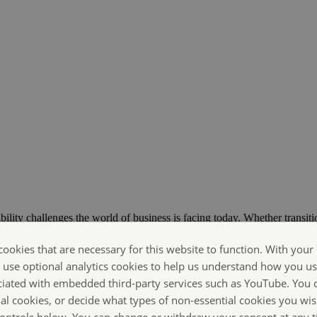
bility challenges the world of business is facing today. Whether transiti
ts are Making Sustainability Happen.
cookies that are necessary for this website to function. With your
o use optional analytics cookies to help us understand how you us
ciated with embedded third-party services such as YouTube. You 
ial cookies, or decide what types of non-essential cookies you wis
 controls below. You can change or withdraw your consent at any 