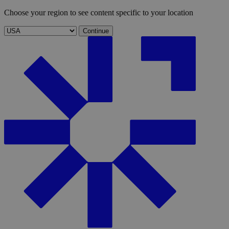
Choose your region to see content specific to your location
Continue