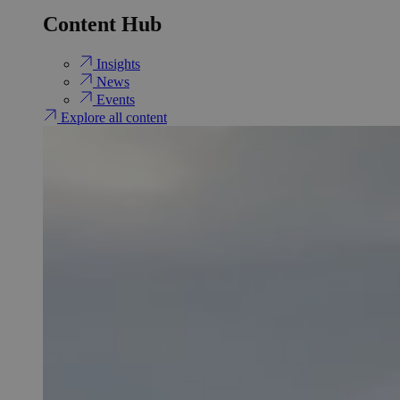
Content Hub
Insights
News
Events
Explore all content