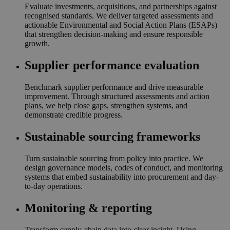
Evaluate investments, acquisitions, and partnerships against
recognised standards. We deliver targeted assessments and
actionable Environmental and Social Action Plans (ESAPs)
that strengthen decision-making and ensure responsible
growth.
Supplier performance evaluation
Benchmark supplier performance and drive measurable
improvement. Through structured assessments and action
plans, we help close gaps, strengthen systems, and
demonstrate credible progress.
Sustainable sourcing frameworks
Turn sustainable sourcing from policy into practice. We
design governance models, codes of conduct, and monitoring
systems that embed sustainability into procurement and day-
to-day operations.
Monitoring & reporting
Transform supply-chain data into clear insight. Using