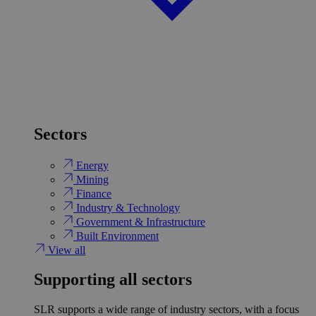
Sectors
Energy
Mining
Finance
Industry & Technology
Government & Infrastructure
Built Environment
View all
Supporting all sectors
SLR supports a wide range of industry sectors, with a focus