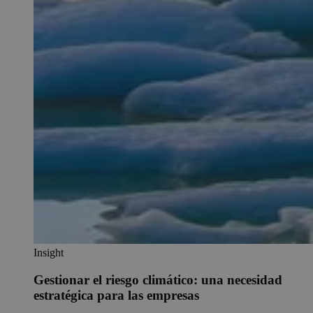
Insight
Gestionar el riesgo climático: una necesidad
estratégica para las empresas