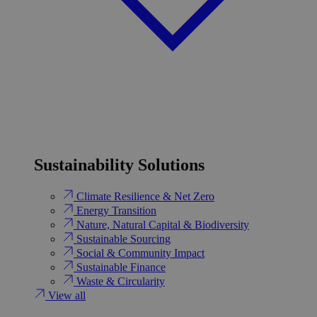
Sustainability Solutions
Climate Resilience & Net Zero
Energy Transition​
Nature, Natural Capital & Biodiversity
Sustainable Sourcing
Social & Community Impact
Sustainable Finance
Waste & Circularity
View all