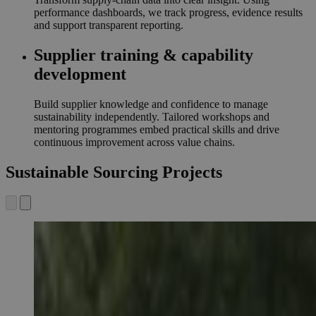
performance dashboards, we track progress, evidence results
and support transparent reporting.
Supplier training & capability
development
Build supplier knowledge and confidence to manage
sustainability independently. Tailored workshops and
mentoring programmes embed practical skills and drive
continuous improvement across value chains.
Sustainable Sourcing Projects