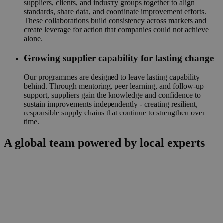
suppliers, clients, and industry groups together to align
standards, share data, and coordinate improvement efforts.
These collaborations build consistency across markets and
create leverage for action that companies could not achieve
alone.
Growing supplier capability for lasting change
Our programmes are designed to leave lasting capability
behind. Through mentoring, peer learning, and follow-up
support, suppliers gain the knowledge and confidence to
sustain improvements independently - creating resilient,
responsible supply chains that continue to strengthen over
time.
A global team powered by local experts