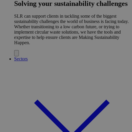
Solving your sustainability challenges
SLR can support clients in tackling some of the biggest
sustainability challenges the world of business is facing today.
Whether transitioning to a low carbon future, or trying to
implement circular waste solutions, we have the tools and
expertise to help ensure clients are Making Sustainability
Happen.
Sectors