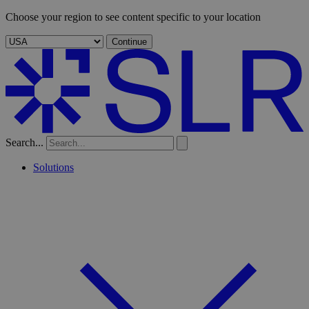
Choose your region to see content specific to your location
Continue
Search...
Solutions