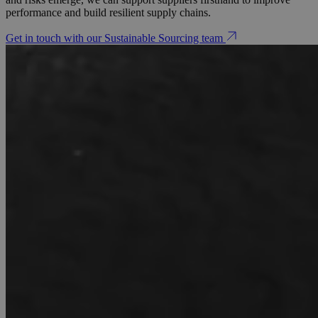
performance and build resilient supply chains.
Get in touch with our Sustainable Sourcing team