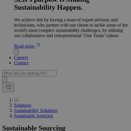
Sustainability Happen.
We achieve this by having a team of expert advisors and
technicians, who partner with our clients to tackle some of the
world's most complex sustainability challenges, by utilising
our collaborative and entrepreneurial ‘One Team’ culture.
Read more
Careers
Contact
Solutions
Sustainability Solutions
Sustainable Sourcing
Sustainable Sourcing