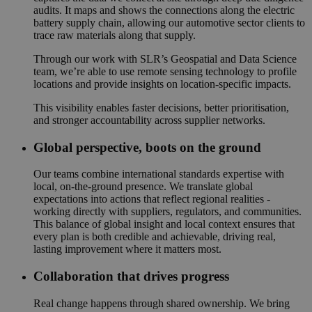
audits. It maps and shows the connections along the electric
battery supply chain, allowing our automotive sector clients to
trace raw materials along that supply.
Through our work with SLR’s Geospatial and Data Science
team, we’re able to use remote sensing technology to profile
locations and provide insights on location-specific impacts.
This visibility enables faster decisions, better prioritisation,
and stronger accountability across supplier networks.
Global perspective, boots on the ground
Our teams combine international standards expertise with
local, on-the-ground presence. We translate global
expectations into actions that reflect regional realities -
working directly with suppliers, regulators, and communities.
This balance of global insight and local context ensures that
every plan is both credible and achievable, driving real,
lasting improvement where it matters most.
Collaboration that drives progress
Real change happens through shared ownership. We bring