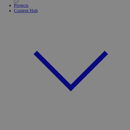
Projects
Content Hub