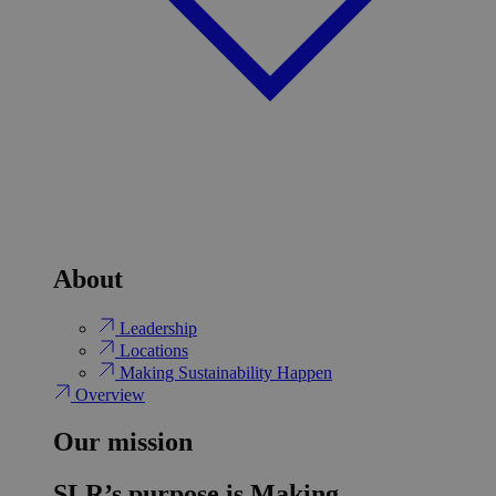
About
Leadership
Locations
Making Sustainability Happen
Overview
Our mission
SLR’s purpose is Making