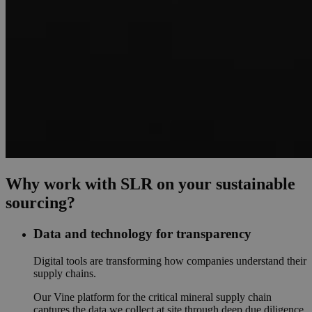
Why work with SLR on your sustainable
sourcing?
Data and technology for transparency
Digital tools are transforming how companies understand their
supply chains.
Our Vine platform for the critical mineral supply chain
captures the data we collect at site through deep due diligence