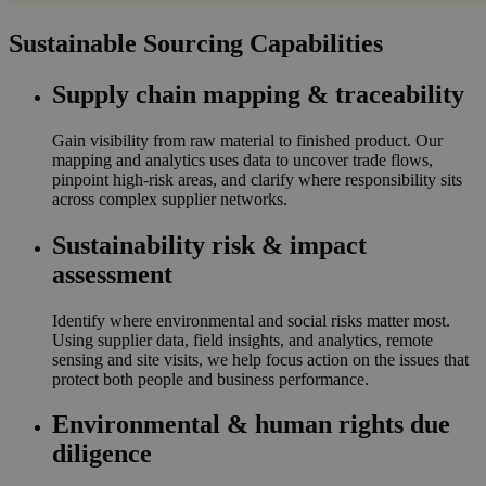
Sustainable Sourcing Capabilities
Supply chain mapping & traceability
Gain visibility from raw material to finished product. Our
mapping and analytics uses data to uncover trade flows,
pinpoint high-risk areas, and clarify where responsibility sits
across complex supplier networks.
Sustainability risk & impact
assessment
Identify where environmental and social risks matter most.
Using supplier data, field insights, and analytics, remote
sensing and site visits, we help focus action on the issues that
protect both people and business performance.
Environmental & human rights due
diligence