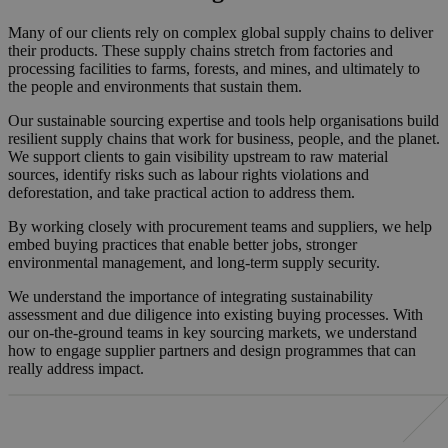
Many of our clients rely on complex global supply chains to deliver
their products. These supply chains stretch from factories and
processing facilities to farms, forests, and mines, and ultimately to
the people and environments that sustain them.
Our sustainable sourcing expertise and tools help organisations build
resilient supply chains that work for business, people, and the planet.
We support clients to gain visibility upstream to raw material
sources, identify risks such as labour rights violations and
deforestation, and take practical action to address them.
By working closely with procurement teams and suppliers, we help
embed buying practices that enable better jobs, stronger
environmental management, and long-term supply security.
We understand the importance of integrating sustainability
assessment and due diligence into existing buying processes. With
our on-the-ground teams in key sourcing markets, we understand
how to engage supplier partners and design programmes that can
really address impact.