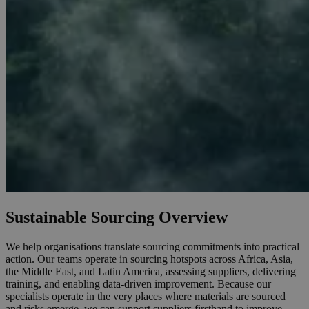
Sustainable Sourcing Overview
We help organisations translate sourcing commitments into practical
action. Our teams operate in sourcing hotspots across Africa, Asia,
the Middle East, and Latin America, assessing suppliers, delivering
training, and enabling data-driven improvement. Because our
specialists operate in the very places where materials are sourced
and risks emerge, we can support suppliers firsthand to improve