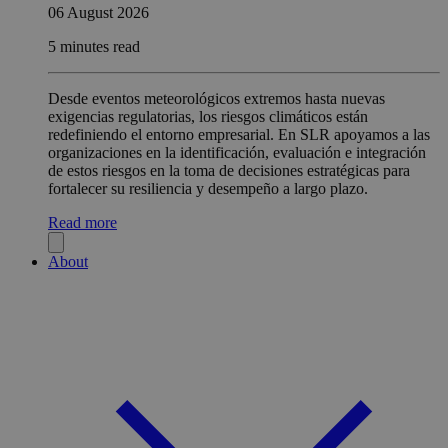
06 August 2026
5 minutes read
Desde eventos meteorológicos extremos hasta nuevas
exigencias regulatorias, los riesgos climáticos están
redefiniendo el entorno empresarial. En SLR apoyamos a las
organizaciones en la identificación, evaluación e integración
de estos riesgos en la toma de decisiones estratégicas para
fortalecer su resiliencia y desempeño a largo plazo.
Read more
About