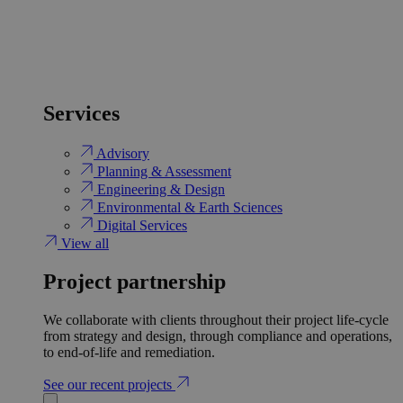
Services
Advisory
Planning & Assessment
Engineering & Design
Environmental & Earth Sciences
Digital Services
View all
Project partnership
We collaborate with clients throughout their project life-cycle
from strategy and design, through compliance and operations,
to end-of-life and remediation.
See our recent projects