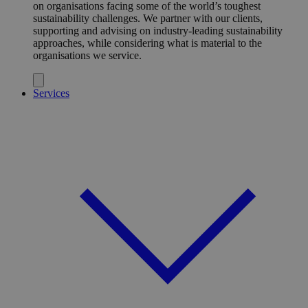
on organisations facing some of the world’s toughest
sustainability challenges. We partner with our clients,
supporting and advising on industry-leading sustainability
approaches, while considering what is material to the
organisations we service.
Services