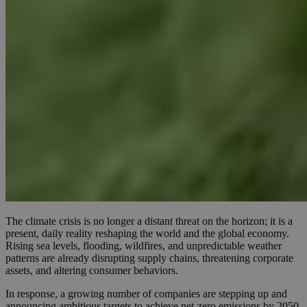
The climate crisis is no longer a distant threat on the horizon; it is a
present, daily reality reshaping the world and the global economy.
Rising sea levels, flooding, wildfires, and unpredictable weather
patterns are already disrupting supply chains, threatening corporate
assets, and altering consumer behaviors.
In response, a growing number of companies are stepping up and
announcing ambitious targets to achieve net-zero emissions by 2050.