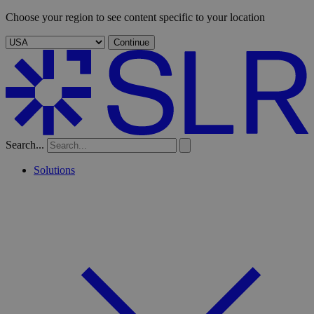
Choose your region to see content specific to your location
Continue
Search...
Solutions