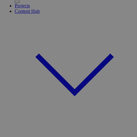
Projects
Content Hub