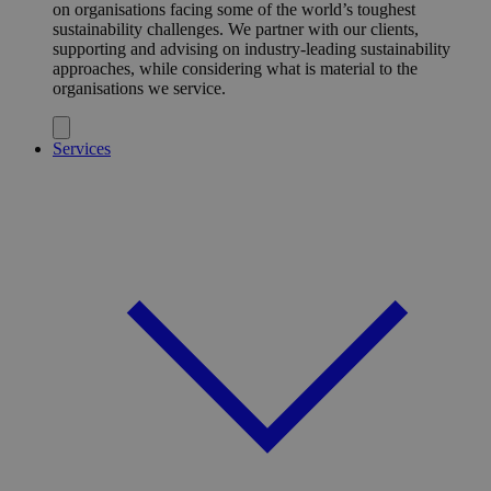
on organisations facing some of the world’s toughest
sustainability challenges. We partner with our clients,
supporting and advising on industry-leading sustainability
approaches, while considering what is material to the
organisations we service.
Services