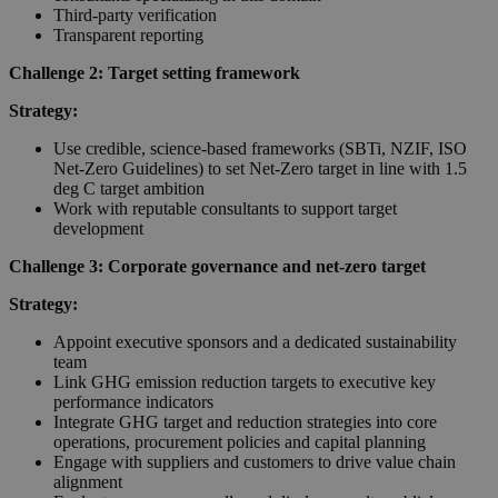
Third-party verification
Transparent reporting
Challenge 2: Target setting framework
Strategy:
Use credible, science-based frameworks (SBTi, NZIF, ISO
Net-Zero Guidelines) to set Net-Zero target in line with 1.5
deg C target ambition
Work with reputable consultants to support target
development
Challenge 3: Corporate governance and net-zero target
Strategy:
Appoint executive sponsors and a dedicated sustainability
team
Link GHG emission reduction targets to executive key
performance indicators
Integrate GHG target and reduction strategies into core
operations, procurement policies and capital planning
Engage with suppliers and customers to drive value chain
alignment