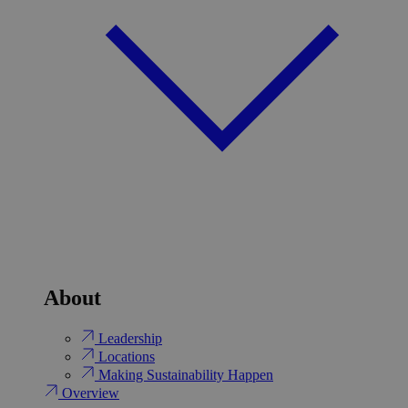
About
Leadership
Locations
Making Sustainability Happen
Overview