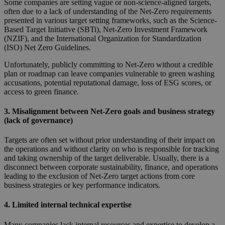
Some companies are setting vague or non-science-aligned targets,
often due to a lack of understanding of the Net-Zero requirements
presented in various target setting frameworks, such as the Science-
Based Target Initiative (SBTi), Net-Zero Investment Framework
(NZIF), and the International Organization for Standardization
(ISO) Net Zero Guidelines.
Unfortunately, publicly committing to Net-Zero without a credible
plan or roadmap can leave companies vulnerable to green washing
accusations, potential reputational damage, loss of ESG scores, or
access to green finance.
3. Misalignment between Net-Zero goals and business strategy
(lack of governance)
Targets are often set without prior understanding of their impact on
the operations and without clarity on who is responsible for tracking
and taking ownership of the target deliverable. Usually, there is a
disconnect between corporate sustainability, finance, and operations
leading to the exclusion of Net-Zero target actions from core
business strategies or key performance indicators.
4. Limited internal technical expertise
Many companies lack internal resources and expertise to develop a