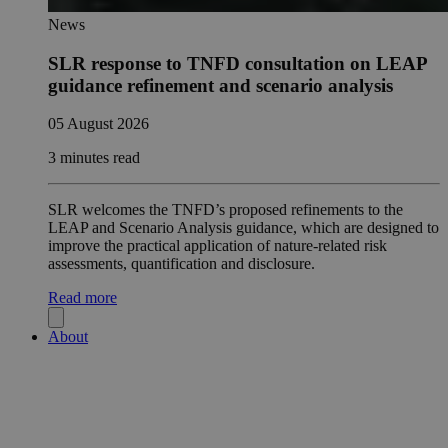
News
SLR response to TNFD consultation on LEAP
guidance refinement and scenario analysis
05 August 2026
3 minutes read
SLR welcomes the TNFD’s proposed refinements to the
LEAP and Scenario Analysis guidance, which are designed to
improve the practical application of nature-related risk
assessments, quantification and disclosure.
Read more
About