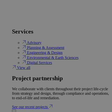
Services
Advisory
Planning & Assessment
Engineering & Design
Environmental & Earth Sciences
Digital Services
View all
Project partnership
We collaborate with clients throughout their project life-cycle
from strategy and design, through compliance and operations,
to end-of-life and remediation.
See our recent projects