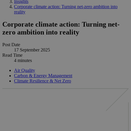
Insights
Corporate climate action: Turning net-zero ambition into
reality
Corporate climate action: Turning net-
zero ambition into reality
Post Date
17 September 2025
Read Time
4 minutes
Air Quality
Carbon & Energy Management
Climate Resilience & Net Zero