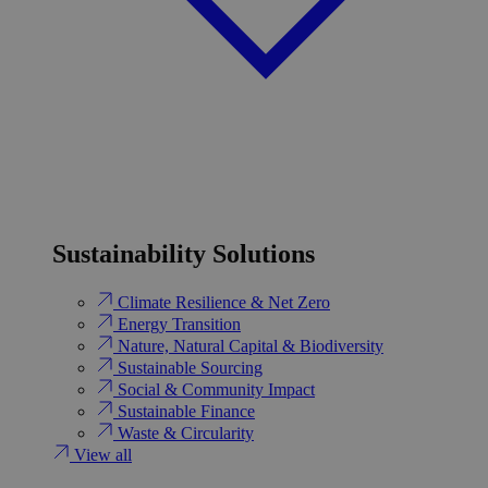
Sustainability Solutions
Climate Resilience & Net Zero
Energy Transition​
Nature, Natural Capital & Biodiversity
Sustainable Sourcing
Social & Community Impact
Sustainable Finance
Waste & Circularity
View all