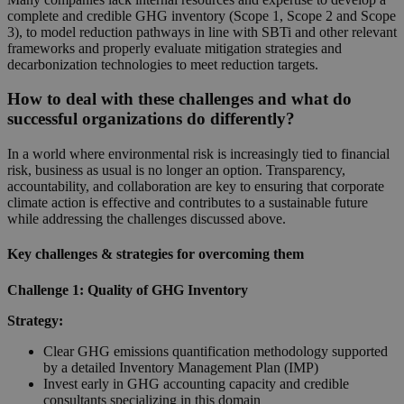
complete and credible GHG inventory (Scope 1, Scope 2 and Scope
3), to model reduction pathways in line with SBTi and other relevant
frameworks and properly evaluate mitigation strategies and
decarbonization technologies to meet reduction targets.
How to deal with these challenges and what do
successful organizations do differently?
In a world where environmental risk is increasingly tied to financial
risk, business as usual is no longer an option. Transparency,
accountability, and collaboration are key to ensuring that corporate
climate action is effective and contributes to a sustainable future
while addressing the challenges discussed above.
Key challenges & strategies for overcoming them
Challenge 1: Quality of GHG Inventory
Strategy:
Clear GHG emissions quantification methodology supported
by a detailed Inventory Management Plan (IMP)
Invest early in GHG accounting capacity and credible
consultants specializing in this domain