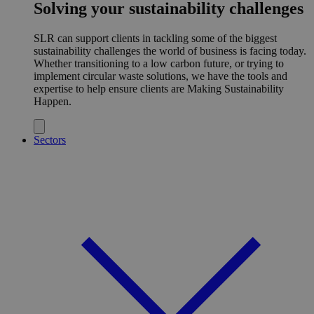
Solving your sustainability challenges
SLR can support clients in tackling some of the biggest
sustainability challenges the world of business is facing today.
Whether transitioning to a low carbon future, or trying to
implement circular waste solutions, we have the tools and
expertise to help ensure clients are Making Sustainability
Happen.
Sectors