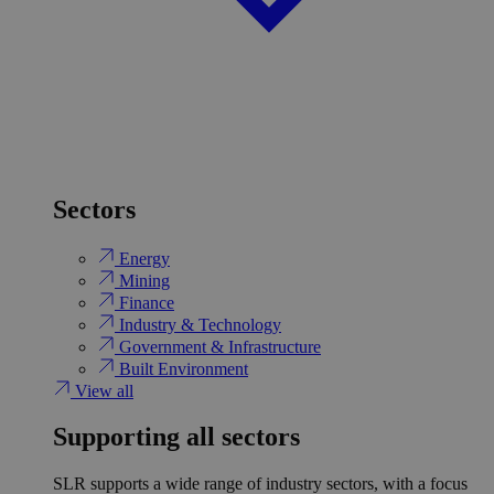
Sectors
Energy
Mining
Finance
Industry & Technology
Government & Infrastructure
Built Environment
View all
Supporting all sectors
SLR supports a wide range of industry sectors, with a focus