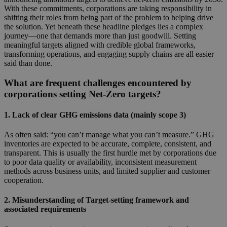
With these commitments, corporations are taking responsibility in
shifting their roles from being part of the problem to helping drive
the solution. Yet beneath these headline pledges lies a complex
journey—one that demands more than just goodwill. Setting
meaningful targets aligned with credible global frameworks,
transforming operations, and engaging supply chains are all easier
said than done.
What are frequent challenges encountered by
corporations setting Net-Zero targets?
1. Lack of clear GHG emissions data (mainly scope 3)
As often said: “you can’t manage what you can’t measure.” GHG
inventories are expected to be accurate, complete, consistent, and
transparent. This is usually the first hurdle met by corporations due
to poor data quality or availability, inconsistent measurement
methods across business units, and limited supplier and customer
cooperation.
2. Misunderstanding of Target-setting framework and
associated requirements