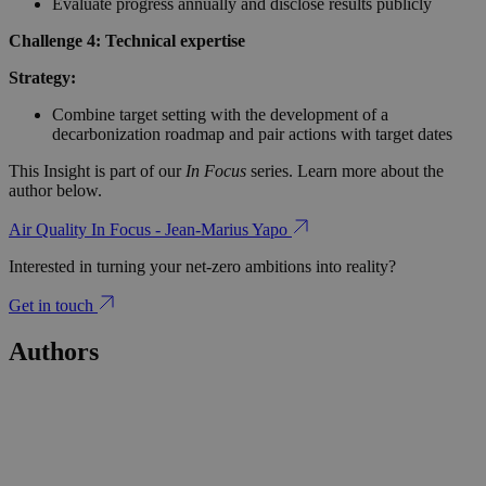
Evaluate progress annually and disclose results publicly
Challenge 4: Technical expertise
Strategy:
Combine target setting with the development of a
decarbonization roadmap and pair actions with target dates
This Insight is part of our
In Focus
series. Learn more about the
author below.
Air Quality In Focus - Jean-Marius Yapo
Interested in turning your net-zero ambitions into reality?
Get in touch
Authors