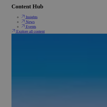
Content Hub
Insights
News
Events
Explore all content