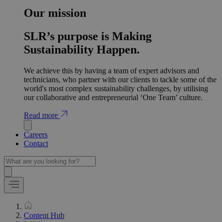
Our mission
SLR’s purpose is Making
Sustainability Happen.
We achieve this by having a team of expert advisors and
technicians, who partner with our clients to tackle some of the
world's most complex sustainability challenges, by utilising
our collaborative and entrepreneurial ‘One Team’ culture.
Read more
Careers
Contact
Content Hub