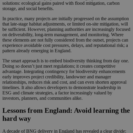
solutions: ecological gains paired with flood mitigation, carbon
storage, and social benefits.
In practice, many projects are initially progressed on the assumption
that late‑stage habitat adjustments, or limited on‑site mitigation, will
be sufficient. However, planning authorities are increasingly focused
on deliverability, long‑term management, and monitoring. Where
these elements are not fully considered from the outset, projects can
experience avoidable cost pressures, delays, and reputational risk; a
pattern already emerging in England.
The smart approach is to embed biodiversity thinking from day one.
Doing so doesn’t just meet regulations; it creates competitive
advantage. Integrating contingency for biodiversity enhancements
early improves project credibility, landowner and manager
relationships, reduces risk and cost, and can even shorten approval
timelines. It also allows developers to demonstrate leadership in
ESG and climate strategies, a factor increasingly valued by
investors, planners, and communities alike.
Lessons from England: Avoid learning the
hard way
A decade of BNG delivery in England has revealed a clear divide: