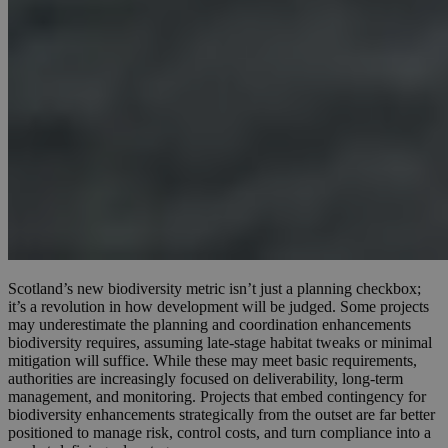
Scotland’s new biodiversity metric isn’t just a planning checkbox;
it’s a revolution in how development will be judged. Some projects
may underestimate the planning and coordination enhancements
biodiversity requires, assuming late-stage habitat tweaks or minimal
mitigation will suffice. While these may meet basic requirements,
authorities are increasingly focused on deliverability, long-term
management, and monitoring. Projects that embed contingency for
biodiversity enhancements strategically from the outset are far better
positioned to manage risk, control costs, and turn compliance into a