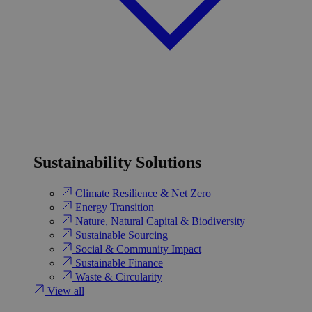
Sustainability Solutions
Climate Resilience & Net Zero
Energy Transition​
Nature, Natural Capital & Biodiversity
Sustainable Sourcing
Social & Community Impact
Sustainable Finance
Waste & Circularity
View all