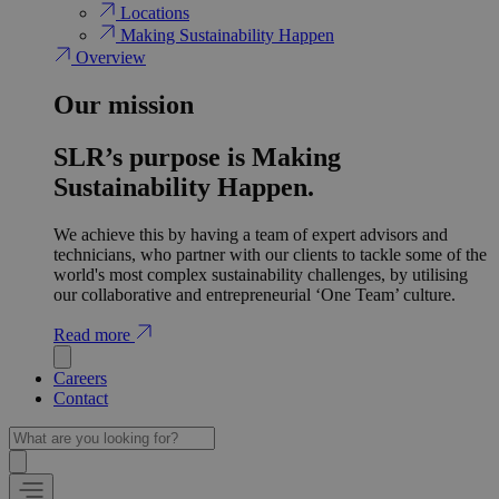
Locations
Making Sustainability Happen
Overview
Our mission
SLR’s purpose is Making
Sustainability Happen.
We achieve this by having a team of expert advisors and
technicians, who partner with our clients to tackle some of the
world's most complex sustainability challenges, by utilising
our collaborative and entrepreneurial ‘One Team’ culture.
Read more
Careers
Contact