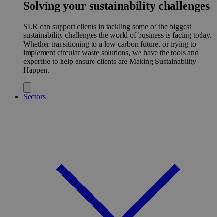
Solving your sustainability challenges
SLR can support clients in tackling some of the biggest
sustainability challenges the world of business is facing today.
Whether transitioning to a low carbon future, or trying to
implement circular waste solutions, we have the tools and
expertise to help ensure clients are Making Sustainability
Happen.
Sectors