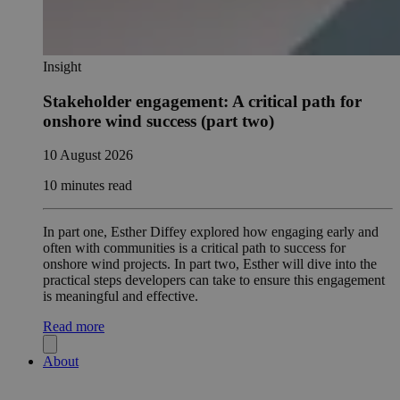
Insight
Stakeholder engagement: A critical path for
onshore wind success (part two)
10 August 2026
10 minutes read
In part one, Esther Diffey explored how engaging early and
often with communities is a critical path to success for
onshore wind projects. In part two, Esther will dive into the
practical steps developers can take to ensure this engagement
is meaningful and effective.
Read more
About