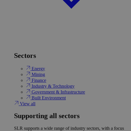
Sectors
Energy
Mining
Finance
Industry & Technology
Government & Infrastructure
Built Environment
View all
Supporting all sectors
SLR supports a wide range of industry sectors, with a focus