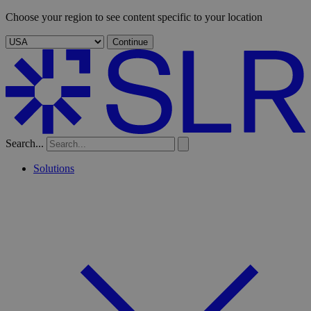
Choose your region to see content specific to your location
Continue
Search...
Solutions