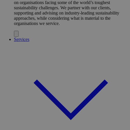
on organisations facing some of the world’s toughest
sustainability challenges. We partner with our clients,
supporting and advising on industry-leading sustainability
approaches, while considering what is material to the
organisations we service.
Services