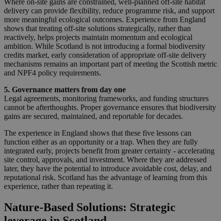
Where on‑site gains are constrained, well‑planned off‑site habitat
delivery can provide flexibility, reduce programme risk, and support
more meaningful ecological outcomes. Experience from England
shows that treating off‑site solutions strategically, rather than
reactively, helps projects maintain momentum and ecological
ambition. While Scotland is not introducing a formal biodiversity
credits market, early consideration of appropriate off‑site delivery
mechanisms remains an important part of meeting the Scottish metric
and NPF4 policy requirements.
5. Governance matters from day one
Legal agreements, monitoring frameworks, and funding structures
cannot be afterthoughts. Proper governance ensures that biodiversity
gains are secured, maintained, and reportable for decades.
The experience in England shows that these five lessons can
function either as an opportunity or a trap. When they are fully
integrated early, projects benefit from greater certainty - accelerating
site control, approvals, and investment. Where they are addressed
later, they have the potential to introduce avoidable cost, delay, and
reputational risk. Scotland has the advantage of learning from this
experience, rather than repeating it.
Nature‑Based Solutions: Strategic
leverage in Scotland