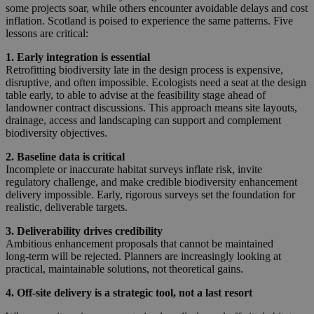
some projects soar, while others encounter avoidable delays and cost
inflation. Scotland is poised to experience the same patterns. Five
lessons are critical:
1. Early integration is essential
Retrofitting biodiversity late in the design process is expensive,
disruptive, and often impossible. Ecologists need a seat at the design
table early, to able to advise at the feasibility stage ahead of
landowner contract discussions. This approach means site layouts,
drainage, access and landscaping can support and complement
biodiversity objectives.
2. Baseline data is critical
Incomplete or inaccurate habitat surveys inflate risk, invite
regulatory challenge, and make credible biodiversity enhancement
delivery impossible. Early, rigorous surveys set the foundation for
realistic, deliverable targets.
3. Deliverability drives credibility
Ambitious enhancement proposals that cannot be maintained
long‑term will be rejected. Planners are increasingly looking at
practical, maintainable solutions, not theoretical gains.
4. Off‑site delivery is a strategic tool, not a last resort