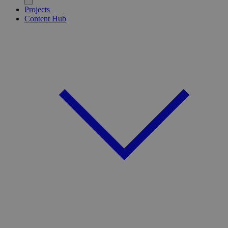
Projects
Content Hub