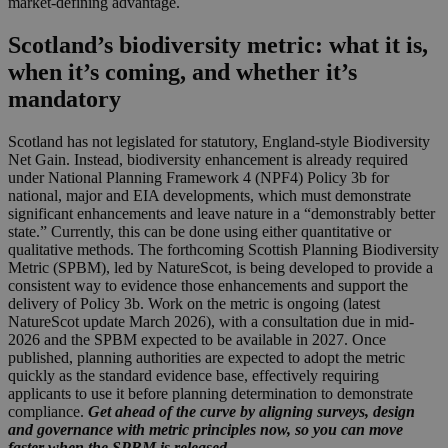
market-defining advantage.
Scotland’s biodiversity metric: what it is,
when it’s coming, and whether it’s
mandatory
Scotland has not legislated for statutory, England-style Biodiversity
Net Gain. Instead, biodiversity enhancement is already required
under National Planning Framework 4 (NPF4) Policy 3b for
national, major and EIA developments, which must demonstrate
significant enhancements and leave nature in a “demonstrably better
state.” Currently, this can be done using either quantitative or
qualitative methods. The forthcoming Scottish Planning Biodiversity
Metric (SPBM), led by NatureScot, is being developed to provide a
consistent way to evidence those enhancements and support the
delivery of Policy 3b. Work on the metric is ongoing (latest
NatureScot update March 2026), with a consultation due in mid-
2026 and the SPBM expected to be available in 2027. Once
published, planning authorities are expected to adopt the metric
quickly as the standard evidence base, effectively requiring
applicants to use it before planning determination to demonstrate
compliance.
Get ahead of the curve by aligning surveys, design
and governance with metric principles now, so you can move
faster when the SPBM is released.