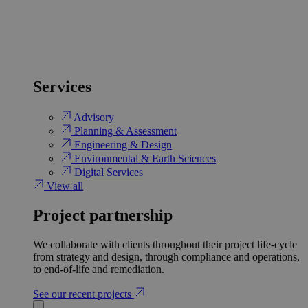
Services
Advisory
Planning & Assessment
Engineering & Design
Environmental & Earth Sciences
Digital Services
View all
Project partnership
We collaborate with clients throughout their project life-cycle
from strategy and design, through compliance and operations,
to end-of-life and remediation.
See our recent projects