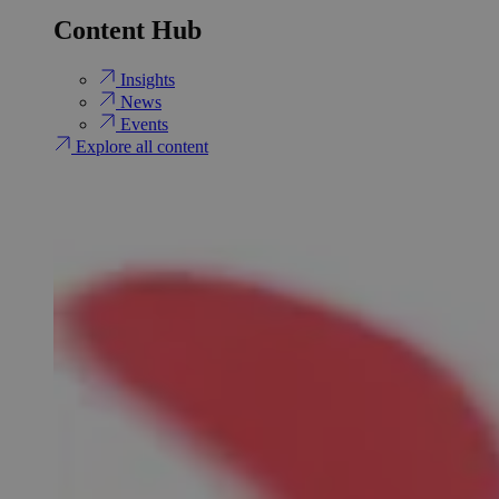
Content Hub
Insights
News
Events
Explore all content