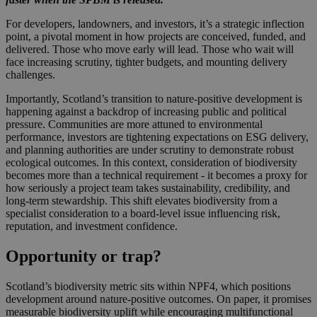
For developers, landowners, and investors, it’s a strategic inflection
point, a pivotal moment in how projects are conceived, funded, and
delivered. Those who move early will lead. Those who wait will
face increasing scrutiny, tighter budgets, and mounting delivery
challenges.
Importantly, Scotland’s transition to nature‑positive development is
happening against a backdrop of increasing public and political
pressure. Communities are more attuned to environmental
performance, investors are tightening expectations on ESG delivery,
and planning authorities are under scrutiny to demonstrate robust
ecological outcomes. In this context, consideration of biodiversity
becomes more than a technical requirement - it becomes a proxy for
how seriously a project team takes sustainability, credibility, and
long‑term stewardship. This shift elevates biodiversity from a
specialist consideration to a board‑level issue influencing risk,
reputation, and investment confidence.
Opportunity or trap?
Scotland’s biodiversity metric sits within NPF4, which positions
development around nature‑positive outcomes. On paper, it promises
measurable biodiversity uplift while encouraging multifunctional