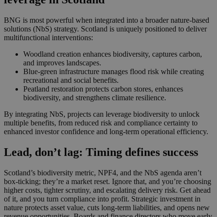
BNG is most powerful when integrated into a broader nature‑based
solutions (NbS) strategy. Scotland is uniquely positioned to deliver
multifunctional interventions:
Woodland creation enhances biodiversity, captures carbon,
and improves landscapes.
Blue‑green infrastructure manages flood risk while creating
recreational and social benefits.
Peatland restoration protects carbon stores, enhances
biodiversity, and strengthens climate resilience.
By integrating NbS, projects can leverage biodiversity to unlock
multiple benefits, from reduced risk and compliance certainty to
enhanced investor confidence and long‑term operational efficiency.
Lead, don’t lag: Timing defines success
Scotland’s biodiversity metric, NPF4, and the NbS agenda aren’t
box-ticking; they’re a market reset. Ignore that, and you’re choosing
higher costs, tighter scrutiny, and escalating delivery risk. Get ahead
of it, and you turn compliance into profit. Strategic investment in
nature protects asset value, cuts long-term liabilities, and opens new
revenue opportunities. Boards and finance directors who move early