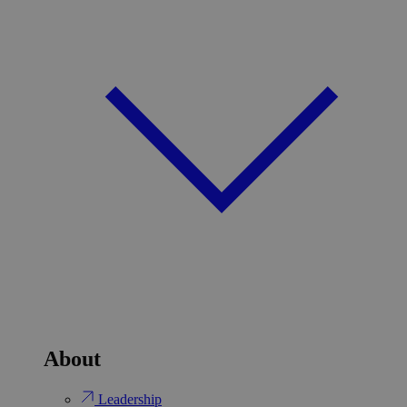
About
Leadership