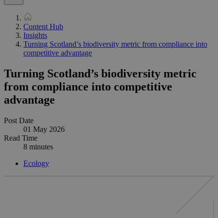
Content Hub
Insights
Turning Scotland’s biodiversity metric from compliance into
competitive advantage
Turning Scotland’s biodiversity metric
from compliance into competitive
advantage
Post Date
01 May 2026
Read Time
8 minutes
Ecology