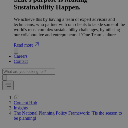
Sustainability Happen.
We achieve this by having a team of expert advisors and
technicians, who partner with our clients to tackle some of the
world's most complex sustainability challenges, by utilising
our collaborative and entrepreneurial ‘One Team’ culture.
Read more
Careers
Contact
Content Hub
Insights
The National Planning Policy Framework: 'Tis the season to
be planning!