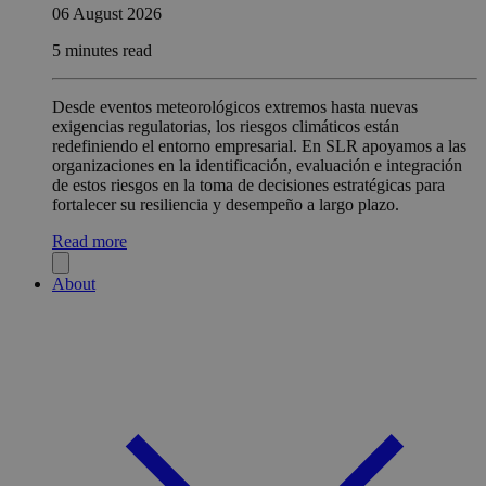
06 August 2026
5 minutes read
Desde eventos meteorológicos extremos hasta nuevas
exigencias regulatorias, los riesgos climáticos están
redefiniendo el entorno empresarial. En SLR apoyamos a las
organizaciones en la identificación, evaluación e integración
de estos riesgos en la toma de decisiones estratégicas para
fortalecer su resiliencia y desempeño a largo plazo.
Read more
About