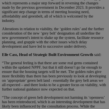
which represents a major step forward in reversing the changes
made by the previous government in December 2023. It provides a
significant step change in terms of meeting housing need,
affordability and greenbelt, all of which is welcomed by the
industry.
Alterations in relation to viability, the ‘golden rules’ and the further
consideration of the new ‘grey belt’ designation all underline the
new government's intent to shake up the system, facilitate resource
planning, and grapple with the other issues which delay
development and have led to successive under delivery.
Elle Cass, Head of Strategic Built Environment Growth
said:
“The general feeling is that there are some real gems contained
within the updated NPPF, but that it still doesn’t go far enough to
ensure that the housing targets will be met. The golden rules give
more flexibility than there has been previously to look at developing
on ‘appropriate’ green belt land - essentially the grey belt areas we
all expected – and there looks to be a greater focus on viability, with
further national guidance now expected on that.
“The concept of green belt development not harming its ‘openness’
has been reintroduced, which is an interesting development that has
likely been influenced by the consultation process. While the