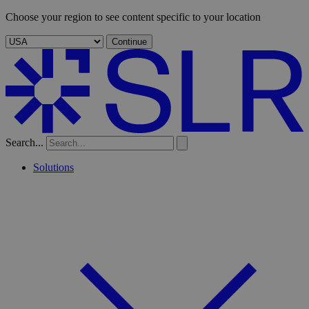
Choose your region to see content specific to your location
Continue
Search...
Solutions