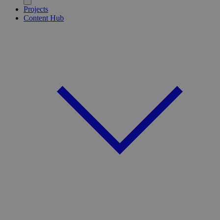
Projects
Content Hub