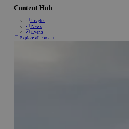
Content Hub
Insights
News
Events
Explore all content