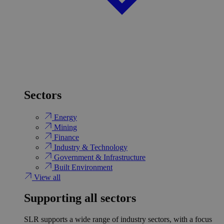
Sectors
Energy
Mining
Finance
Industry & Technology
Government & Infrastructure
Built Environment
View all
Supporting all sectors
SLR supports a wide range of industry sectors, with a focus