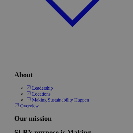
About
Leadership
Locations
Making Sustainability Happen
Overview
Our mission
SLR’s purpose is Making