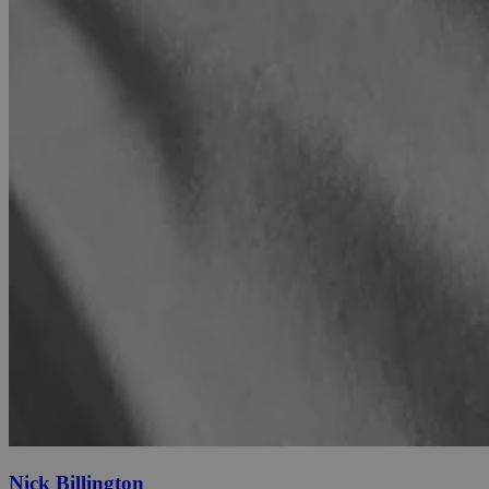
Nick Billington