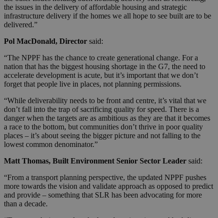
the issues in the delivery of affordable housing and strategic
infrastructure delivery if the homes we all hope to see built are to be
delivered.”
Pol MacDonald, Director
said:
“The NPPF has the chance to create generational change. For a
nation that has the biggest housing shortage in the G7, the need to
accelerate development is acute, but it’s important that we don’t
forget that people live in places, not planning permissions.
“While deliverability needs to be front and centre, it’s vital that we
don’t fall into the trap of sacrificing quality for speed. There is a
danger when the targets are as ambitious as they are that it becomes
a race to the bottom, but communities don’t thrive in poor quality
places – it’s about seeing the bigger picture and not falling to the
lowest common denominator.”
Matt Thomas, Built Environment Senior Sector Leader
said:
“From a transport planning perspective, the updated NPPF pushes
more towards the vision and validate approach as opposed to predict
and provide – something that SLR has been advocating for more
than a decade.