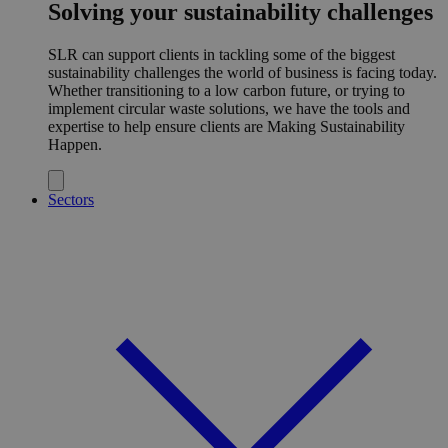
Solving your sustainability challenges
SLR can support clients in tackling some of the biggest
sustainability challenges the world of business is facing today.
Whether transitioning to a low carbon future, or trying to
implement circular waste solutions, we have the tools and
expertise to help ensure clients are Making Sustainability
Happen.
Sectors