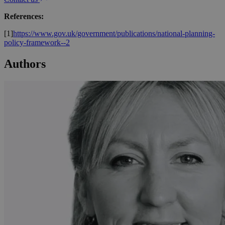
References:
[1]
https://www.gov.uk/government/publications/national-planning-
policy-framework--2
Authors