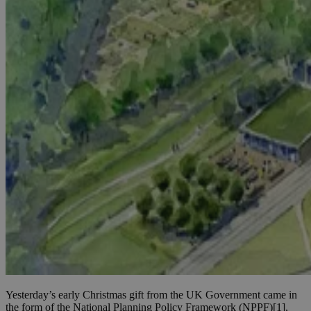
Yesterday’s early Christmas gift from the UK Government came in
the form of the National Planning Policy Framework (NPPF)[1],