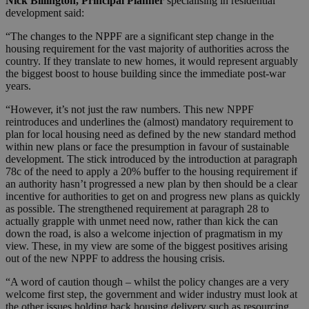
Nick Billington, Principal Planner
specialising in residential
development said:
“The changes to the NPPF are a significant step change in the
housing requirement for the vast majority of authorities across the
country. If they translate to new homes, it would represent arguably
the biggest boost to house building since the immediate post-war
years.
“However, it’s not just the raw numbers. This new NPPF
reintroduces and underlines the (almost) mandatory requirement to
plan for local housing need as defined by the new standard method
within new plans or face the presumption in favour of sustainable
development. The stick introduced by the introduction at paragraph
78c of the need to apply a 20% buffer to the housing requirement if
an authority hasn’t progressed a new plan by then should be a clear
incentive for authorities to get on and progress new plans as quickly
as possible. The strengthened requirement at paragraph 28 to
actually grapple with unmet need now, rather than kick the can
down the road, is also a welcome injection of pragmatism in my
view. These, in my view are some of the biggest positives arising
out of the new NPPF to address the housing crisis.
“A word of caution though – whilst the policy changes are a very
welcome first step, the government and wider industry must look at
the other issues holding back housing delivery such as resourcing,