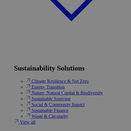
Sustainability Solutions
Climate Resilience & Net Zero
Energy Transition​
Nature, Natural Capital & Biodiversity
Sustainable Sourcing
Social & Community Impact
Sustainable Finance
Waste & Circularity
View all