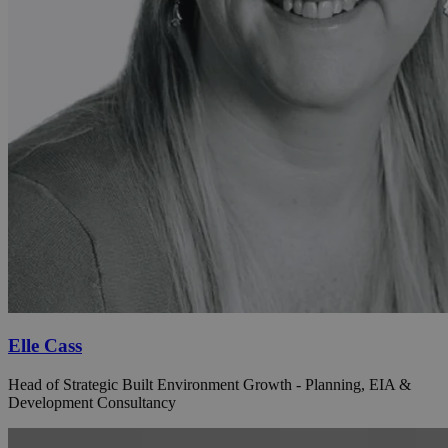
Elle Cass
Head of Strategic Built Environment Growth - Planning, EIA &
Development Consultancy