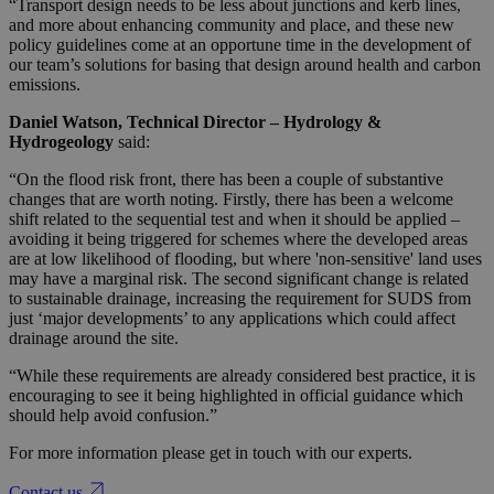
“Transport design needs to be less about junctions and kerb lines,
and more about enhancing community and place, and these new
policy guidelines come at an opportune time in the development of
our team’s solutions for basing that design around health and carbon
emissions.
Daniel Watson, Technical Director – Hydrology &
Hydrogeology
said:
“On the flood risk front, there has been a couple of substantive
changes that are worth noting. Firstly, there has been a welcome
shift related to the sequential test and when it should be applied –
avoiding it being triggered for schemes where the developed areas
are at low likelihood of flooding, but where 'non-sensitive' land uses
may have a marginal risk. The second significant change is related
to sustainable drainage, increasing the requirement for SUDS from
just ‘major developments’ to any applications which could affect
drainage around the site.
“While these requirements are already considered best practice, it is
encouraging to see it being highlighted in official guidance which
should help avoid confusion.”
For more information please get in touch with our experts.
Contact us