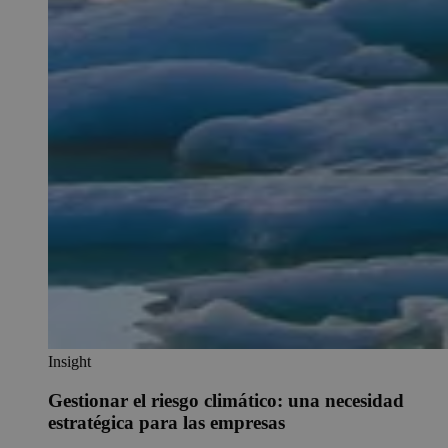
Insight
Gestionar el riesgo climático: una necesidad
estratégica para las empresas