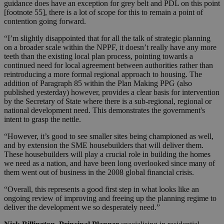
guidance does have an exception for grey belt and PDL on this point
[footnote 55], there is a lot of scope for this to remain a point of
contention going forward.
“I’m slightly disappointed that for all the talk of strategic planning
on a broader scale within the NPPF, it doesn’t really have any more
teeth than the existing local plan process, pointing towards a
continued need for local agreement between authorities rather than
reintroducing a more formal regional approach to housing. The
addition of Paragraph 85 within the Plan Making PPG (also
published yesterday) however, provides a clear basis for intervention
by the Secretary of State where there is a sub-regional, regional or
national development need. This demonstrates the government's
intent to grasp the nettle.
“However, it’s good to see smaller sites being championed as well,
and by extension the SME housebuilders that will deliver them.
These housebuilders will play a crucial role in building the homes
we need as a nation, and have been long overlooked since many of
them went out of business in the 2008 global financial crisis.
“Overall, this represents a good first step in what looks like an
ongoing review of improving and freeing up the planning regime to
deliver the development we so desperately need.”