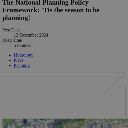
The National Planning Policy
Framework: 'Tis the season to be
planning!
Post Date
13 December 2024
Read Time
5 minutes
Hydrology
Place
Planning