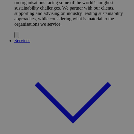
on organisations facing some of the world’s toughest
sustainability challenges. We partner with our clients,
supporting and advising on industry-leading sustainability
approaches, while considering what is material to the
organisations we service.
Services