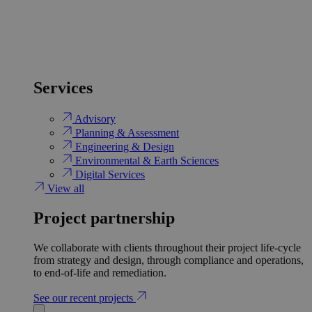
Services
Advisory
Planning & Assessment
Engineering & Design
Environmental & Earth Sciences
Digital Services
View all
Project partnership
We collaborate with clients throughout their project life-cycle
from strategy and design, through compliance and operations,
to end-of-life and remediation.
See our recent projects