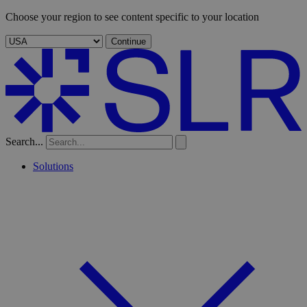
Choose your region to see content specific to your location
Continue
Search...
Solutions