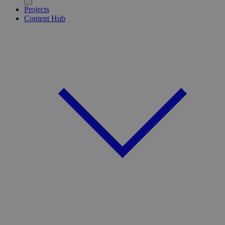
Projects
Content Hub