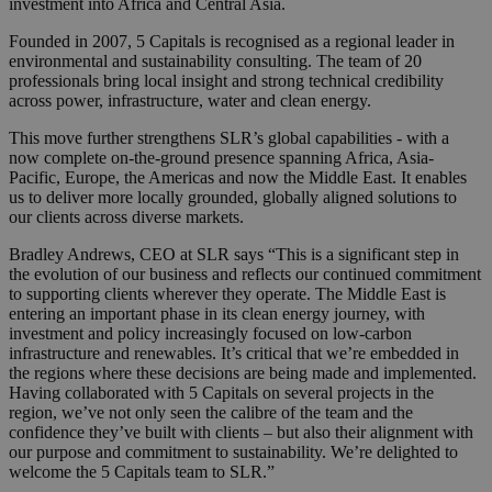
investment into Africa and Central Asia.
Founded in 2007, 5 Capitals is recognised as a regional leader in
environmental and sustainability consulting. The team of 20
professionals bring local insight and strong technical credibility
across power, infrastructure, water and clean energy.
This move further strengthens SLR’s global capabilities - with a
now complete on-the-ground presence spanning Africa, Asia-
Pacific, Europe, the Americas and now the Middle East. It enables
us to deliver more locally grounded, globally aligned solutions to
our clients across diverse markets.
Bradley Andrews, CEO at SLR says “This is a significant step in
the evolution of our business and reflects our continued commitment
to supporting clients wherever they operate. The Middle East is
entering an important phase in its clean energy journey, with
investment and policy increasingly focused on low-carbon
infrastructure and renewables. It’s critical that we’re embedded in
the regions where these decisions are being made and implemented.
Having collaborated with 5 Capitals on several projects in the
region, we’ve not only seen the calibre of the team and the
confidence they’ve built with clients – but also their alignment with
our purpose and commitment to sustainability. We’re delighted to
welcome the 5 Capitals team to SLR.”