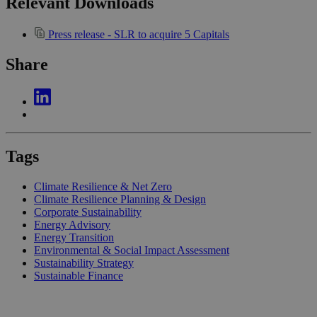
Relevant Downloads
Press release - SLR to acquire 5 Capitals
Share
Tags
Climate Resilience & Net Zero
Climate Resilience Planning & Design
Corporate Sustainability
Energy Advisory
Energy Transition
Environmental & Social Impact Assessment
Sustainability Strategy
Sustainable Finance