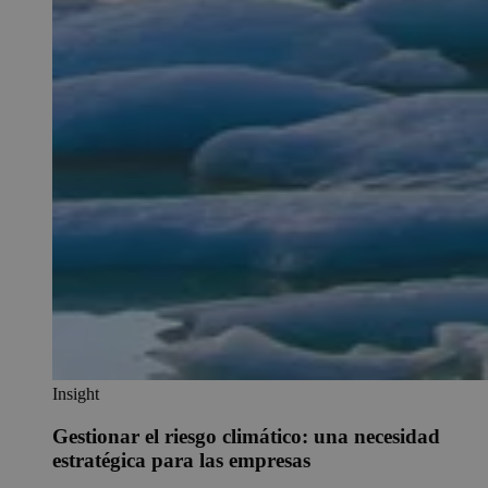
Insight
Gestionar el riesgo climático: una necesidad
estratégica para las empresas