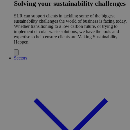
Solving your sustainability challenges
SLR can support clients in tackling some of the biggest
sustainability challenges the world of business is facing today.
Whether transitioning to a low carbon future, or trying to
implement circular waste solutions, we have the tools and
expertise to help ensure clients are Making Sustainability
Happen.
Sectors