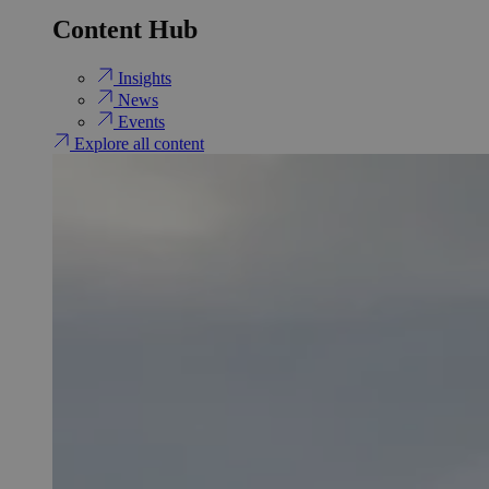
Content Hub
Insights
News
Events
Explore all content