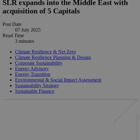
SLR expands into the Middle East with
acquisition of 5 Capitals
Post Date
07 July 2025
Read Time
3 minutes
Climate Resilience & Net Zero
Climate Resilience Planning & Design
Corporate Sustainability
Energy Advisory
Energy Transition
Environmental & Social Impact Assessment
Sustainability Strategy
Sustainable Finance