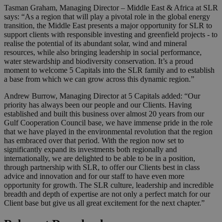
Tasman Graham, Managing Director – Middle East & Africa at SLR
says: “As a region that will play a pivotal role in the global energy
transition, the Middle East presents a major opportunity for SLR to
support clients with responsible investing and greenfield projects - to
realise the potential of its abundant solar, wind and mineral
resources, while also bringing leadership in social performance,
water stewardship and biodiversity conservation. It’s a proud
moment to welcome 5 Capitals into the SLR family and to establish
a base from which we can grow across this dynamic region.”
Andrew Burrow, Managing Director at 5 Capitals added: “Our
priority has always been our people and our Clients. Having
established and built this business over almost 20 years from our
Gulf Cooperation Council base, we have immense pride in the role
that we have played in the environmental revolution that the region
has embraced over that period. With the region now set to
significantly expand its investments both regionally and
internationally, we are delighted to be able to be in a position,
through partnership with SLR, to offer our Clients best in class
advice and innovation and for our staff to have even more
opportunity for growth. The SLR culture, leadership and incredible
breadth and depth of expertise are not only a perfect match for our
Client base but give us all great excitement for the next chapter.”