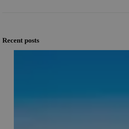
Recent posts