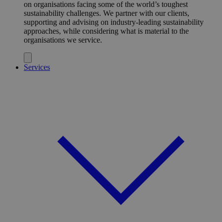
on organisations facing some of the world’s toughest
sustainability challenges. We partner with our clients,
supporting and advising on industry-leading sustainability
approaches, while considering what is material to the
organisations we service.
Services