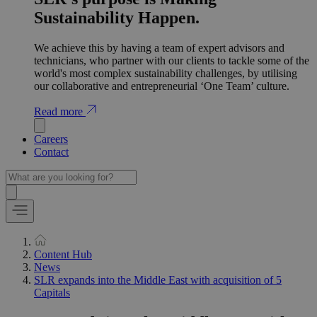
Sustainability Happen.
We achieve this by having a team of expert advisors and
technicians, who partner with our clients to tackle some of the
world's most complex sustainability challenges, by utilising
our collaborative and entrepreneurial ‘One Team’ culture.
Read more
Careers
Contact
Content Hub
News
SLR expands into the Middle East with acquisition of 5
Capitals