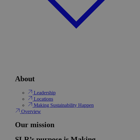
About
Leadership
Locations
Making Sustainability Happen
Overview
Our mission
SLR’s purpose is Making