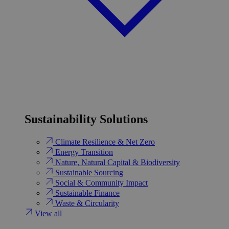
Sustainability Solutions
Climate Resilience & Net Zero
Energy Transition​
Nature, Natural Capital & Biodiversity
Sustainable Sourcing
Social & Community Impact
Sustainable Finance
Waste & Circularity
View all