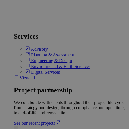
Services
Advisory
Planning & Assessment
Engineering & Design
Environmental & Earth Sciences
Digital Services
View all
Project partnership
We collaborate with clients throughout their project life-cycle
from strategy and design, through compliance and operations,
to end-of-life and remediation.
See our recent projects