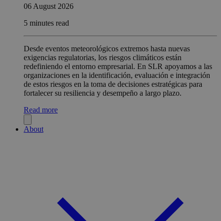
06 August 2026
5 minutes read
Desde eventos meteorológicos extremos hasta nuevas
exigencias regulatorias, los riesgos climáticos están
redefiniendo el entorno empresarial. En SLR apoyamos a las
organizaciones en la identificación, evaluación e integración
de estos riesgos en la toma de decisiones estratégicas para
fortalecer su resiliencia y desempeño a largo plazo.
Read more
About