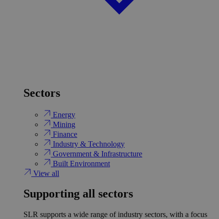
Sectors
Energy
Mining
Finance
Industry & Technology
Government & Infrastructure
Built Environment
View all
Supporting all sectors
SLR supports a wide range of industry sectors, with a focus