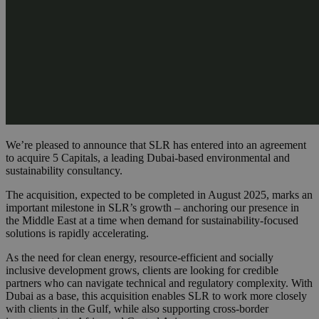
We’re pleased to announce that SLR has entered into an agreement
to acquire 5 Capitals, a leading Dubai-based environmental and
sustainability consultancy.
The acquisition, expected to be completed in August 2025, marks an
important milestone in SLR’s growth – anchoring our presence in
the Middle East at a time when demand for sustainability-focused
solutions is rapidly accelerating.
As the need for clean energy, resource-efficient and socially
inclusive development grows, clients are looking for credible
partners who can navigate technical and regulatory complexity. With
Dubai as a base, this acquisition enables SLR to work more closely
with clients in the Gulf, while also supporting cross-border