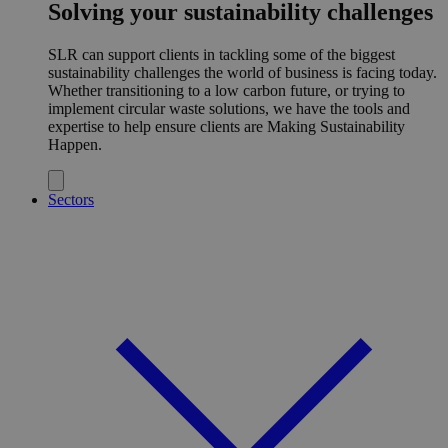
Solving your sustainability challenges
SLR can support clients in tackling some of the biggest
sustainability challenges the world of business is facing today.
Whether transitioning to a low carbon future, or trying to
implement circular waste solutions, we have the tools and
expertise to help ensure clients are Making Sustainability
Happen.
Sectors