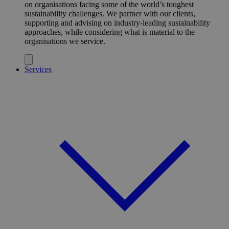
on organisations facing some of the world’s toughest
sustainability challenges. We partner with our clients,
supporting and advising on industry-leading sustainability
approaches, while considering what is material to the
organisations we service.
Services