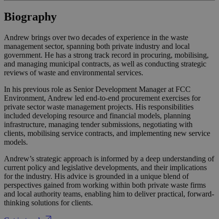
Biography
Andrew brings over two decades of experience in the waste
management sector, spanning both private industry and local
government. He has a strong track record in procuring, mobilising,
and managing municipal contracts, as well as conducting strategic
reviews of waste and environmental services.
In his previous role as Senior Development Manager at FCC
Environment, Andrew led end-to-end procurement exercises for
private sector waste management projects. His responsibilities
included developing resource and financial models, planning
infrastructure, managing tender submissions, negotiating with
clients, mobilising service contracts, and implementing new service
models.
Andrew’s strategic approach is informed by a deep understanding of
current policy and legislative developments, and their implications
for the industry. His advice is grounded in a unique blend of
perspectives gained from working within both private waste firms
and local authority teams, enabling him to deliver practical, forward-
thinking solutions for clients.