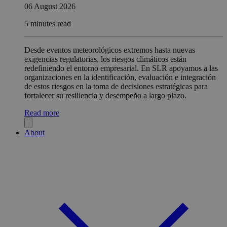
06 August 2026
5 minutes read
Desde eventos meteorológicos extremos hasta nuevas
exigencias regulatorias, los riesgos climáticos están
redefiniendo el entorno empresarial. En SLR apoyamos a las
organizaciones en la identificación, evaluación e integración
de estos riesgos en la toma de decisiones estratégicas para
fortalecer su resiliencia y desempeño a largo plazo.
Read more
About