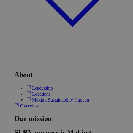
About
Leadership
Locations
Making Sustainability Happen
Overview
Our mission
SLR’s purpose is Making