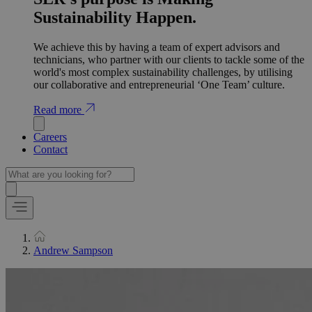
Sustainability Happen.
We achieve this by having a team of expert advisors and
technicians, who partner with our clients to tackle some of the
world's most complex sustainability challenges, by utilising
our collaborative and entrepreneurial ‘One Team’ culture.
Read more
Careers
Contact
Andrew Sampson