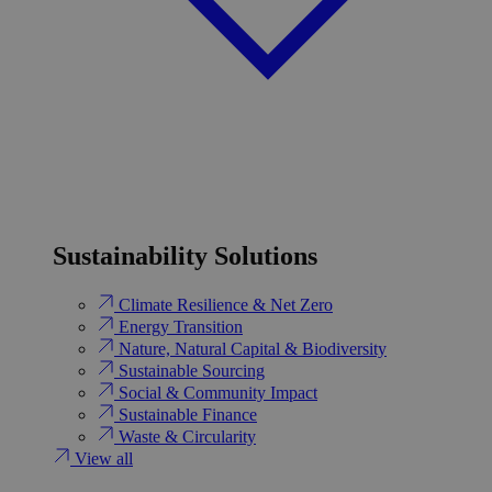
Sustainability Solutions
Climate Resilience & Net Zero
Energy Transition​
Nature, Natural Capital & Biodiversity
Sustainable Sourcing
Social & Community Impact
Sustainable Finance
Waste & Circularity
View all