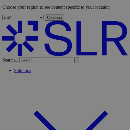
Choose your region to see content specific to your location
Continue
Search...
Solutions