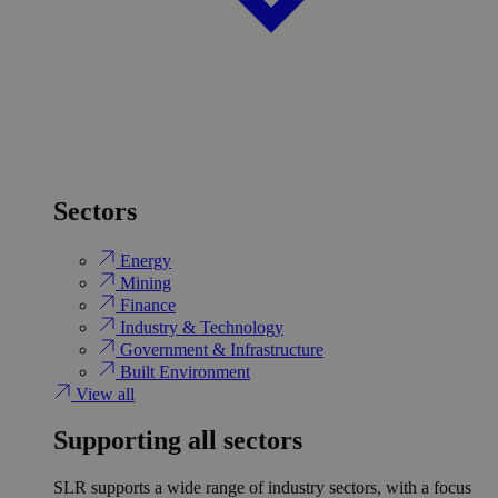
Sectors
Energy
Mining
Finance
Industry & Technology
Government & Infrastructure
Built Environment
View all
Supporting all sectors
SLR supports a wide range of industry sectors, with a focus