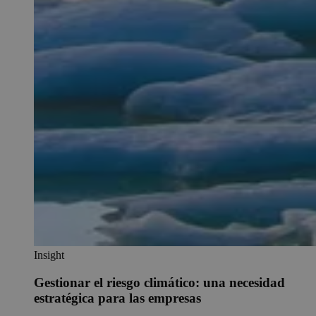
Insight
Gestionar el riesgo climático: una necesidad
estratégica para las empresas