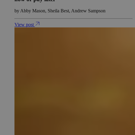
by Abby Mason, Sheila Best, Andrew Sampson
View post