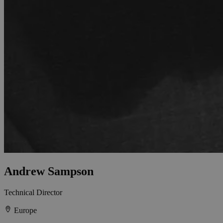
Andrew Sampson
Technical Director
Europe