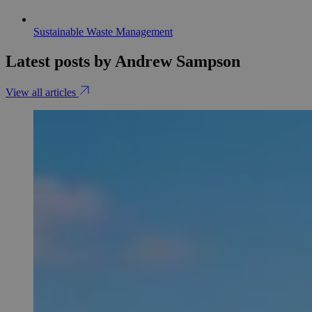
Sustainable Waste Management
Latest posts by Andrew Sampson
View all articles