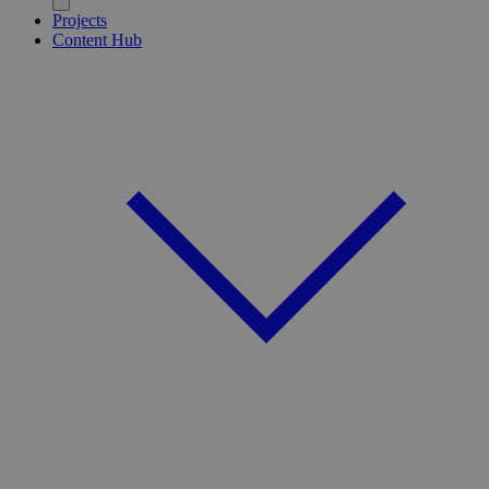
Projects
Content Hub