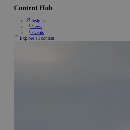
Content Hub
Insights
News
Events
Explore all content