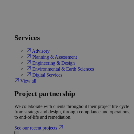
Services
Advisory
Planning & Assessment
Engineering & Design
Environmental & Earth Sciences
Digital Services
View all
Project partnership
We collaborate with clients throughout their project life-cycle
from strategy and design, through compliance and operations,
to end-of-life and remediation.
See our recent projects