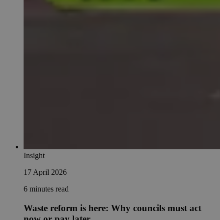
Insight
17 April 2026
6 minutes read
Waste reform is here: Why councils must act
now or pay later