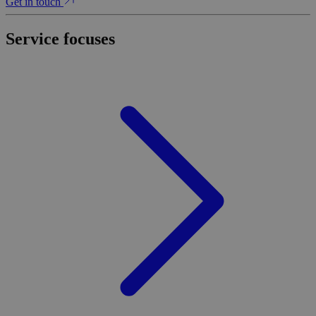
Get in touch
Service focuses