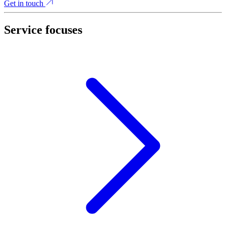
Get in touch
Service focuses