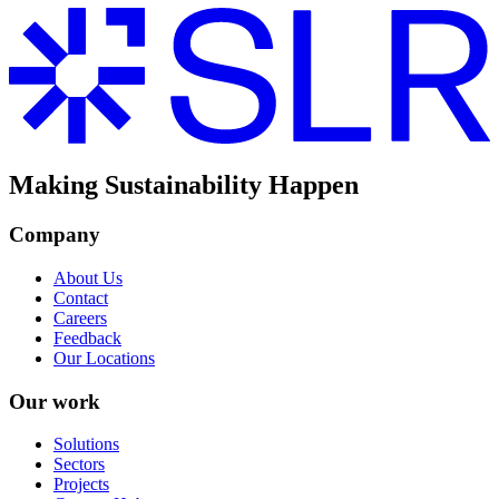
Making Sustainability Happen
Company
About Us
Contact
Careers
Feedback
Our Locations
Our work
Solutions
Sectors
Projects