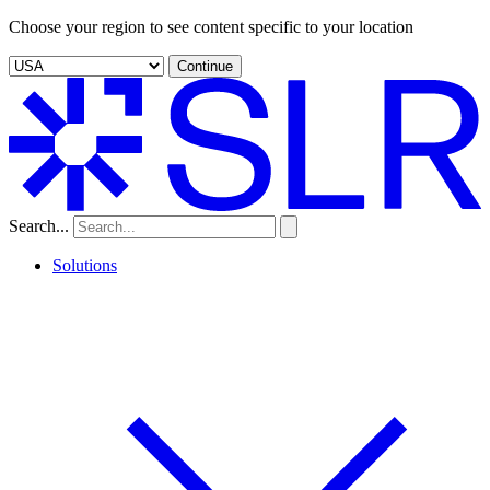
Choose your region to see content specific to your location
Continue
Search...
Solutions