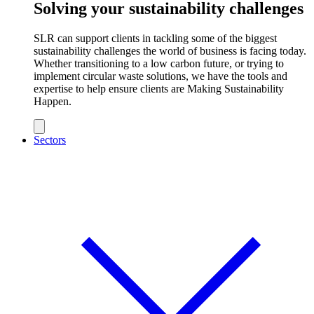
Solving your sustainability challenges
SLR can support clients in tackling some of the biggest
sustainability challenges the world of business is facing today.
Whether transitioning to a low carbon future, or trying to
implement circular waste solutions, we have the tools and
expertise to help ensure clients are Making Sustainability
Happen.
Sectors