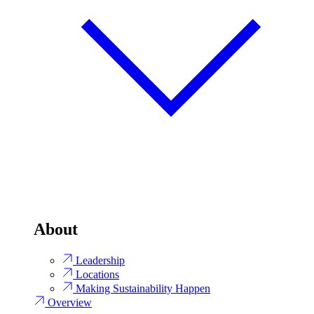
About
Leadership
Locations
Making Sustainability Happen
Overview