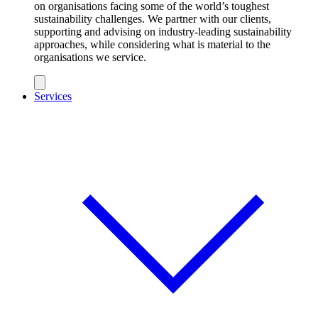
on organisations facing some of the world’s toughest
sustainability challenges. We partner with our clients,
supporting and advising on industry-leading sustainability
approaches, while considering what is material to the
organisations we service.
Services