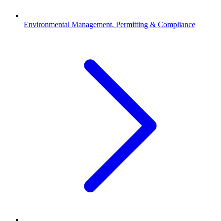
Environmental Management, Permitting & Compliance