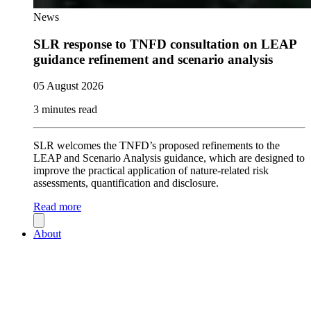
News
SLR response to TNFD consultation on LEAP
guidance refinement and scenario analysis
05 August 2026
3 minutes read
SLR welcomes the TNFD’s proposed refinements to the
LEAP and Scenario Analysis guidance, which are designed to
improve the practical application of nature-related risk
assessments, quantification and disclosure.
Read more
About