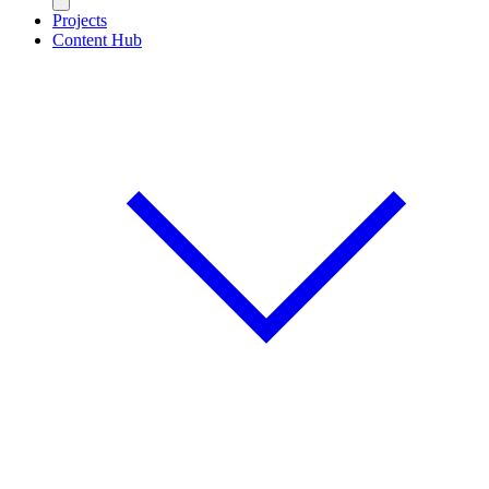
Projects
Content Hub