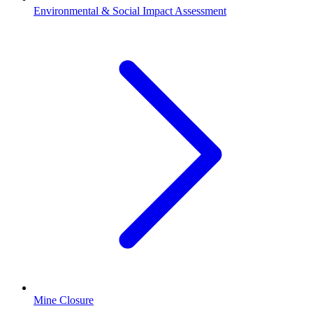
Environmental & Social Impact Assessment
Mine Closure