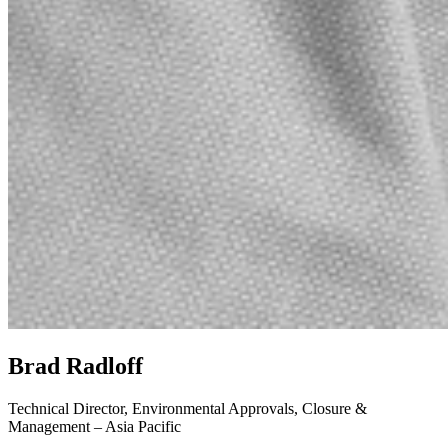
Brad Radloff
Technical Director, Environmental Approvals, Closure &
Management – Asia Pacific