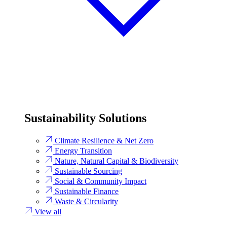
Sustainability Solutions
Climate Resilience & Net Zero
Energy Transition​
Nature, Natural Capital & Biodiversity
Sustainable Sourcing
Social & Community Impact
Sustainable Finance
Waste & Circularity
View all