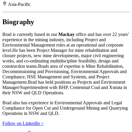
Asia-Pacific
Biography
Brad is currently based in our
Mackay
office and has over 22 years’
experience in the mining industry, including Project and
Environmental Management roles at an operational and corporate
level.He has been Project Manager for mine rehabilitation and
closure projects, new mine developments, major civil engineering
works, and co-ordinating multidiscipline feasibility, design and
construction teams.Brads area of expertise is Mine Rehabilitation,
Decommissioning and Provisioning, Environmental Approvals and
Compliance, HSE Management and Systems, and Project
Management.Brad has held positions as Projects and Environment
Manager/Superintendent with BHP, Centennial Coal and Xstrata in
their NSW and QLD Operations.
Brad also has experience in Environmental Approvals and Legal
Compliance for Open Cut and Underground Mining and Quarrying
Operations in NSW and QLD.
Follow on LinkedIn >