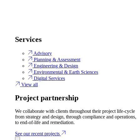
Services
Advisory
Planning & Assessment
Engineering & Design
Environmental & Earth Sciences
Digital Services
View all
Project partnership
We collaborate with clients throughout their project life-cycle
from strategy and design, through compliance and operations,
to end-of-life and remediation.
See our recent projects