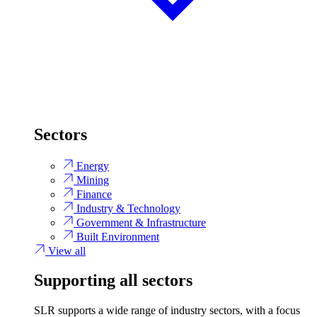
Sectors
Energy
Mining
Finance
Industry & Technology
Government & Infrastructure
Built Environment
View all
Supporting all sectors
SLR supports a wide range of industry sectors, with a focus