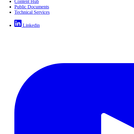
Content Hub
Public Documents
Technical Services
Linkedin