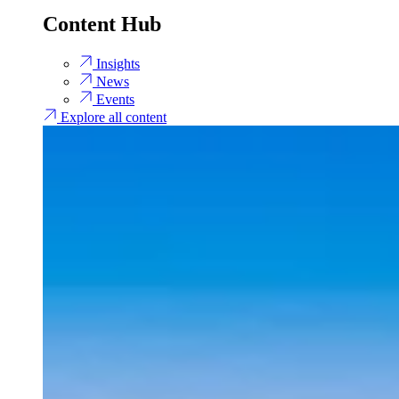
Content Hub
Insights
News
Events
Explore all content