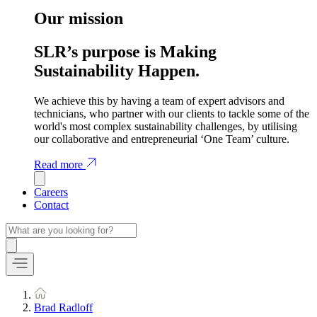
Our mission
SLR’s purpose is Making
Sustainability Happen.
We achieve this by having a team of expert advisors and
technicians, who partner with our clients to tackle some of the
world's most complex sustainability challenges, by utilising
our collaborative and entrepreneurial ‘One Team’ culture.
Read more
Careers
Contact
Brad Radloff