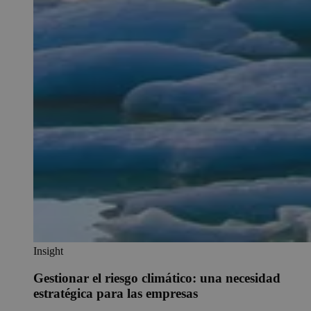
Insight
Gestionar el riesgo climático: una necesidad
estratégica para las empresas