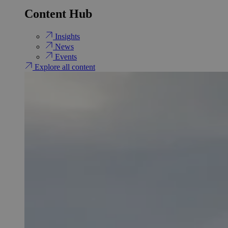
Content Hub
Insights
News
Events
Explore all content