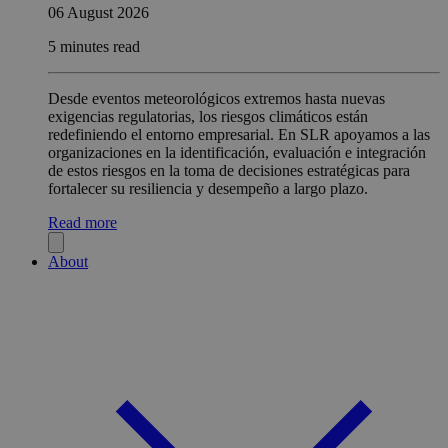
06 August 2026
5 minutes read
Desde eventos meteorológicos extremos hasta nuevas
exigencias regulatorias, los riesgos climáticos están
redefiniendo el entorno empresarial. En SLR apoyamos a las
organizaciones en la identificación, evaluación e integración
de estos riesgos en la toma de decisiones estratégicas para
fortalecer su resiliencia y desempeño a largo plazo.
Read more
About