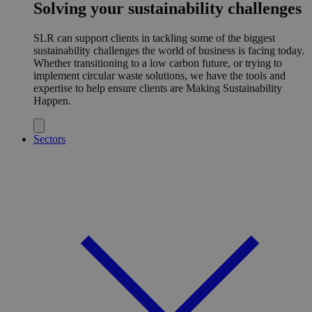
Solving your sustainability challenges
SLR can support clients in tackling some of the biggest
sustainability challenges the world of business is facing today.
Whether transitioning to a low carbon future, or trying to
implement circular waste solutions, we have the tools and
expertise to help ensure clients are Making Sustainability
Happen.
Sectors