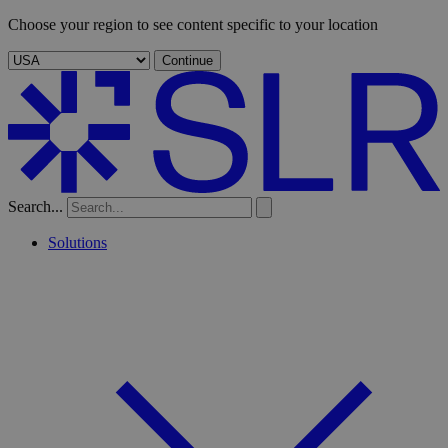
Choose your region to see content specific to your location
Continue
Search...
Solutions