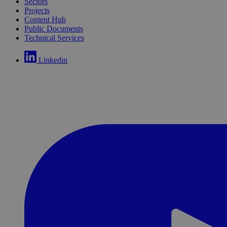
Sectors
Projects
Content Hub
Public Documents
Technical Services
Linkedin