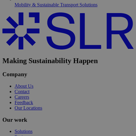
Mobility & Sustainable Transport Solutions
Making Sustainability Happen
Company
About Us
Contact
Careers
Feedback
Our Locations
Our work
Solutions