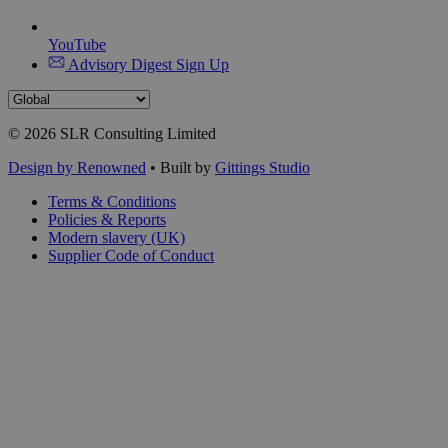
YouTube
Advisory Digest Sign Up
© 2026 SLR Consulting Limited
Design by Renowned
• Built by
Gittings Studio
Terms & Conditions
Policies & Reports
Modern slavery (UK)
Supplier Code of Conduct