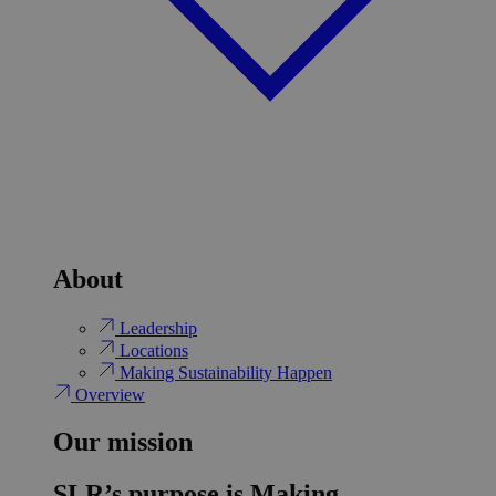
About
Leadership
Locations
Making Sustainability Happen
Overview
Our mission
SLR’s purpose is Making