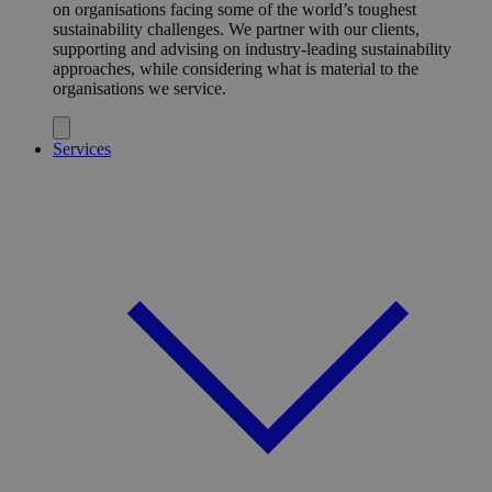
on organisations facing some of the world’s toughest
sustainability challenges. We partner with our clients,
supporting and advising on industry-leading sustainability
approaches, while considering what is material to the
organisations we service.
Services