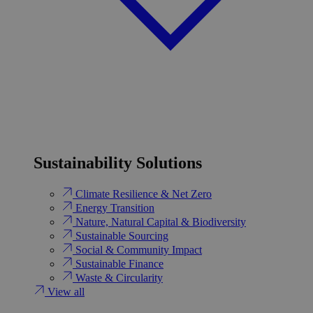
Sustainability Solutions
Climate Resilience & Net Zero
Energy Transition​
Nature, Natural Capital & Biodiversity
Sustainable Sourcing
Social & Community Impact
Sustainable Finance
Waste & Circularity
View all