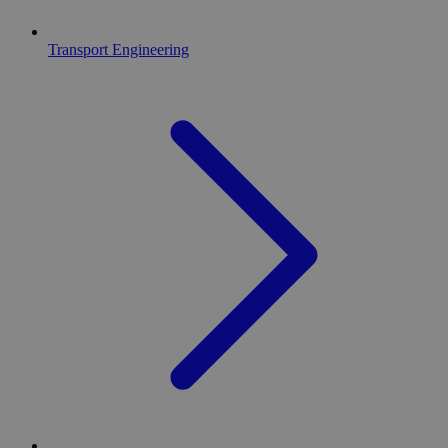
Transport Engineering