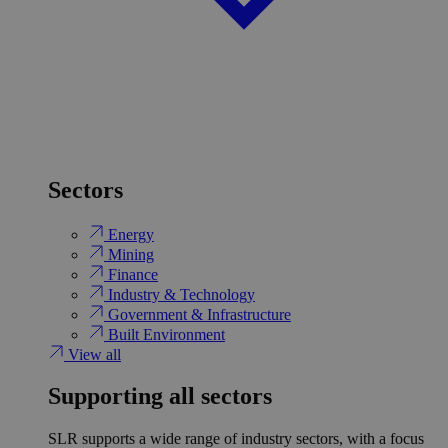
Sectors
Energy
Mining
Finance
Industry & Technology
Government & Infrastructure
Built Environment
View all
Supporting all sectors
SLR supports a wide range of industry sectors, with a focus