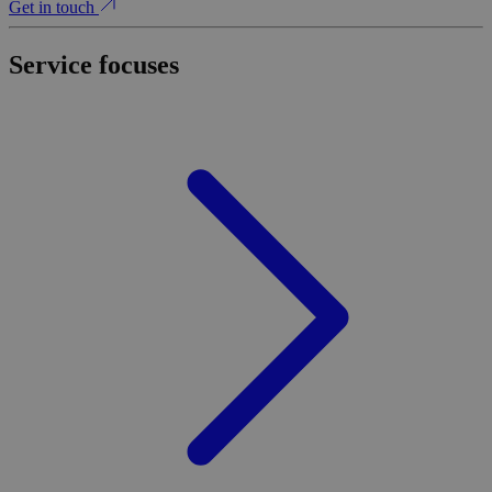
Get in touch
Service focuses