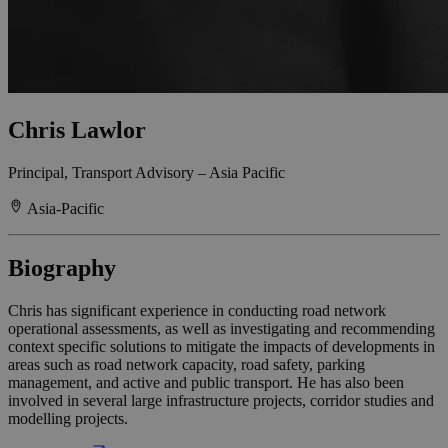
Chris Lawlor
Principal, Transport Advisory – Asia Pacific
Asia-Pacific
Biography
Chris has significant experience in conducting road network
operational assessments, as well as investigating and recommending
context specific solutions to mitigate the impacts of developments in
areas such as road network capacity, road safety, parking
management, and active and public transport. He has also been
involved in several large infrastructure projects, corridor studies and
modelling projects.