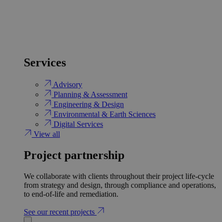
Services
Advisory
Planning & Assessment
Engineering & Design
Environmental & Earth Sciences
Digital Services
View all
Project partnership
We collaborate with clients throughout their project life-cycle
from strategy and design, through compliance and operations,
to end-of-life and remediation.
See our recent projects