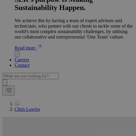
Sustainability Happen.
We achieve this by having a team of expert advisors and
technicians, who partner with our clients to tackle some of the
world's most complex sustainability challenges, by utilising
our collaborative and entrepreneurial ‘One Team’ culture.
Read more
Careers
Contact
Chris Lawlor