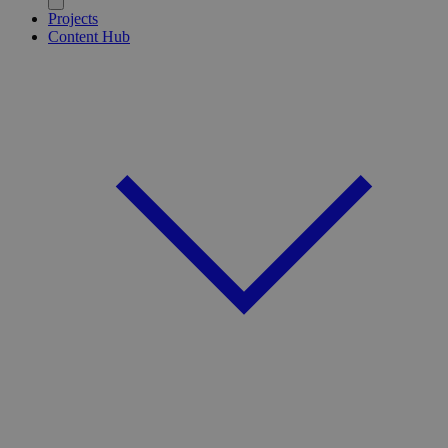
Projects
Content Hub