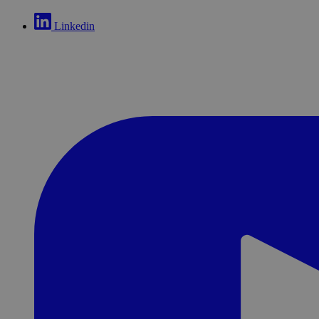
Linkedin