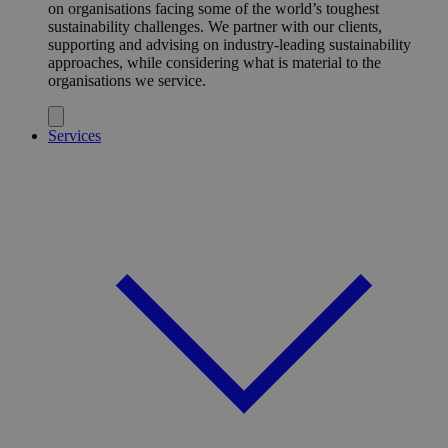
on organisations facing some of the world’s toughest
sustainability challenges. We partner with our clients,
supporting and advising on industry-leading sustainability
approaches, while considering what is material to the
organisations we service.
Services