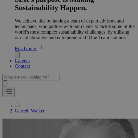
Sustainability Happen.
We achieve this by having a team of expert advisors and
technicians, who partner with our clients to tackle some of the
world's most complex sustainability challenges, by utilising
our collaborative and entrepreneurial ‘One Team’ culture.
Read more
Careers
Contact
Garreth Walker