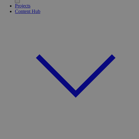
Projects
Content Hub