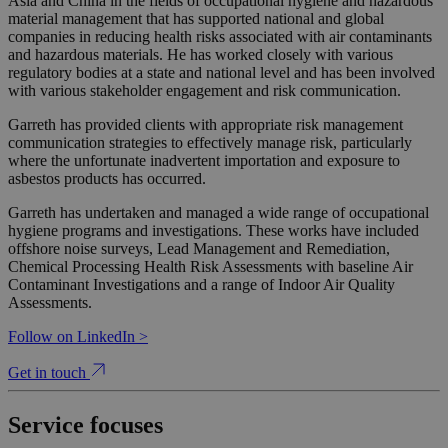
Asia and China in the fields of occupational hygiene and hazardous
material management that has supported national and global
companies in reducing health risks associated with air contaminants
and hazardous materials. He has worked closely with various
regulatory bodies at a state and national level and has been involved
with various stakeholder engagement and risk communication.
Garreth has provided clients with appropriate risk management
communication strategies to effectively manage risk, particularly
where the unfortunate inadvertent importation and exposure to
asbestos products has occurred.
Garreth has undertaken and managed a wide range of occupational
hygiene programs and investigations. These works have included
offshore noise surveys, Lead Management and Remediation,
Chemical Processing Health Risk Assessments with baseline Air
Contaminant Investigations and a range of Indoor Air Quality
Assessments.
Follow on LinkedIn >
Get in touch
Service focuses