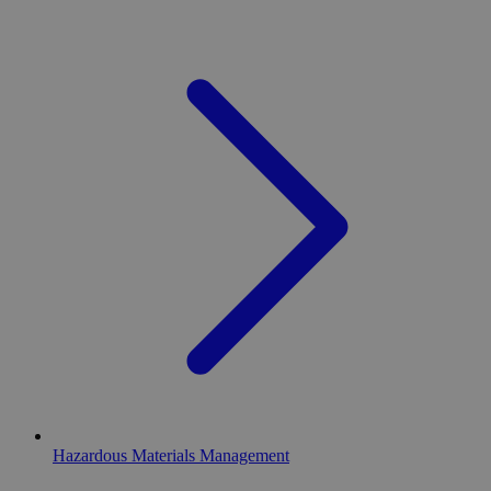
Hazardous Materials Management