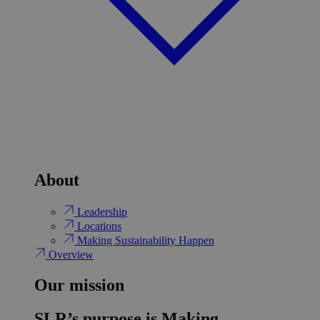
About
Leadership
Locations
Making Sustainability Happen
Overview
Our mission
SLR’s purpose is Making