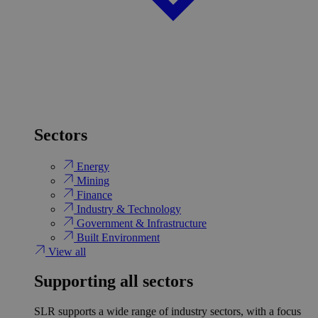
Sectors
Energy
Mining
Finance
Industry & Technology
Government & Infrastructure
Built Environment
View all
Supporting all sectors
SLR supports a wide range of industry sectors, with a focus