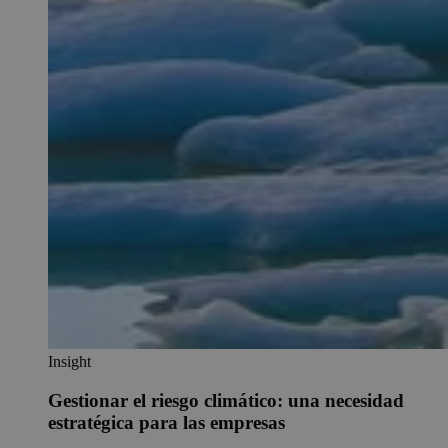
Insight
Gestionar el riesgo climático: una necesidad
estratégica para las empresas