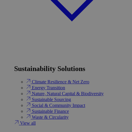
Sustainability Solutions
Climate Resilience & Net Zero
Energy Transition​
Nature, Natural Capital & Biodiversity
Sustainable Sourcing
Social & Community Impact
Sustainable Finance
Waste & Circularity
View all