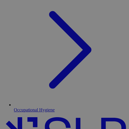
Occupational Hygiene