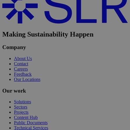
Making Sustainability Happen
Company
About Us
Contact
Careers
Feedback
Our Locations
Our work
Solutions
Sectors
Projects
Content Hub
Public Documents
Technical Services