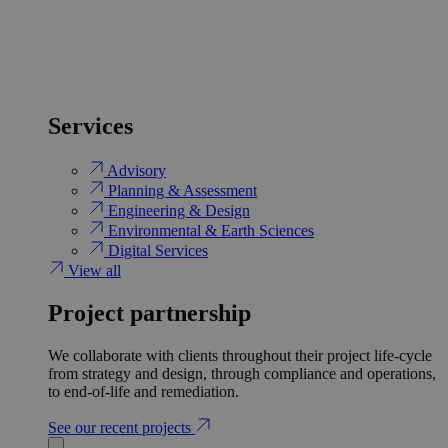
Services
Advisory
Planning & Assessment
Engineering & Design
Environmental & Earth Sciences
Digital Services
View all
Project partnership
We collaborate with clients throughout their project life-cycle
from strategy and design, through compliance and operations,
to end-of-life and remediation.
See our recent projects