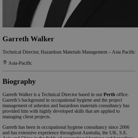
Garreth Walker
Technical Director, Hazardous Materials Management – Asia Pacific
Asia-Pacific
Biography
Garreth Walker is a Technical Director based in our
Perth
office.
Garreth’s background in occupational hygiene and the project
management of asbestos and hazardous materials consultancy has
provided him with highly developed skills that are applied to
managing client projects.
Garreth has been in occupational hygiene consultancy since 2006
and has extensive experience throughout Australia, the UK, S.E.