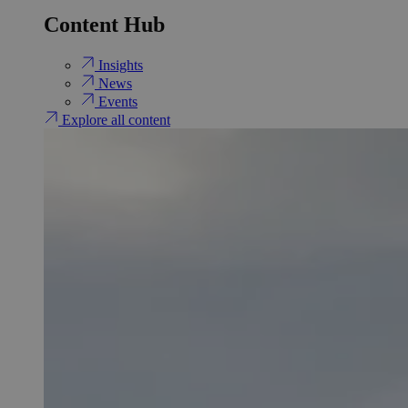
Content Hub
Insights
News
Events
Explore all content