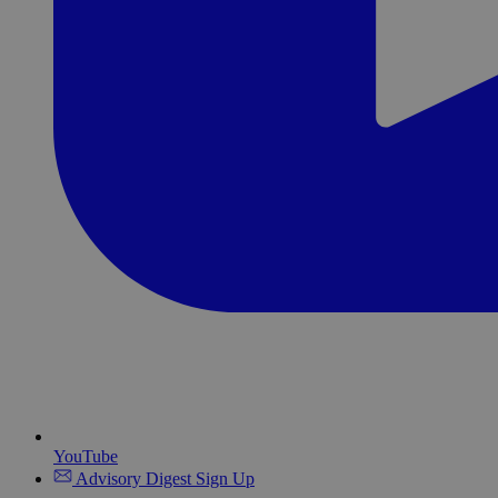
YouTube
Advisory Digest Sign Up