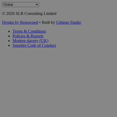
© 2026 SLR Consulting Limited
Design by Renowned
• Built by
Gittings Studio
Terms & Conditions
Policies & Reports
Modern slavery (UK)
Supplier Code of Conduct