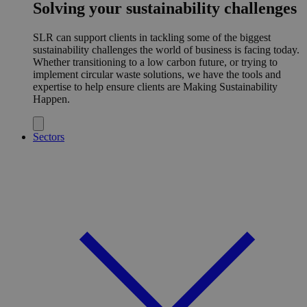
Solving your sustainability challenges
SLR can support clients in tackling some of the biggest
sustainability challenges the world of business is facing today.
Whether transitioning to a low carbon future, or trying to
implement circular waste solutions, we have the tools and
expertise to help ensure clients are Making Sustainability
Happen.
Sectors