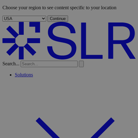
Choose your region to see content specific to your location
Continue
Search...
Solutions