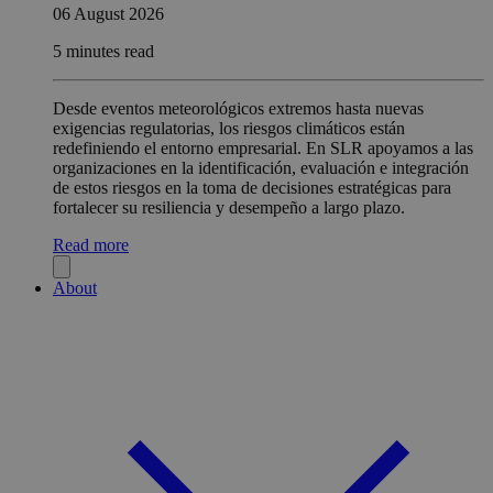
06 August 2026
5 minutes read
Desde eventos meteorológicos extremos hasta nuevas
exigencias regulatorias, los riesgos climáticos están
redefiniendo el entorno empresarial. En SLR apoyamos a las
organizaciones en la identificación, evaluación e integración
de estos riesgos en la toma de decisiones estratégicas para
fortalecer su resiliencia y desempeño a largo plazo.
Read more
About