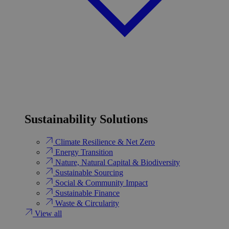
Sustainability Solutions
Climate Resilience & Net Zero
Energy Transition​
Nature, Natural Capital & Biodiversity
Sustainable Sourcing
Social & Community Impact
Sustainable Finance
Waste & Circularity
View all