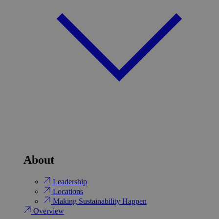
About
Leadership
Locations
Making Sustainability Happen
Overview