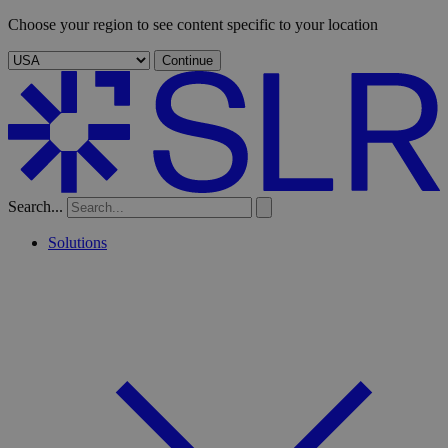
Choose your region to see content specific to your location
Continue
Search...
Solutions