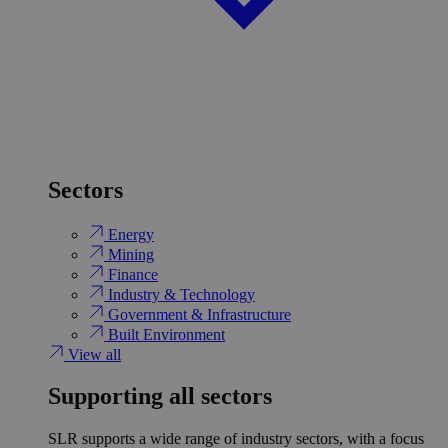
Sectors
Energy
Mining
Finance
Industry & Technology
Government & Infrastructure
Built Environment
View all
Supporting all sectors
SLR supports a wide range of industry sectors, with a focus