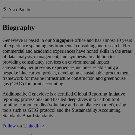
Asia-Pacific
Biography
Genevieve is based in our
Singapore
office and has almost 10 years
of experience spanning environmental consulting and research. Her
commercial and academic experiences have honed skills in the areas
of data analysis, management, and synthesis. In addition to
providing consultancy services on environmental impact
assessments, her previous experiences includes establishing a
bespoke blue carbon project, developing a sustainable procurement
framework for marine infrastructure construction and greenhouse
gas (GHG) footprint accounting.
Additionally, Genevieve is a certified Global Reporting Initiative
reporting professional and has led deep dives into carbon foot
printing, carbon credits (voluntary and compliance market), using
tools such as GHG protocol and the Sustainability Accounting
Standards Board standards.
Follow on LinkedIn >