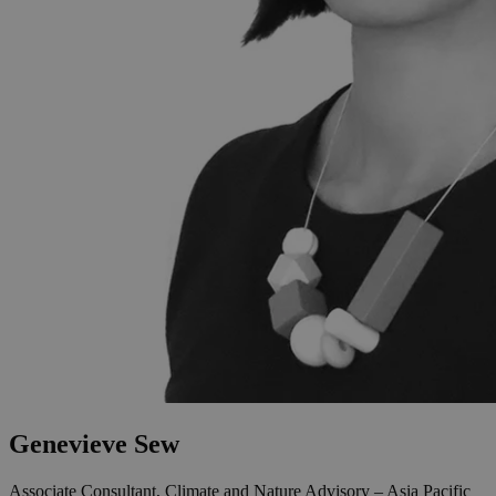
Genevieve Sew
Associate Consultant, Climate and Nature Advisory – Asia Pacific