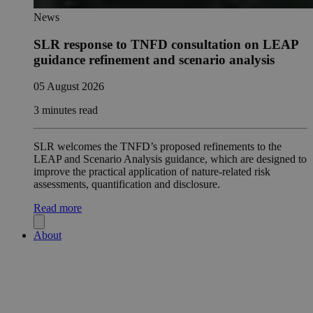
News
SLR response to TNFD consultation on LEAP
guidance refinement and scenario analysis
05 August 2026
3 minutes read
SLR welcomes the TNFD’s proposed refinements to the
LEAP and Scenario Analysis guidance, which are designed to
improve the practical application of nature-related risk
assessments, quantification and disclosure.
Read more
About