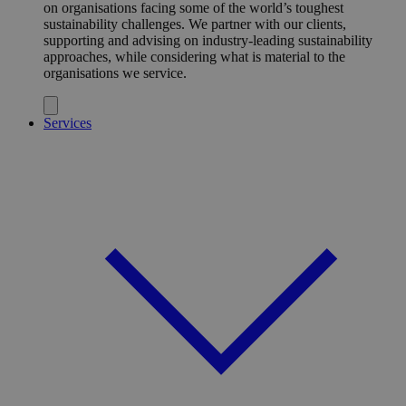
on organisations facing some of the world’s toughest
sustainability challenges. We partner with our clients,
supporting and advising on industry-leading sustainability
approaches, while considering what is material to the
organisations we service.
Services