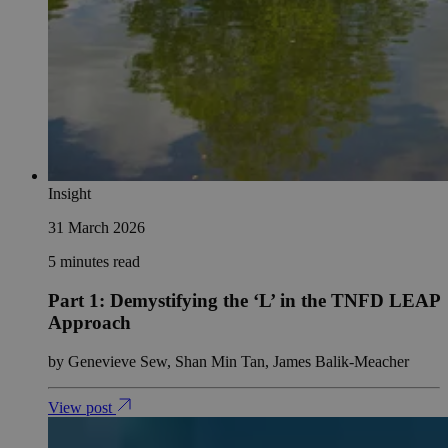
Insight
31 March 2026
5 minutes read
Part 1: Demystifying the ‘L’ in the TNFD LEAP
Approach
by Genevieve Sew, Shan Min Tan, James Balik-Meacher
View post