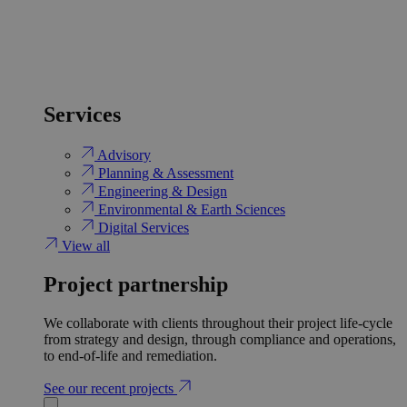
Services
Advisory
Planning & Assessment
Engineering & Design
Environmental & Earth Sciences
Digital Services
View all
Project partnership
We collaborate with clients throughout their project life-cycle
from strategy and design, through compliance and operations,
to end-of-life and remediation.
See our recent projects