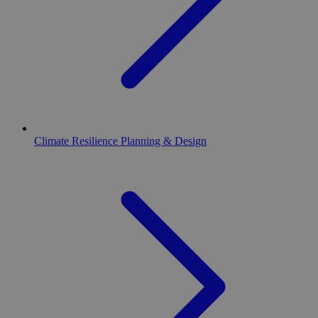
Climate Resilience Planning & Design