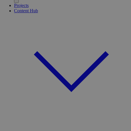
Projects
Content Hub