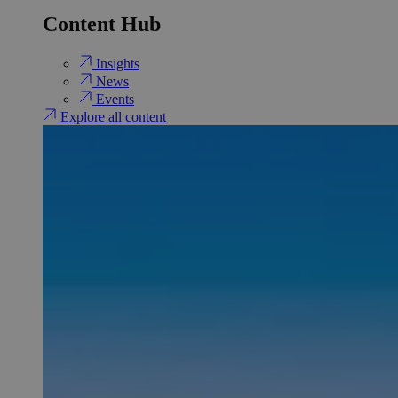
Content Hub
Insights
News
Events
Explore all content