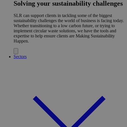
Solving your sustainability challenges
SLR can support clients in tackling some of the biggest
sustainability challenges the world of business is facing today.
Whether transitioning to a low carbon future, or trying to
implement circular waste solutions, we have the tools and
expertise to help ensure clients are Making Sustainability
Happen.
Sectors