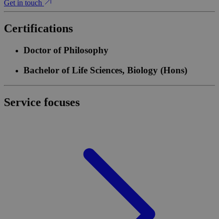
Get in touch
Certifications
Doctor of Philosophy
Bachelor of Life Sciences, Biology (Hons)
Service focuses