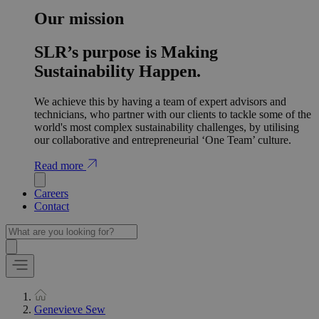
Our mission
SLR’s purpose is Making
Sustainability Happen.
We achieve this by having a team of expert advisors and
technicians, who partner with our clients to tackle some of the
world's most complex sustainability challenges, by utilising
our collaborative and entrepreneurial ‘One Team’ culture.
Read more
Careers
Contact
Genevieve Sew