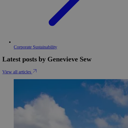
Corporate Sustainability
Latest posts by Genevieve Sew
View all articles