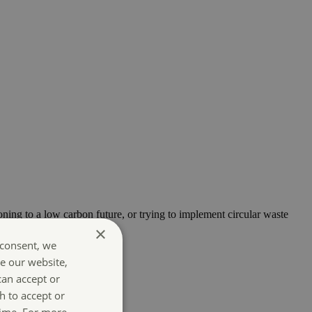
oning to a low carbon future, or trying to implement circular waste
×
 consent, we
e our website,
can accept or
h to accept or
time. For more