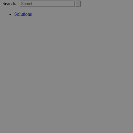
Search...
Solutions