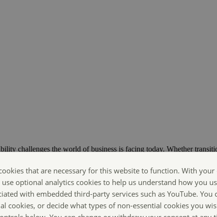
bility challenges the world of business is facing today. Whether transiti
ts are Making Sustainability Happen.
cookies that are necessary for this website to function. With your
o use optional analytics cookies to help us understand how you us
ciated with embedded third-party services such as YouTube. You 
ial cookies, or decide what types of non-essential cookies you wis
 controls below. You can change or withdraw your consent at any 