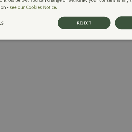
ion -
see our Cookies Notice.
LS
REJECT