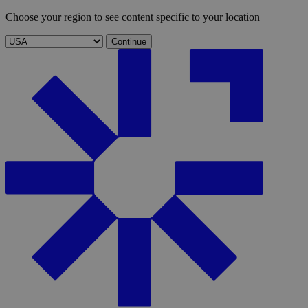
Choose your region to see content specific to your location
Continue