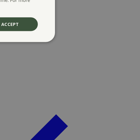
ACCEPT