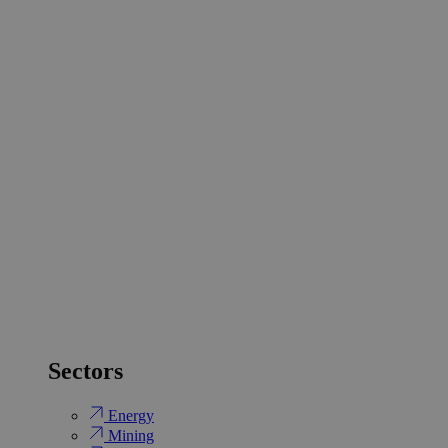
Sectors
Energy
Mining