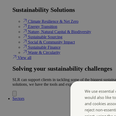
Sustainability Solutions
Climate Resilience & Net Zero
Energy Transition​
Nature, Natural Capital & Biodiversity
Sustainable Sourcing
Social & Community Impact
Sustainable Finance
Waste & Circularity
View all
Solving your sustainability challenges
SLR can support clients in tackling some of the biggest sustaina
solutions, we have the tools and expertise to help ensure clien
We use essential 
would also like t
Sectors
and cookies asso
reject non-essent
reject, using the