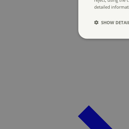
detailed informat
SHOW DETAI