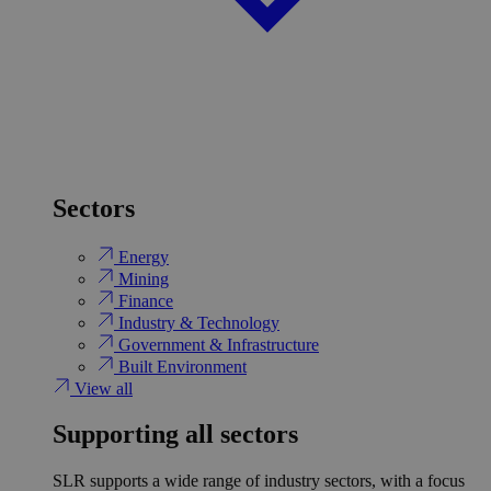
Sectors
Energy
Mining
Finance
Industry & Technology
Government & Infrastructure
Built Environment
View all
Supporting all sectors
SLR supports a wide range of industry sectors, with a focus