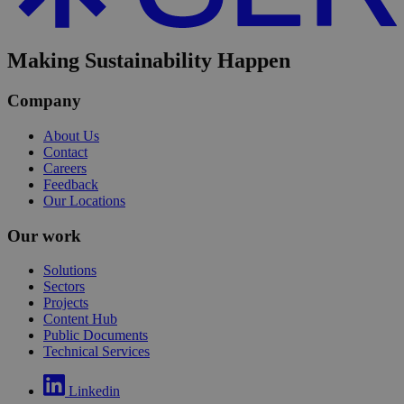
Making Sustainability Happen
Company
About Us
Contact
Careers
Feedback
Our Locations
Our work
Solutions
Sectors
Projects
Content Hub
Public Documents
Technical Services
Linkedin