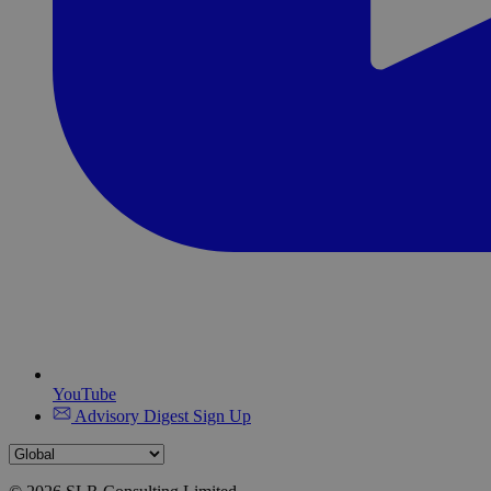
YouTube
Advisory Digest Sign Up