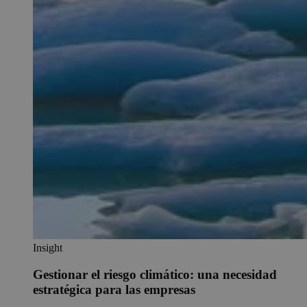
Insight
Gestionar el riesgo climático: una necesidad
estratégica para las empresas