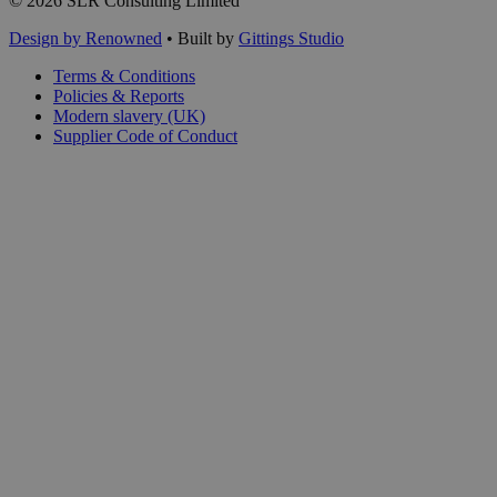
© 2026 SLR Consulting Limited
Design by Renowned
• Built by
Gittings Studio
Terms & Conditions
Policies & Reports
Modern slavery (UK)
Supplier Code of Conduct