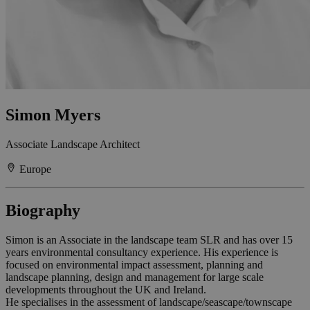
Simon Myers
Associate Landscape Architect
Europe
Biography
Simon is an Associate in the landscape team SLR and has over 15
years environmental consultancy experience. His experience is
focused on environmental impact assessment, planning and
landscape planning, design and management for large scale
developments throughout the UK and Ireland.
He specialises in the assessment of landscape/seascape/townscape