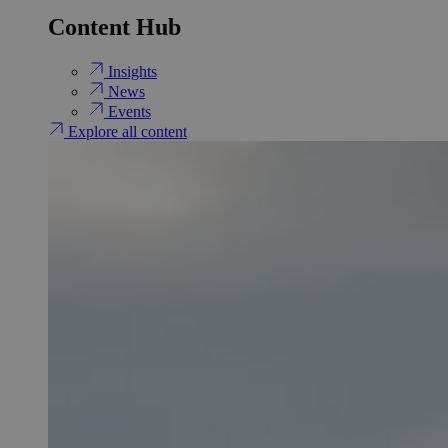
Content Hub
Insights
News
Events
Explore all content