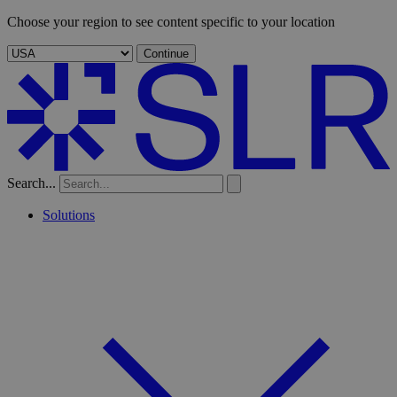
Choose your region to see content specific to your location
Continue
Search...
Solutions