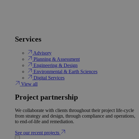
Services
Advisory
Planning & Assessment
Engineering & Design
Environmental & Earth Sciences
Digital Services
View all
Project partnership
We collaborate with clients throughout their project life-cycle
from strategy and design, through compliance and operations,
to end-of-life and remediation.
See our recent projects