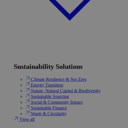
Sustainability Solutions
Climate Resilience & Net Zero
Energy Transition​
Nature, Natural Capital & Biodiversity
Sustainable Sourcing
Social & Community Impact
Sustainable Finance
Waste & Circularity
View all