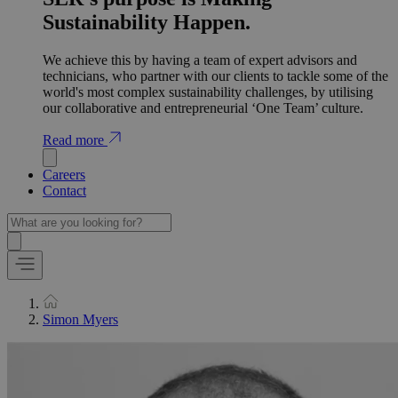
Sustainability Happen.
We achieve this by having a team of expert advisors and
technicians, who partner with our clients to tackle some of the
world's most complex sustainability challenges, by utilising
our collaborative and entrepreneurial ‘One Team’ culture.
Read more
Careers
Contact
Simon Myers