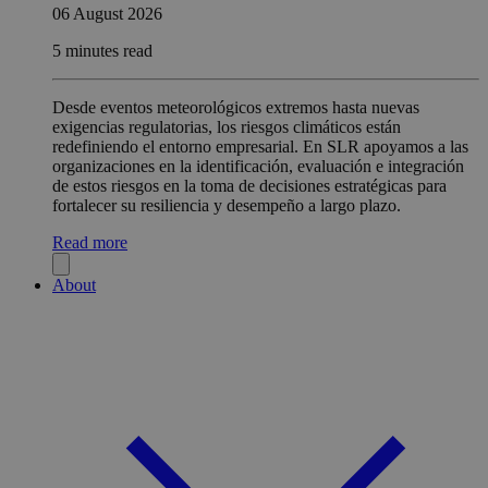
06 August 2026
5 minutes read
Desde eventos meteorológicos extremos hasta nuevas
exigencias regulatorias, los riesgos climáticos están
redefiniendo el entorno empresarial. En SLR apoyamos a las
organizaciones en la identificación, evaluación e integración
de estos riesgos en la toma de decisiones estratégicas para
fortalecer su resiliencia y desempeño a largo plazo.
Read more
About