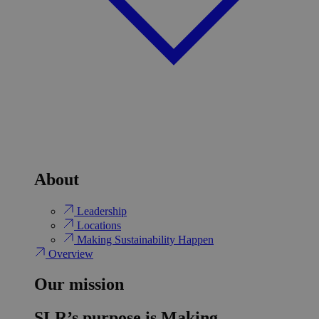
About
Leadership
Locations
Making Sustainability Happen
Overview
Our mission
SLR’s purpose is Making