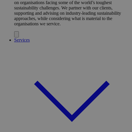
on organisations facing some of the world’s toughest
sustainability challenges. We partner with our clients,
supporting and advising on industry-leading sustainability
approaches, while considering what is material to the
organisations we service.
Services