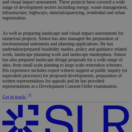
and visual impact assessment. These projects have covered a wide
range of development sectors including energy, waste management,
infrastructure, highways, minerals/quarrying, residential and urban
regeneration.
As well as preparing landscape and visual impact assessments for
numerous projects, Simon has also managed the preparation of
environmental statements and planning applications. He has
undertaken/prepared feasibility studies, policy and guidance related
work, landscape planning work and landscape masterplans. Simon
has also prepared landscape design proposals for a wide range of
sites, from small scale planting to large scale restoration schemes.
His experience includes expert witness support at public inquiry (or
equivalent processes) for proposed developments, preparation of
written representations for appeals and he has provided
representations at a Development Consent Order examination.
Get in touch