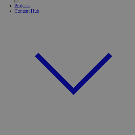
Projects
Content Hub