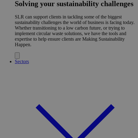
Solving your sustainability challenges
SLR can support clients in tackling some of the biggest
sustainability challenges the world of business is facing today.
Whether transitioning to a low carbon future, or trying to
implement circular waste solutions, we have the tools and
expertise to help ensure clients are Making Sustainability
Happen.
Sectors