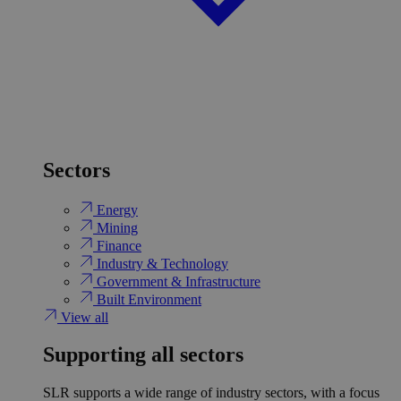
Sectors
Energy
Mining
Finance
Industry & Technology
Government & Infrastructure
Built Environment
View all
Supporting all sectors
SLR supports a wide range of industry sectors, with a focus