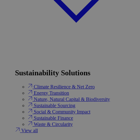
Sustainability Solutions
Climate Resilience & Net Zero
Energy Transition​
Nature, Natural Capital & Biodiversity
Sustainable Sourcing
Social & Community Impact
Sustainable Finance
Waste & Circularity
View all