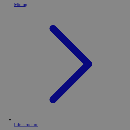
Mining
Infrastructure