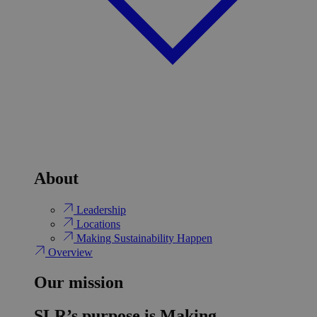
About
Leadership
Locations
Making Sustainability Happen
Overview
Our mission
SLR’s purpose is Making