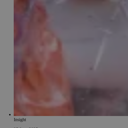
Insight