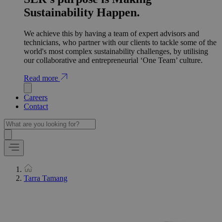
Sustainability Happen.
We achieve this by having a team of expert advisors and
technicians, who partner with our clients to tackle some of the
world's most complex sustainability challenges, by utilising
our collaborative and entrepreneurial ‘One Team’ culture.
Read more
Careers
Contact
Tarra Tamang