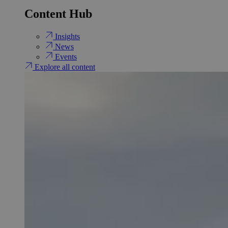
Content Hub
Insights
News
Events
Explore all content