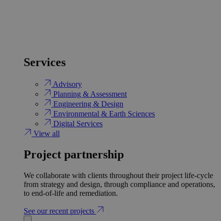
Services
Advisory
Planning & Assessment
Engineering & Design
Environmental & Earth Sciences
Digital Services
View all
Project partnership
We collaborate with clients throughout their project life-cycle
from strategy and design, through compliance and operations,
to end-of-life and remediation.
See our recent projects