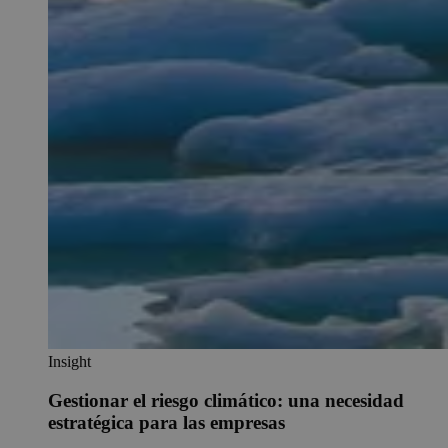
Insight
Gestionar el riesgo climático: una necesidad
estratégica para las empresas