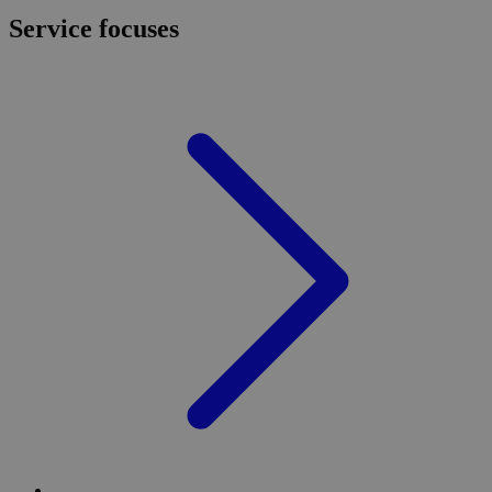
Service focuses