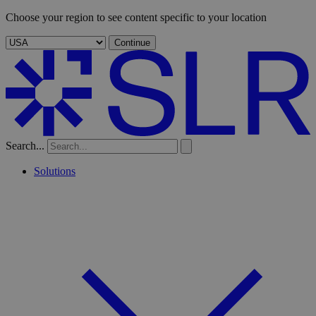
Choose your region to see content specific to your location
Continue
Search...
Solutions