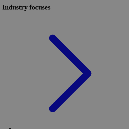
Industry focuses