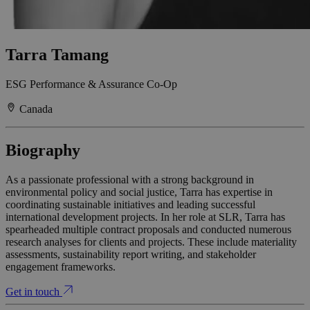
Tarra Tamang
ESG Performance & Assurance Co-Op
Canada
Biography
As a passionate professional with a strong background in
environmental policy and social justice, Tarra has expertise in
coordinating sustainable initiatives and leading successful
international development projects. In her role at SLR, Tarra has
spearheaded multiple contract proposals and conducted numerous
research analyses for clients and projects. These include materiality
assessments, sustainability report writing, and stakeholder
engagement frameworks.
Get in touch