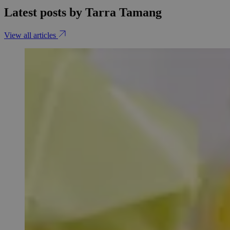
Latest posts by Tarra Tamang
View all articles