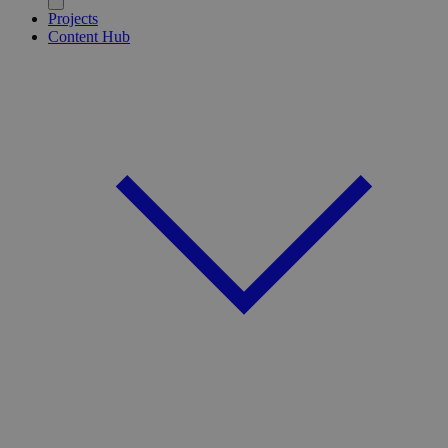
Projects
Content Hub