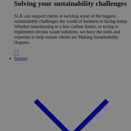
Solving your sustainability challenges
SLR can support clients in tackling some of the biggest
sustainability challenges the world of business is facing today.
Whether transitioning to a low carbon future, or trying to
implement circular waste solutions, we have the tools and
expertise to help ensure clients are Making Sustainability
Happen.
Sectors