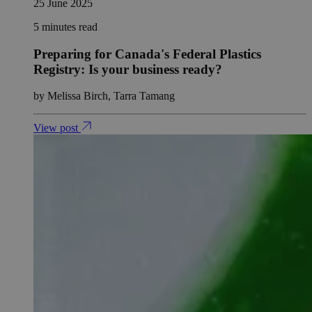
25 June 2025
5 minutes read
Preparing for Canada's Federal Plastics
Registry: Is your business ready?
by Melissa Birch, Tarra Tamang
View post