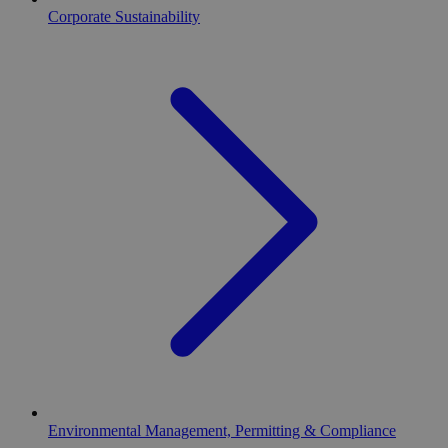
Corporate Sustainability
Environmental Management, Permitting & Compliance