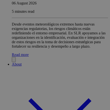
06 August 2026
5 minutes read
Desde eventos meteorológicos extremos hasta nuevas
exigencias regulatorias, los riesgos climáticos están
redefiniendo el entorno empresarial. En SLR apoyamos a las
organizaciones en la identificación, evaluación e integración
de estos riesgos en la toma de decisiones estratégicas para
fortalecer su resiliencia y desempeño a largo plazo.
Read more
About