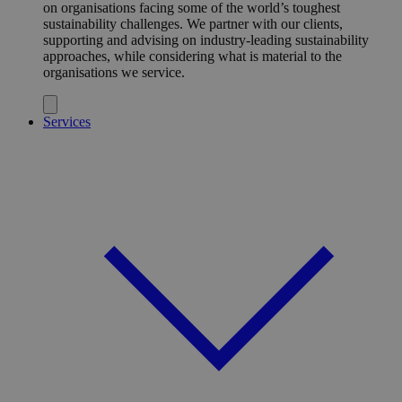
on organisations facing some of the world’s toughest
sustainability challenges. We partner with our clients,
supporting and advising on industry-leading sustainability
approaches, while considering what is material to the
organisations we service.
Services