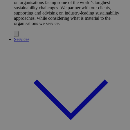
on organisations facing some of the world’s toughest
sustainability challenges. We partner with our clients,
supporting and advising on industry-leading sustainability
approaches, while considering what is material to the
organisations we service.
Services