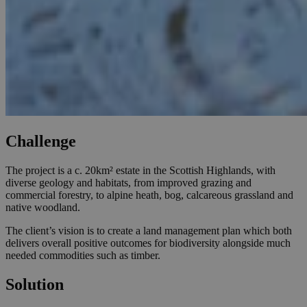
Challenge
The project is a c. 20km² estate in the Scottish Highlands, with
diverse geology and habitats, from improved grazing and
commercial forestry, to alpine heath, bog, calcareous grassland and
native woodland.
The client’s vision is to create a land management plan which both
delivers overall positive outcomes for biodiversity alongside much
needed commodities such as timber.
Solution