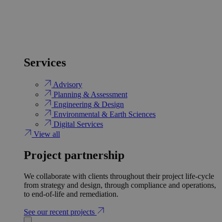
Services
Advisory
Planning & Assessment
Engineering & Design
Environmental & Earth Sciences
Digital Services
View all
Project partnership
We collaborate with clients throughout their project life-cycle
from strategy and design, through compliance and operations,
to end-of-life and remediation.
See our recent projects