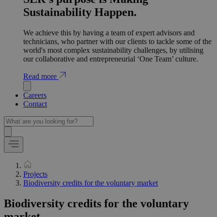
Sustainability Happen.
We achieve this by having a team of expert advisors and
technicians, who partner with our clients to tackle some of the
world's most complex sustainability challenges, by utilising
our collaborative and entrepreneurial ‘One Team’ culture.
Read more
Careers
Contact
Projects
Biodiversity credits for the voluntary market
Biodiversity credits for the voluntary
market