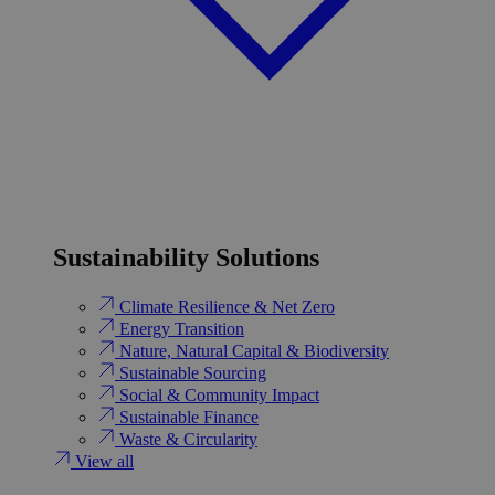
Sustainability Solutions
Climate Resilience & Net Zero
Energy Transition​
Nature, Natural Capital & Biodiversity
Sustainable Sourcing
Social & Community Impact
Sustainable Finance
Waste & Circularity
View all