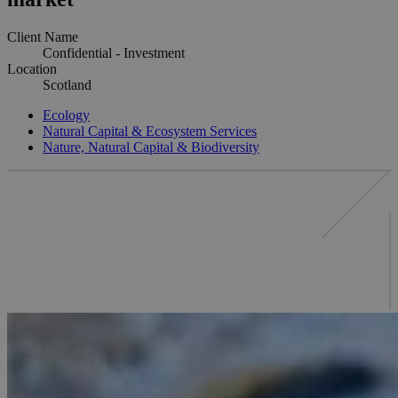
Client Name
Confidential - Investment
Location
Scotland
Ecology
Natural Capital & Ecosystem Services
Nature, Natural Capital & Biodiversity