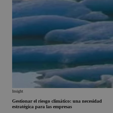
Insight
Gestionar el riesgo climático: una necesidad
estratégica para las empresas