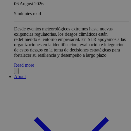
06 August 2026
5 minutes read
Desde eventos meteorológicos extremos hasta nuevas
exigencias regulatorias, los riesgos climáticos están
redefiniendo el entorno empresarial. En SLR apoyamos a las
organizaciones en la identificación, evaluación e integración
de estos riesgos en la toma de decisiones estratégicas para
fortalecer su resiliencia y desempeño a largo plazo.
Read more
About