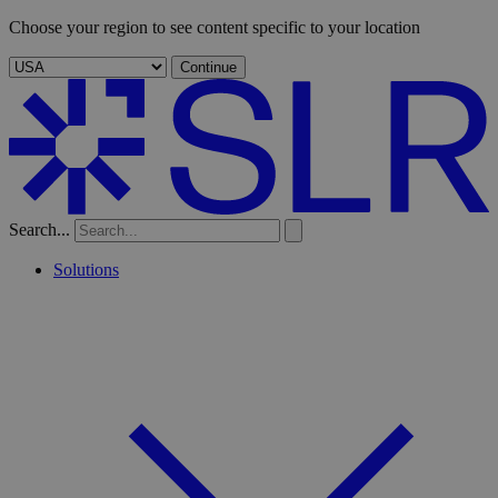
Choose your region to see content specific to your location
Continue
Search...
Solutions