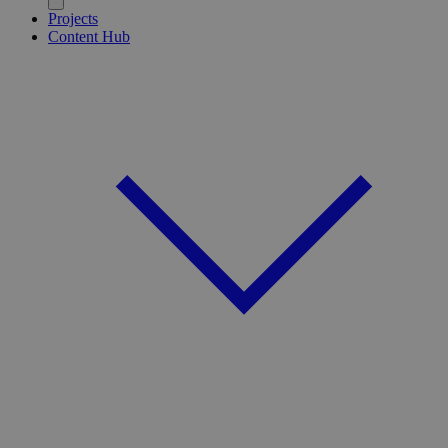
Projects
Content Hub