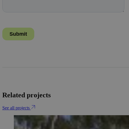
Related projects
See all projects