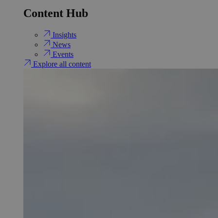
Content Hub
Insights
News
Events
Explore all content