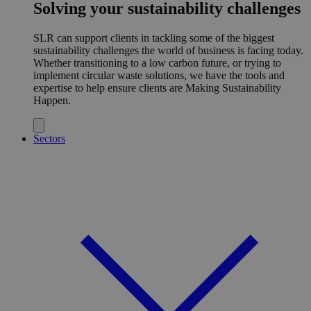
Solving your sustainability challenges
SLR can support clients in tackling some of the biggest
sustainability challenges the world of business is facing today.
Whether transitioning to a low carbon future, or trying to
implement circular waste solutions, we have the tools and
expertise to help ensure clients are Making Sustainability
Happen.
Sectors