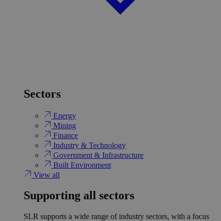
Sectors
Energy
Mining
Finance
Industry & Technology
Government & Infrastructure
Built Environment
View all
Supporting all sectors
SLR supports a wide range of industry sectors, with a focus