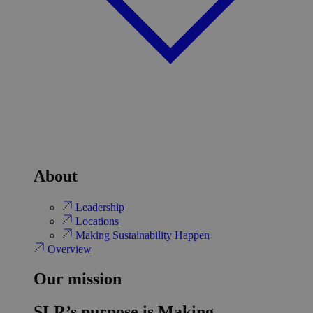
About
Leadership
Locations
Making Sustainability Happen
Overview
Our mission
SLR’s purpose is Making