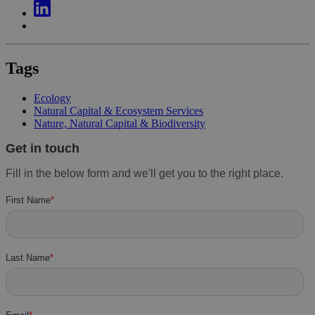
Tags
Ecology
Natural Capital & Ecosystem Services
Nature, Natural Capital & Biodiversity