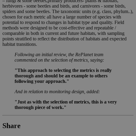
– fungi & some beetles,primary producers- plants & habitats,
herbivores - some beetles and birds, and carnivores - some birds,
spiders and some beetles. The taxonomic units (e.g. class, phylum..),
chosen for each metric all have a large number of species with
potential to respond to changes in habitat type and quality. Field
methods were designed to be cost-effective and repeatable /
comparable in both in current and future habitats, with sampling
points stratified to reflect the distribution of habitats and expected
habitat transitions.
Following an initial review, the RePlanet team
commented on the selection of metrics, saying:
"This approach to selecting the metrics is really
thorough and should be an example to others
following your approach."
And in relation to monitoring design, added:
"Just as with the selection of metrics, this is a very
thorough piece of work."
Share