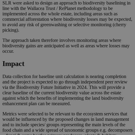
SLR were asked to design an approach to biodiversity baselining in
line with the Wallacea Trust / RePlanet methodology to be
implemented across the whole estate, including areas such as
commercial afforestation where biodiversity losses may be expected,
to avoid any risk of greenwashing or selective monitoring (cherry
picking).
The approach taken therefore involves monitoring areas where
biodiversity gains are anticipated as well as areas where losses may
occur.
Impact
Data collection for baseline unit calculation is nearing completion
and the project is expected to go through independent peer review
via the Biodiversity Future Initiative in 2024. This will provide a
clear baseline of the current biodiversity value across the estate
against which the benefits of implementing the land biodiversity
enhancement plan can be measured.
Metrics were selected to be relevant to the ecosystem services that
would be influenced by the proposed changes in land management
and to include species/ groups representing the main levels of the
food chain and a wide spread of taxonomic groups e.g. decomposers