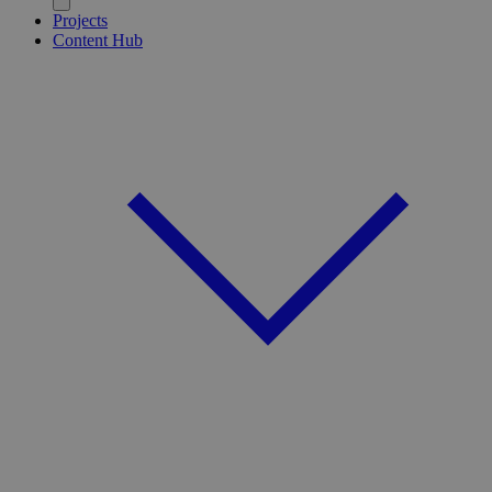
Projects
Content Hub