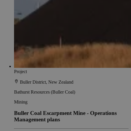
Project
Buller District, New Zealand
Bathurst Resources (Buller Coal)
Mining
Buller Coal Escarpment Mine - Operations
Management plans