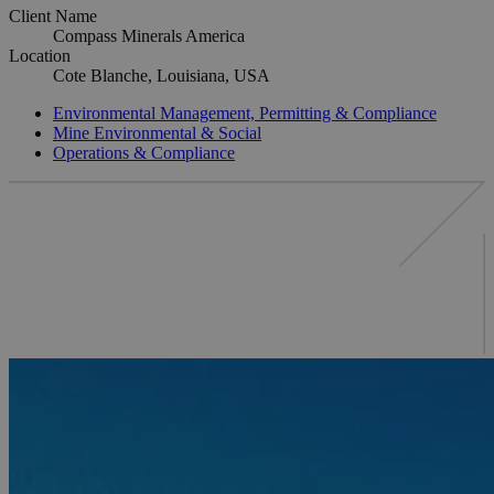
Client Name
Compass Minerals America
Location
Cote Blanche, Louisiana, USA
Environmental Management, Permitting & Compliance
Mine Environmental & Social
Operations & Compliance