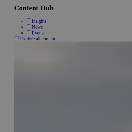
Content Hub
Insights
News
Events
Explore all content