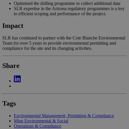
Optimised the drilling programme to collect additional data
SLR expertise in the Arizona regulatory programmes is a key
to efficient scoping and performance of the project.
Impact
SLR has continued to partner with the Cote Blanche Environmental
Team for over 5 years to provide environmental permitting and
compliance for the site and its changing activities.
Share
Tags
Environmental Management, Permitting & Compliance
Mine Environmental & Social
Operations & Compliance