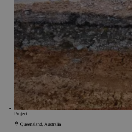
Project
Queensland, Australia