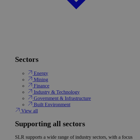
Sectors
Energy
Mining
Finance
Industry & Technology
Government & Infrastructure
Built Environment
View all
Supporting all sectors
SLR supports a wide range of industry sectors, with a focus