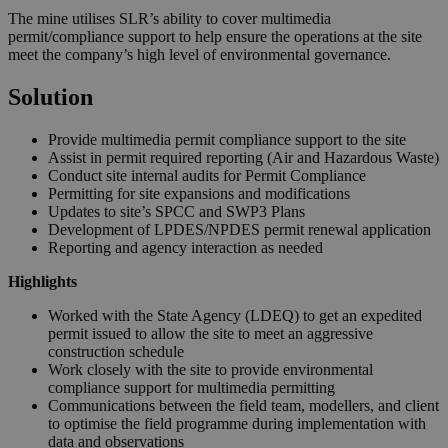
The mine utilises SLR’s ability to cover multimedia
permit/compliance support to help ensure the operations at the site
meet the company’s high level of environmental governance.
Solution
Provide multimedia permit compliance support to the site
Assist in permit required reporting (Air and Hazardous Waste)
Conduct site internal audits for Permit Compliance
Permitting for site expansions and modifications
Updates to site’s SPCC and SWP3 Plans
Development of LPDES/NPDES permit renewal application
Reporting and agency interaction as needed
Highlights
Worked with the State Agency (LDEQ) to get an expedited
permit issued to allow the site to meet an aggressive
construction schedule
Work closely with the site to provide environmental
compliance support for multimedia permitting
Communications between the field team, modellers, and client
to optimise the field programme during implementation with
data and observations