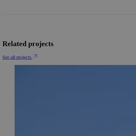
Related projects
See all projects