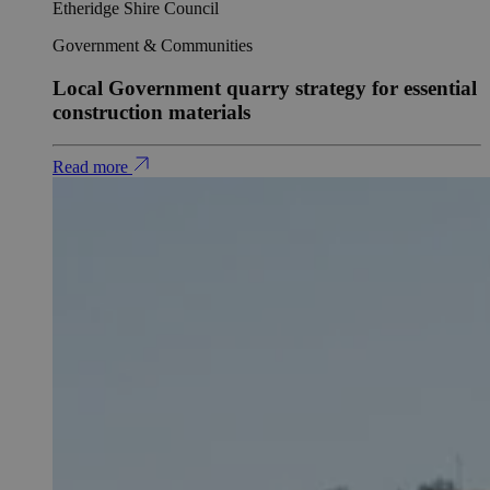
Etheridge Shire Council
Government & Communities
Local Government quarry strategy for essential
construction materials
Read more