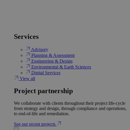
Services
Advisory
Planning & Assessment
Engineering & Design
Environmental & Earth Sciences
Digital Services
View all
Project partnership
We collaborate with clients throughout their project life-cycle
from strategy and design, through compliance and operations,
to end-of-life and remediation.
See our recent projects