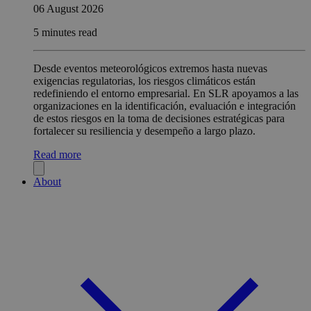
06 August 2026
5 minutes read
Desde eventos meteorológicos extremos hasta nuevas
exigencias regulatorias, los riesgos climáticos están
redefiniendo el entorno empresarial. En SLR apoyamos a las
organizaciones en la identificación, evaluación e integración
de estos riesgos en la toma de decisiones estratégicas para
fortalecer su resiliencia y desempeño a largo plazo.
Read more
About