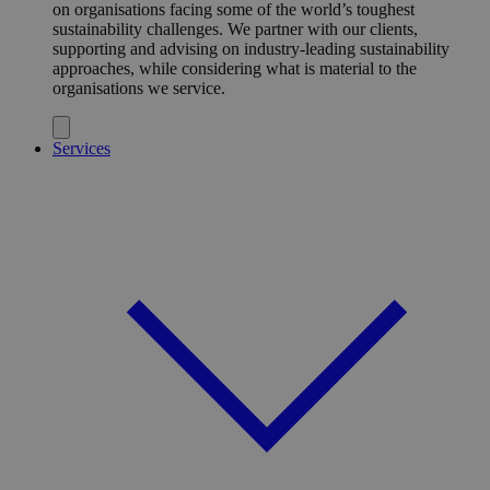
on organisations facing some of the world’s toughest
sustainability challenges. We partner with our clients,
supporting and advising on industry-leading sustainability
approaches, while considering what is material to the
organisations we service.
Services