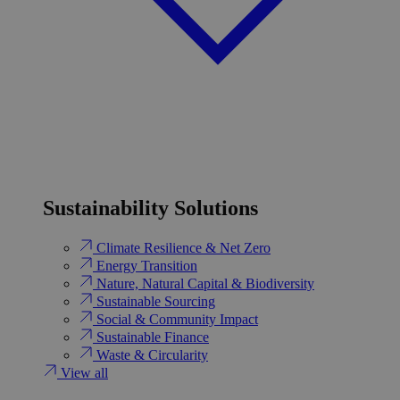
Sustainability Solutions
Climate Resilience & Net Zero
Energy Transition​
Nature, Natural Capital & Biodiversity
Sustainable Sourcing
Social & Community Impact
Sustainable Finance
Waste & Circularity
View all