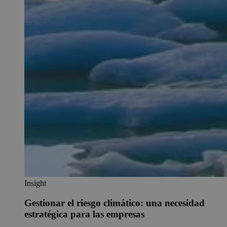
Insight
Gestionar el riesgo climático: una necesidad
estratégica para las empresas