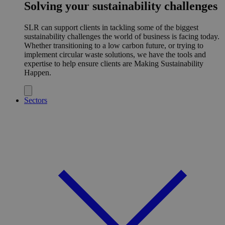
Solving your sustainability challenges
SLR can support clients in tackling some of the biggest
sustainability challenges the world of business is facing today.
Whether transitioning to a low carbon future, or trying to
implement circular waste solutions, we have the tools and
expertise to help ensure clients are Making Sustainability
Happen.
Sectors