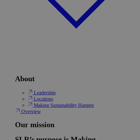
About
Leadership
Locations
Making Sustainability Happen
Overview
Our mission
SLR’s purpose is Making