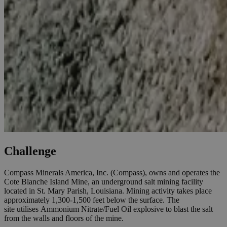
Challenge
Compass Minerals America, Inc. (Compass), owns and operates the
Cote Blanche Island Mine, an underground salt mining facility
located in St. Mary Parish, Louisiana. Mining activity takes place
approximately 1,300-1,500 feet below the surface. The
site utilises Ammonium Nitrate/Fuel Oil explosive to blast the salt
from the walls and floors of the mine.