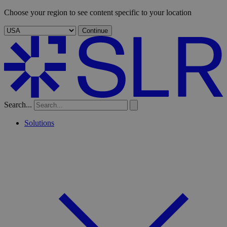
Choose your region to see content specific to your location
Continue
Search...
Solutions