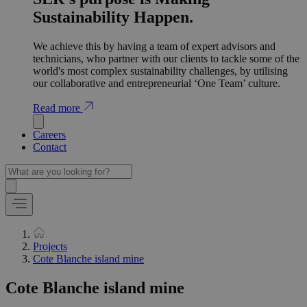
Sustainability Happen.
We achieve this by having a team of expert advisors and
technicians, who partner with our clients to tackle some of the
world's most complex sustainability challenges, by utilising
our collaborative and entrepreneurial ‘One Team’ culture.
Read more
Careers
Contact
Projects
Cote Blanche island mine
Cote Blanche island mine