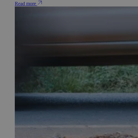
Read more