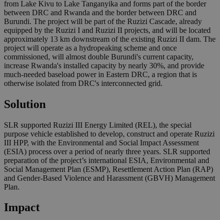
from Lake Kivu to Lake Tanganyika and forms part of the border
between DRC and Rwanda and the border between DRC and
Burundi. The project will be part of the Ruzizi Cascade, already
equipped by the Ruzizi I and Ruzizi II projects, and will be located
approximately 13 km downstream of the existing Ruzizi II dam. The
project will operate as a hydropeaking scheme and once
commissioned, will almost double Burundi's current capacity,
increase Rwanda's installed capacity by nearly 30%, and provide
much-needed baseload power in Eastern DRC, a region that is
otherwise isolated from DRC's interconnected grid.
Solution
SLR supported Ruzizi III Energy Limited (REL), the special
purpose vehicle established to develop, construct and operate Ruzizi
III HPP, with the Environmental and Social Impact Assessment
(ESIA) process over a period of nearly three years. SLR supported
preparation of the project’s international ESIA, Environmental and
Social Management Plan (ESMP), Resettlement Action Plan (RAP)
and Gender-Based Violence and Harassment (GBVH) Management
Plan.
Impact