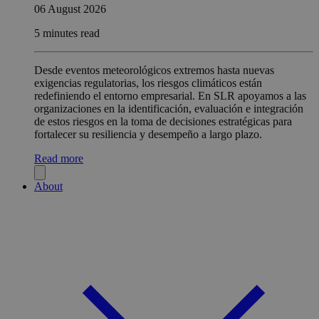
06 August 2026
5 minutes read
Desde eventos meteorológicos extremos hasta nuevas
exigencias regulatorias, los riesgos climáticos están
redefiniendo el entorno empresarial. En SLR apoyamos a las
organizaciones en la identificación, evaluación e integración
de estos riesgos en la toma de decisiones estratégicas para
fortalecer su resiliencia y desempeño a largo plazo.
Read more
About