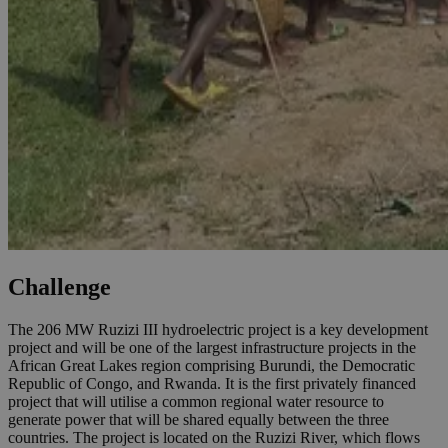
Challenge
The 206 MW Ruzizi III hydroelectric project is a key development
project and will be one of the largest infrastructure projects in the
African Great Lakes region comprising Burundi, the Democratic
Republic of Congo, and Rwanda. It is the first privately financed
project that will utilise a common regional water resource to
generate power that will be shared equally between the three
countries. The project is located on the Ruzizi River, which flows