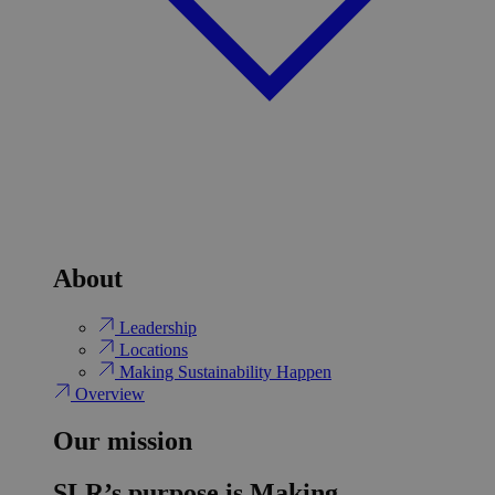
About
Leadership
Locations
Making Sustainability Happen
Overview
Our mission
SLR’s purpose is Making