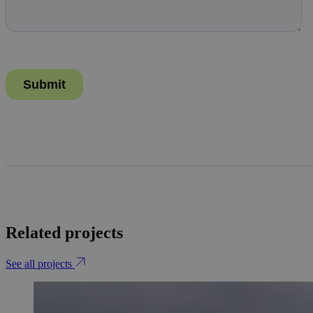
Related projects
See all projects