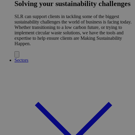
Solving your sustainability challenges
SLR can support clients in tackling some of the biggest
sustainability challenges the world of business is facing today.
Whether transitioning to a low carbon future, or trying to
implement circular waste solutions, we have the tools and
expertise to help ensure clients are Making Sustainability
Happen.
Sectors