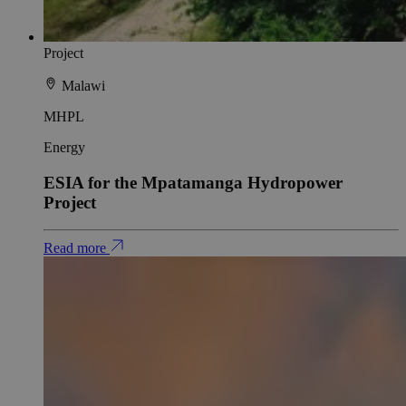
Project
Malawi
MHPL
Energy
ESIA for the Mpatamanga Hydropower
Project
Read more