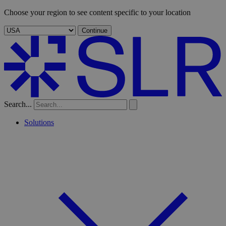
Choose your region to see content specific to your location
Continue
Search...
Solutions