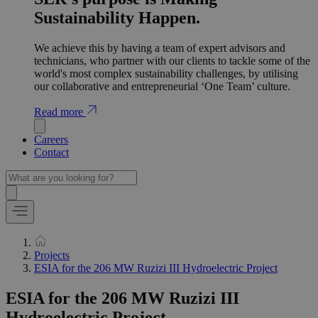
Sustainability Happen.
We achieve this by having a team of expert advisors and
technicians, who partner with our clients to tackle some of the
world's most complex sustainability challenges, by utilising
our collaborative and entrepreneurial ‘One Team’ culture.
Read more
Careers
Contact
Projects
ESIA for the 206 MW Ruzizi III Hydroelectric Project
ESIA for the 206 MW Ruzizi III
Hydroelectric Project