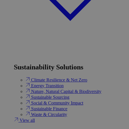
Sustainability Solutions
Climate Resilience & Net Zero
Energy Transition​
Nature, Natural Capital & Biodiversity
Sustainable Sourcing
Social & Community Impact
Sustainable Finance
Waste & Circularity
View all