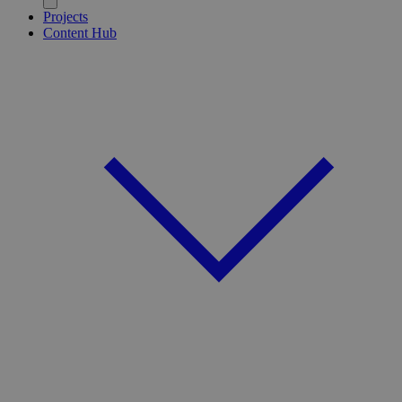
Projects
Content Hub