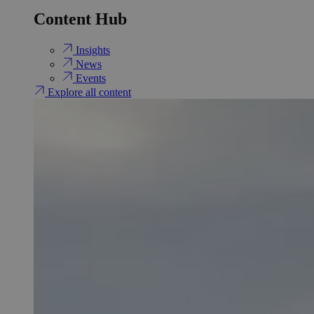
Content Hub
Insights
News
Events
Explore all content