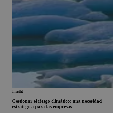
Insight
Gestionar el riesgo climático: una necesidad
estratégica para las empresas