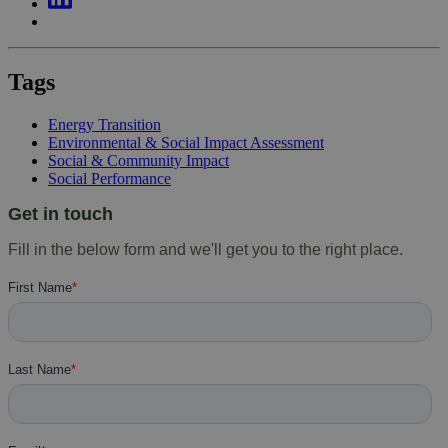
Tags
Energy Transition
Environmental & Social Impact Assessment
Social & Community Impact
Social Performance