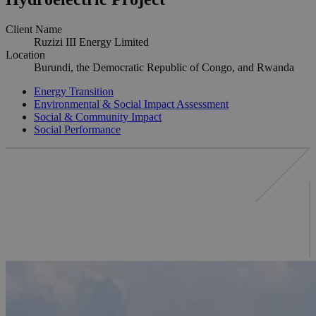
Client Name
Ruzizi III Energy Limited
Location
Burundi, the Democratic Republic of Congo, and Rwanda
Energy Transition
Environmental & Social Impact Assessment
Social & Community Impact
Social Performance