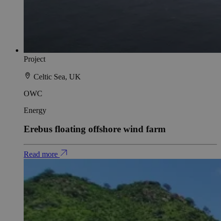
Project
Celtic Sea, UK
OWC
Energy
Erebus floating offshore wind farm
Read more