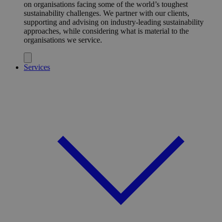
on organisations facing some of the world’s toughest
sustainability challenges. We partner with our clients,
supporting and advising on industry-leading sustainability
approaches, while considering what is material to the
organisations we service.
Services