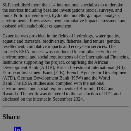
SLR mobilised more than 14 international specialists to undertake
the services including baseline investigations (social surveys, and
fauna & flora inventories), hydraulic modelling, impact analysis,
environmental flows assessment, cumulative impact assessment and
assisted with stakeholder engagement.
Expertise was provided in the fields of hydrology, water quality,
aquatic and terrestrial biodiversity, fisheries, land tenure, gender,
resettlement, cumulative impacts and ecosystem services. The
project’s ESIA process was conducted in compliance with the
environmental and social requirements of the International Financing
Institutions supporting the project, comprising the African
Development Bank (AfDB), British Investment International (BII),
European Investment Bank (EIB), French Agency for Development
(AFD), German Development Bank (KfW) and the World
Bank.The ESIA studies also complied with the national
environmental and social requirements of Burundi, DRC and
Rwanda. The work was delivered to the satisfaction of REL and
disclosed on the internet in September 2024.
Share