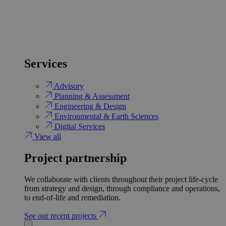
Services
Advisory
Planning & Assessment
Engineering & Design
Environmental & Earth Sciences
Digital Services
View all
Project partnership
We collaborate with clients throughout their project life-cycle
from strategy and design, through compliance and operations,
to end-of-life and remediation.
See our recent projects