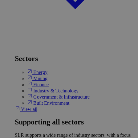
Sectors
Energy
Mining
Finance
Industry & Technology
Government & Infrastructure
Built Environment
View all
Supporting all sectors
SLR supports a wide range of industry sectors, with a focus