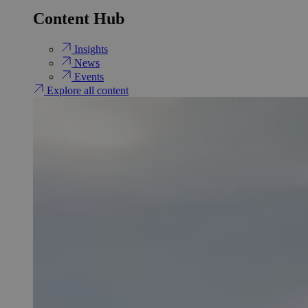
Content Hub
Insights
News
Events
Explore all content