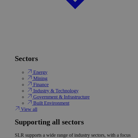
Sectors
Energy
Mining
Finance
Industry & Technology
Government & Infrastructure
Built Environment
View all
Supporting all sectors
SLR supports a wide range of industry sectors, with a focus