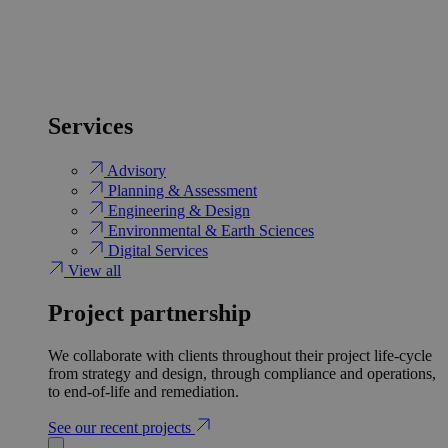
Services
Advisory
Planning & Assessment
Engineering & Design
Environmental & Earth Sciences
Digital Services
View all
Project partnership
We collaborate with clients throughout their project life-cycle
from strategy and design, through compliance and operations,
to end-of-life and remediation.
See our recent projects