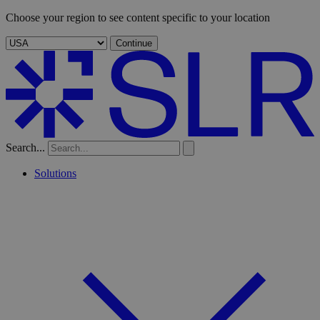
Choose your region to see content specific to your location
Continue
Search...
Solutions