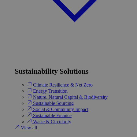
Sustainability Solutions
Climate Resilience & Net Zero
Energy Transition​
Nature, Natural Capital & Biodiversity
Sustainable Sourcing
Social & Community Impact
Sustainable Finance
Waste & Circularity
View all