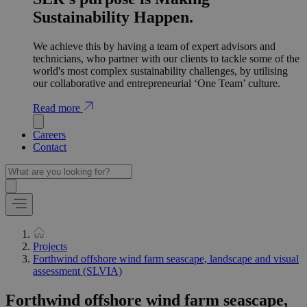
Sustainability Happen.
We achieve this by having a team of expert advisors and
technicians, who partner with our clients to tackle some of the
world's most complex sustainability challenges, by utilising
our collaborative and entrepreneurial ‘One Team’ culture.
Read more
Careers
Contact
Projects
Forthwind offshore wind farm seascape, landscape and visual
assessment (SLVIA)
Forthwind offshore wind farm seascape,