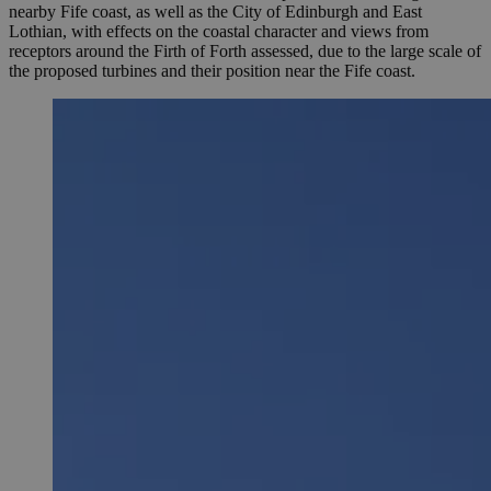
nearby Fife coast, as well as the City of Edinburgh and East
Lothian, with effects on the coastal character and views from
receptors around the Firth of Forth assessed, due to the large scale of
the proposed turbines and their position near the Fife coast.