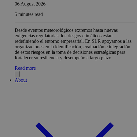
06 August 2026
5 minutes read
Desde eventos meteorológicos extremos hasta nuevas
exigencias regulatorias, los riesgos climáticos están
redefiniendo el entorno empresarial. En SLR apoyamos a las
organizaciones en la identificación, evaluación e integración
de estos riesgos en la toma de decisiones estratégicas para
fortalecer su resiliencia y desempeño a largo plazo.
Read more
About