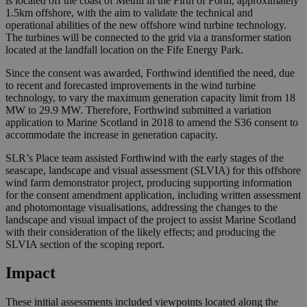
is located off the coast of Methil in the Firth of Forth, approximately
1.5km offshore, with the aim to validate the technical and
operational abilities of the new offshore wind turbine technology.
The turbines will be connected to the grid via a transformer station
located at the landfall location on the Fife Energy Park.
Since the consent was awarded, Forthwind identified the need, due
to recent and forecasted improvements in the wind turbine
technology, to vary the maximum generation capacity limit from 18
MW to 29.9 MW. Therefore, Forthwind submitted a variation
application to Marine Scotland in 2018 to amend the S36 consent to
accommodate the increase in generation capacity.
SLR’s Place team assisted Forthwind with the early stages of the
seascape, landscape and visual assessment (SLVIA) for this offshore
wind farm demonstrator project, producing supporting information
for the consent amendment application, including written assessment
and photomontage visualisations, addressing the changes to the
landscape and visual impact of the project to assist Marine Scotland
with their consideration of the likely effects; and producing the
SLVIA section of the scoping report.
Impact
These initial assessments included viewpoints located along the