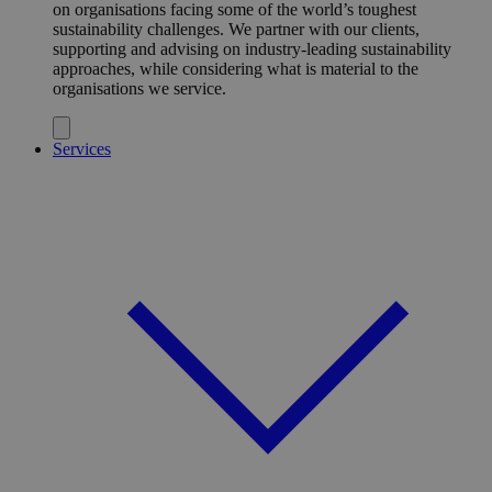
on organisations facing some of the world’s toughest
sustainability challenges. We partner with our clients,
supporting and advising on industry-leading sustainability
approaches, while considering what is material to the
organisations we service.
Services