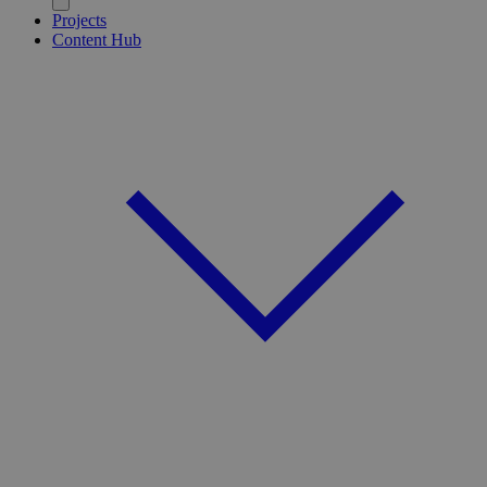
Projects
Content Hub