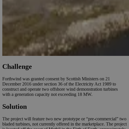
Challenge
Forthwind was granted consent by Scottish Ministers on 21
December 2016 under section 36 of the Electricity Act 1989 to
construct and operate two offshore wind demonstration turbines
with a generation capacity not exceeding 18 MW.
Solution
The project will feature two new prototype or “pre-commercial” two
bladed turbines, not currently offered in the marketplace. The project