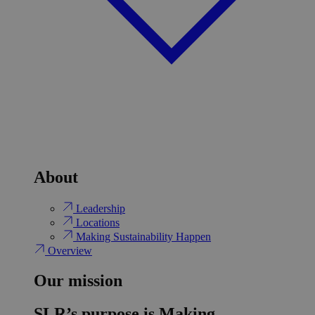
About
Leadership
Locations
Making Sustainability Happen
Overview
Our mission
SLR’s purpose is Making