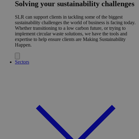
Solving your sustainability challenges
SLR can support clients in tackling some of the biggest
sustainability challenges the world of business is facing today.
Whether transitioning to a low carbon future, or trying to
implement circular waste solutions, we have the tools and
expertise to help ensure clients are Making Sustainability
Happen.
Sectors