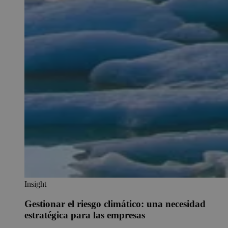
Insight
Gestionar el riesgo climático: una necesidad
estratégica para las empresas