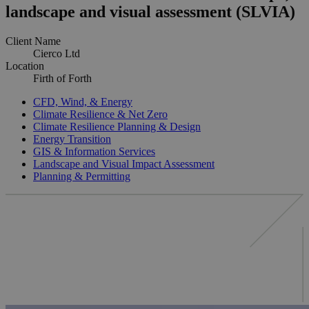
landscape and visual assessment (SLVIA)
Client Name
Cierco Ltd
Location
Firth of Forth
CFD, Wind, & Energy
Climate Resilience & Net Zero
Climate Resilience Planning & Design
Energy Transition
GIS & Information Services
Landscape and Visual Impact Assessment
Planning & Permitting