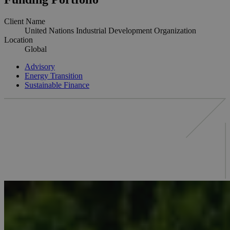
Client Name
United Nations Industrial Development Organization
Location
Global
Advisory
Energy Transition
Sustainable Finance