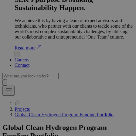
Sustainability Happen.
We achieve this by having a team of expert advisors and
technicians, who partner with our clients to tackle some of the
world's most complex sustainability challenges, by utilising
our collaborative and entrepreneurial ‘One Team’ culture.
Read more
Careers
Contact
Projects
Global Clean Hydrogen Program Funding Portfolio
Global Clean Hydrogen Program
Funding Portfolio