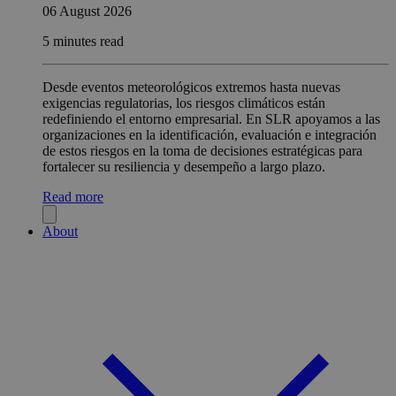
06 August 2026
5 minutes read
Desde eventos meteorológicos extremos hasta nuevas
exigencias regulatorias, los riesgos climáticos están
redefiniendo el entorno empresarial. En SLR apoyamos a las
organizaciones en la identificación, evaluación e integración
de estos riesgos en la toma de decisiones estratégicas para
fortalecer su resiliencia y desempeño a largo plazo.
Read more
About