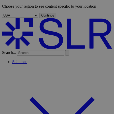
Choose your region to see content specific to your location
Continue
Search...
Solutions