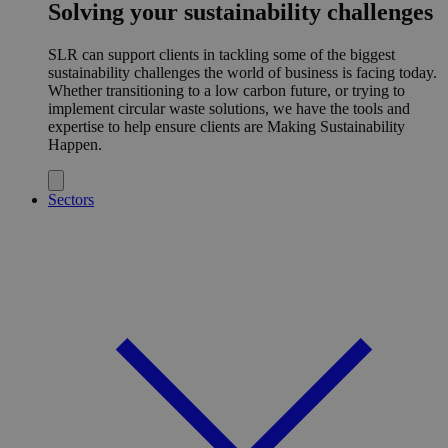
Solving your sustainability challenges
SLR can support clients in tackling some of the biggest
sustainability challenges the world of business is facing today.
Whether transitioning to a low carbon future, or trying to
implement circular waste solutions, we have the tools and
expertise to help ensure clients are Making Sustainability
Happen.
Sectors