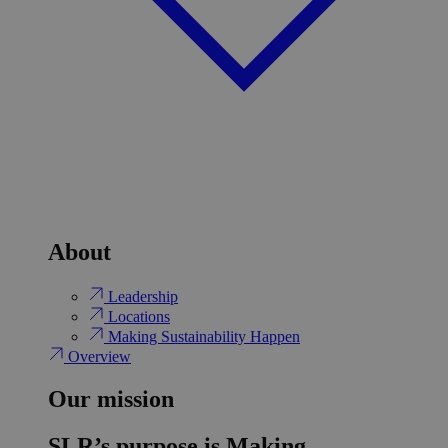
About
Leadership
Locations
Making Sustainability Happen
Overview
Our mission
SLR’s purpose is Making