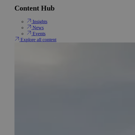
Content Hub
Insights
News
Events
Explore all content