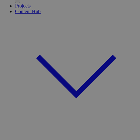
Projects
Content Hub