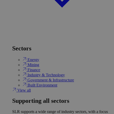
Sectors
Energy
Mining
Finance
Industry & Technology
Government & Infrastructure
Built Environment
View all
Supporting all sectors
SLR supports a wide range of industry sectors, with a focus