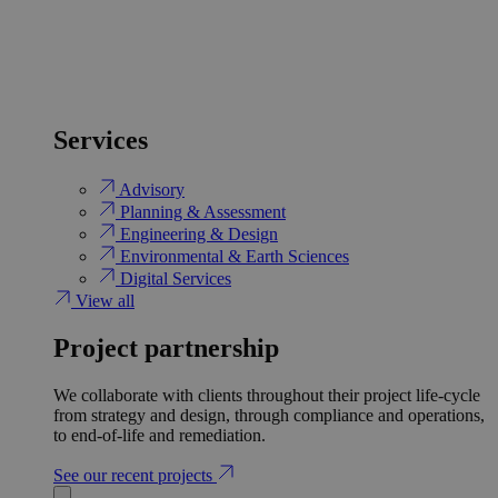
Services
Advisory
Planning & Assessment
Engineering & Design
Environmental & Earth Sciences
Digital Services
View all
Project partnership
We collaborate with clients throughout their project life-cycle
from strategy and design, through compliance and operations,
to end-of-life and remediation.
See our recent projects