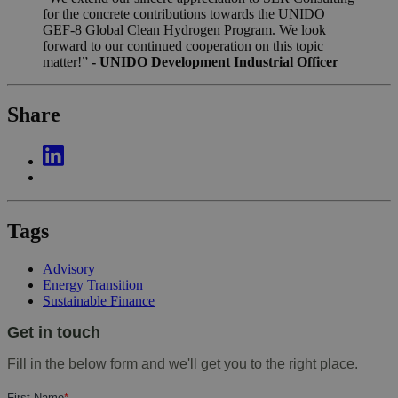
for the concrete contributions towards the UNIDO
GEF-8 Global Clean Hydrogen Program. We look
forward to our continued cooperation on this topic
matter!”
- UNIDO Development Industrial Officer
Share
Tags
Advisory
Energy Transition
Sustainable Finance