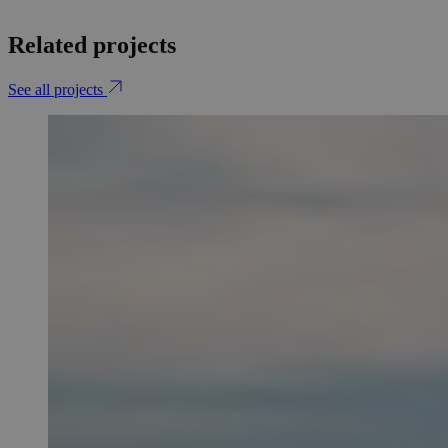
Related projects
See all projects