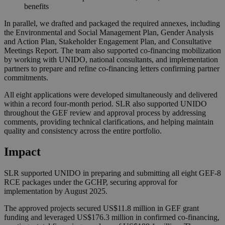
benefits
In parallel, we drafted and packaged the required annexes, including
the Environmental and Social Management Plan, Gender Analysis
and Action Plan, Stakeholder Engagement Plan, and Consultative
Meetings Report. The team also supported co-financing mobilization
by working with UNIDO, national consultants, and implementation
partners to prepare and refine co-financing letters confirming partner
commitments.
All eight applications were developed simultaneously and delivered
within a record four-month period. SLR also supported UNIDO
throughout the GEF review and approval process by addressing
comments, providing technical clarifications, and helping maintain
quality and consistency across the entire portfolio.
Impact
SLR supported UNIDO in preparing and submitting all eight GEF-8
RCE packages under the GCHP, securing approval for
implementation by August 2025.
The approved projects secured US$11.8 million in GEF grant
funding and leveraged US$176.3 million in confirmed co‑financing,