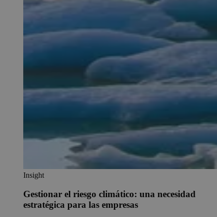
Insight
Gestionar el riesgo climático: una necesidad
estratégica para las empresas