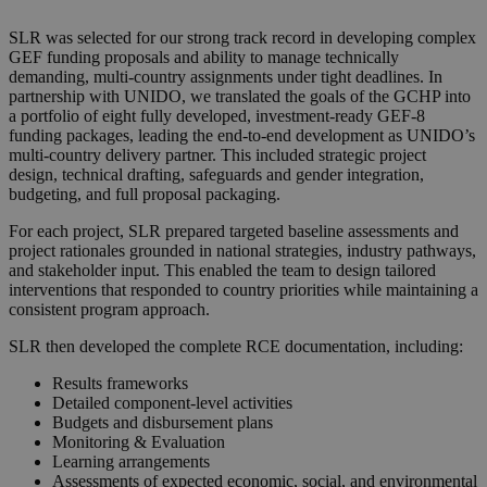
SLR was selected for our strong track record in developing complex
GEF funding proposals and ability to manage technically
demanding, multi-country assignments under tight deadlines. In
partnership with UNIDO, we translated the goals of the GCHP into
a portfolio of eight fully developed, investment-ready GEF-8
funding packages, leading the end-to-end development as UNIDO’s
multi-country delivery partner. This included strategic project
design, technical drafting, safeguards and gender integration,
budgeting, and full proposal packaging.
For each project, SLR prepared targeted baseline assessments and
project rationales grounded in national strategies, industry pathways,
and stakeholder input. This enabled the team to design tailored
interventions that responded to country priorities while maintaining a
consistent program approach.
SLR then developed the complete RCE documentation, including:
Results frameworks
Detailed component-level activities
Budgets and disbursement plans
Monitoring & Evaluation
Learning arrangements
Assessments of expected economic, social, and environmental