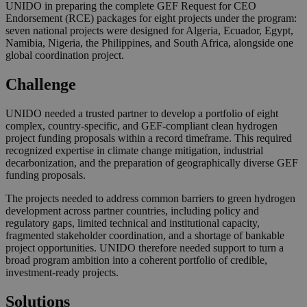
UNIDO in preparing the complete GEF Request for CEO
Endorsement (RCE) packages for eight projects under the program:
seven national projects were designed for Algeria, Ecuador, Egypt,
Namibia, Nigeria, the Philippines, and South Africa, alongside one
global coordination project.
Challenge
UNIDO needed a trusted partner to develop a portfolio of eight
complex, country-specific, and GEF-compliant clean hydrogen
project funding proposals within a record timeframe. This required
recognized expertise in climate change mitigation, industrial
decarbonization, and the preparation of geographically diverse GEF
funding proposals.
The projects needed to address common barriers to green hydrogen
development across partner countries, including policy and
regulatory gaps, limited technical and institutional capacity,
fragmented stakeholder coordination, and a shortage of bankable
project opportunities. UNIDO therefore needed support to turn a
broad program ambition into a coherent portfolio of credible,
investment-ready projects.
Solutions