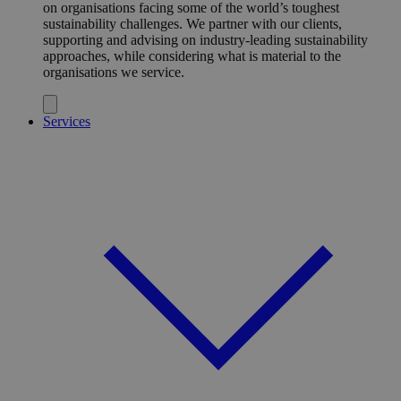
on organisations facing some of the world’s toughest
sustainability challenges. We partner with our clients,
supporting and advising on industry-leading sustainability
approaches, while considering what is material to the
organisations we service.
Services