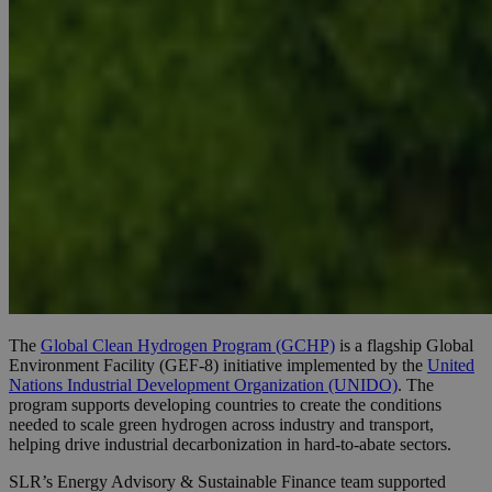
The
Global Clean Hydrogen Program (GCHP)
is a flagship Global
Environment Facility (GEF-8) initiative implemented by the
United
Nations Industrial Development Organization (UNIDO)
. The
program supports developing countries to create the conditions
needed to scale green hydrogen across industry and transport,
helping drive industrial decarbonization in hard-to-abate sectors.
SLR’s Energy Advisory & Sustainable Finance team supported