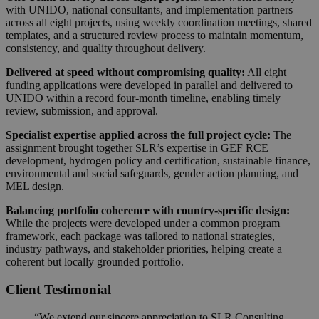
with UNIDO, national consultants, and implementation partners
across all eight projects, using weekly coordination meetings, shared
templates, and a structured review process to maintain momentum,
consistency, and quality throughout delivery.
Delivered at speed without compromising quality:
All eight
funding applications were developed in parallel and delivered to
UNIDO within a record four-month timeline, enabling timely
review, submission, and approval.
Specialist expertise applied across the full project cycle:
The
assignment brought together SLR’s expertise in GEF RCE
development, hydrogen policy and certification, sustainable finance,
environmental and social safeguards, gender action planning, and
MEL design.
Balancing portfolio coherence with country-specific design:
While the projects were developed under a common program
framework, each package was tailored to national strategies,
industry pathways, and stakeholder priorities, helping create a
coherent but locally grounded portfolio.
Client Testimonial
“We extend our sincere appreciation to SLR Consulting