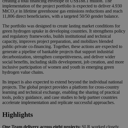
creating a total financing envelope of US$188.1 million. The
implementation of the project portfolio is expected to deliver 4.930
MtCO₂e in lifetime greenhouse gas emissions reductions and reach
11,806 direct beneficiaries, with a targeted 50/50 gender balance.
The portfolio was designed to create lasting market conditions for
green hydrogen uptake in developing countries. It strengthens policy
and regulatory frameworks, builds institutional and technical
capacity, improves project preparation, and mobilizes blended
public-private co-financing. Together, these actions are expected to
generate a pipeline of bankable projects that support industrial
decarbonization, strengthen competitiveness, and deliver wider
social benefits, including skills development, job creation, and more
inclusive participation of women and youth in emerging green
hydrogen value chains.
Its impact is also expected to extend beyond the individual national
projects. The global project provides a platform for cross-country
learning and technical exchange, enabling the sharing of practical
tools, policy guidance, and case studies to help partner countries
accelerate implementation and replicate successful approaches.
Highlights
One Team delivery across eight projects:
SLR worked closely