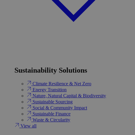
Sustainability Solutions
Climate Resilience & Net Zero
Energy Transition​
Nature, Natural Capital & Biodiversity
Sustainable Sourcing
Social & Community Impact
Sustainable Finance
Waste & Circularity
View all