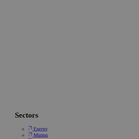
Sectors
Energy
Mining