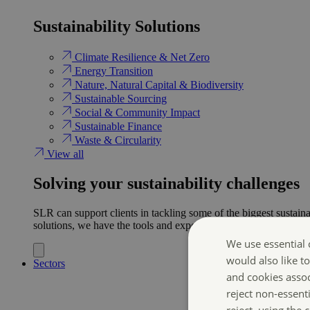
Sustainability Solutions
Climate Resilience & Net Zero
Energy Transition​
Nature, Natural Capital & Biodiversity
Sustainable Sourcing
Social & Community Impact
Sustainable Finance
Waste & Circularity
View all
Solving your sustainability challenges
SLR can support clients in tackling some of the biggest sustaina
solutions, we have the tools and expertise to help ensure clien
We use essential 
would also like t
Sectors
and cookies asso
reject non-essent
reject, using the