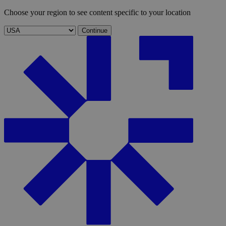
Choose your region to see content specific to your location
Continue