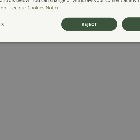
ion -
see our Cookies Notice.
LS
REJECT