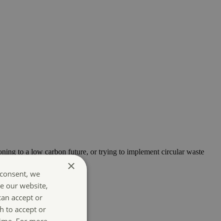
oning to a low carbon future, or trying to implement circular waste
×
 consent, we
e our website,
can accept or
h to accept or
time. For more