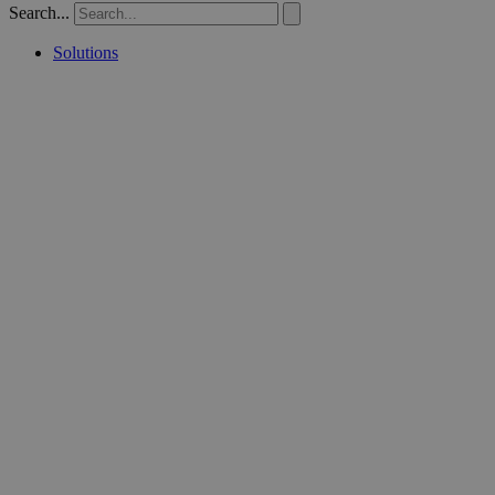
Search...
Solutions