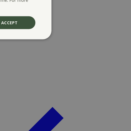
ACCEPT