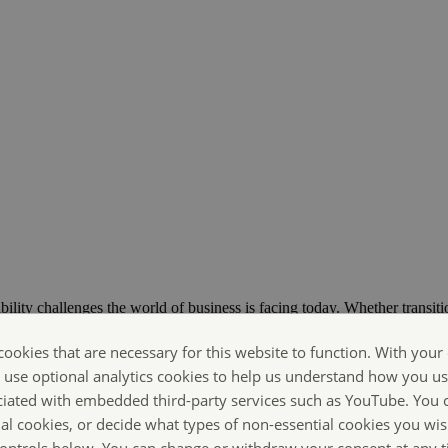
bility challenges the world of business is facing today. Whether transiti
ts are Making Sustainability Happen.
cookies that are necessary for this website to function. With your
o use optional analytics cookies to help us understand how you us
ciated with embedded third-party services such as YouTube. You 
ial cookies, or decide what types of non-essential cookies you wis
 controls below. You can change or withdraw your consent at any 