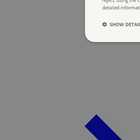
detailed informat
SHOW DETAI