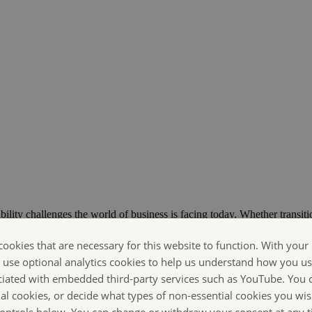
bility challenges the world of business is facing today. Whether transiti
ts are Making Sustainability Happen.
cookies that are necessary for this website to function. With your
o use optional analytics cookies to help us understand how you us
ciated with embedded third-party services such as YouTube. You 
ial cookies, or decide what types of non-essential cookies you wis
 controls below. You can change or withdraw your consent at any 