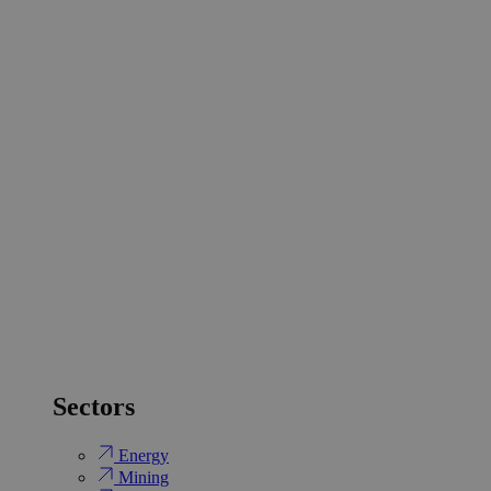
Sectors
Energy
Mining