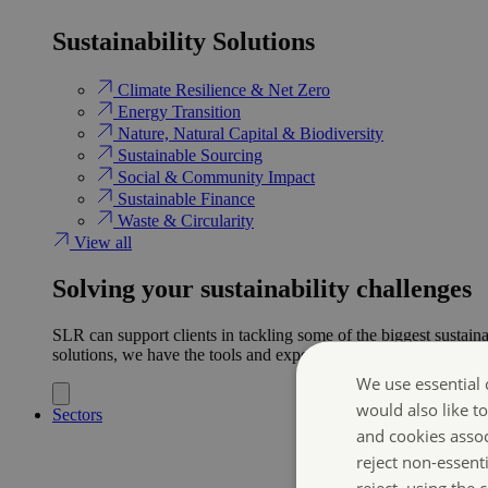
Sustainability Solutions
Climate Resilience & Net Zero
Energy Transition​
Nature, Natural Capital & Biodiversity
Sustainable Sourcing
Social & Community Impact
Sustainable Finance
Waste & Circularity
View all
Solving your sustainability challenges
SLR can support clients in tackling some of the biggest sustaina
solutions, we have the tools and expertise to help ensure clien
We use essential 
would also like t
Sectors
and cookies asso
reject non-essent
reject, using the