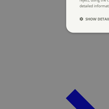
detailed informat
SHOW DETAI