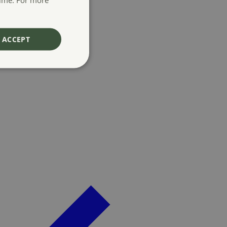
ACCEPT