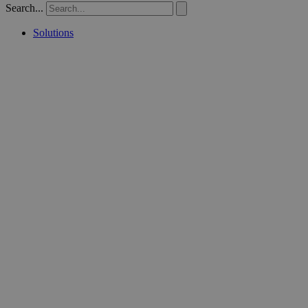
Search...
Solutions