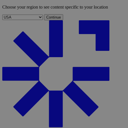
Choose your region to see content specific to your location
Continue