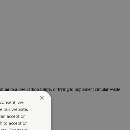
oning to a low carbon future, or trying to implement circular waste
×
 consent, we
e our website,
can accept or
h to accept or
time. For more