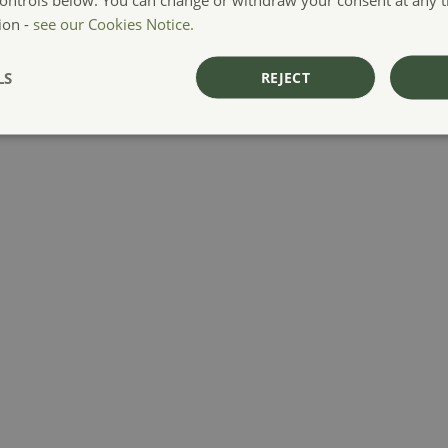
ion -
see our Cookies Notice.
LS
REJECT