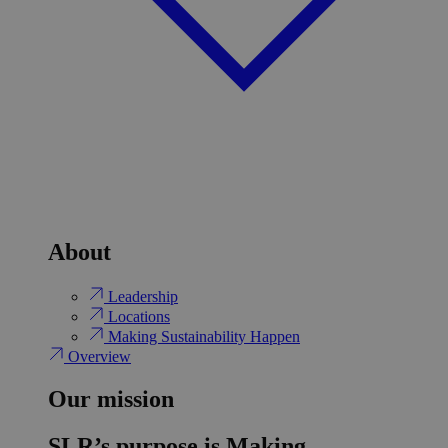
About
Leadership
Locations
Making Sustainability Happen
Overview
Our mission
SLR’s purpose is Making