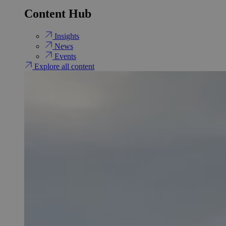
Content Hub
Insights
News
Events
Explore all content