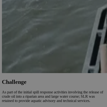
Challenge
As part of the initial spill response activities involving the release of
crude oil into a riparian area and large water course; SLR was
retained to provide aquatic advisory and technical services.