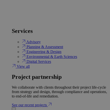
Services
Advisory
Planning & Assessment
Engineering & Design
Environmental & Earth Sciences
Digital Services
View all
Project partnership
We collaborate with clients throughout their project life-cycle
from strategy and design, through compliance and operations,
to end-of-life and remediation.
See our recent projects