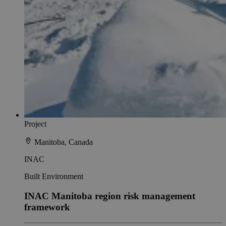
Project
Manitoba, Canada
INAC
Built Environment
INAC Manitoba region risk management
framework