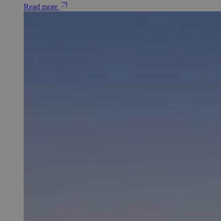
Read more