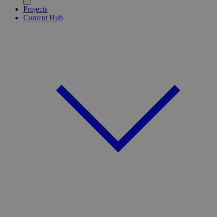
Projects
Content Hub