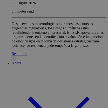
06 August 2026
5 minutes read
Desde eventos meteorológicos extremos hasta nuevas
exigencias regulatorias, los riesgos climáticos están
redefiniendo el entorno empresarial. En SLR apoyamos a las
organizaciones en la identificación, evaluación e integración
de estos riesgos en la toma de decisiones estratégicas para
fortalecer su resiliencia y desempeño a largo plazo.
Read more
About