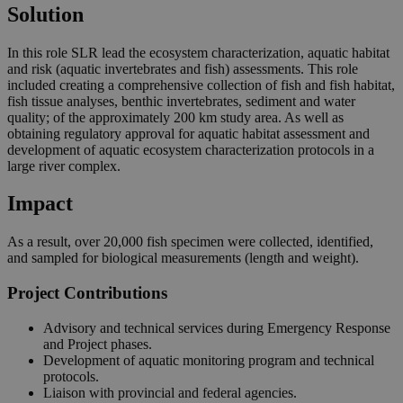
Solution
In this role SLR lead the ecosystem characterization, aquatic habitat
and risk (aquatic invertebrates and fish) assessments. This role
included creating a comprehensive collection of fish and fish habitat,
fish tissue analyses, benthic invertebrates, sediment and water
quality; of the approximately 200 km study area. As well as
obtaining regulatory approval for aquatic habitat assessment and
development of aquatic ecosystem characterization protocols in a
large river complex.
Impact
As a result, over 20,000 fish specimen were collected, identified,
and sampled for biological measurements (length and weight).
Project Contributions
Advisory and technical services during Emergency Response
and Project phases.
Development of aquatic monitoring program and technical
protocols.
Liaison with provincial and federal agencies.