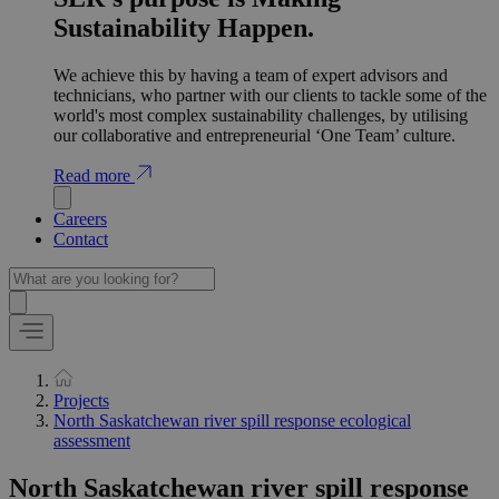
Sustainability Happen.
We achieve this by having a team of expert advisors and
technicians, who partner with our clients to tackle some of the
world's most complex sustainability challenges, by utilising
our collaborative and entrepreneurial ‘One Team’ culture.
Read more
Careers
Contact
Projects
North Saskatchewan river spill response ecological
assessment
North Saskatchewan river spill response