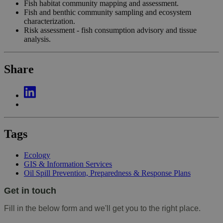
Fish habitat community mapping and assessment.
Fish and benthic community sampling and ecosystem
characterization.
Risk assessment - fish consumption advisory and tissue
analysis.
Share
Tags
Ecology
GIS & Information Services
Oil Spill Prevention, Preparedness & Response Plans