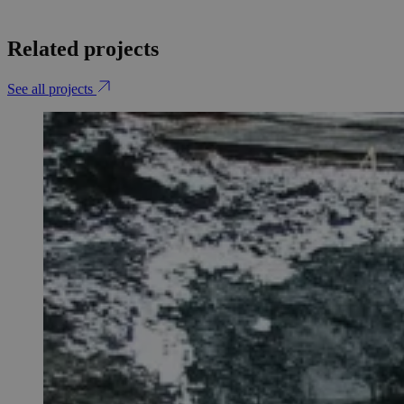
Related projects
See all projects