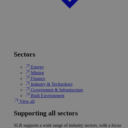
Sectors
Energy
Mining
Finance
Industry & Technology
Government & Infrastructure
Built Environment
View all
Supporting all sectors
SLR supports a wide range of industry sectors, with a focus