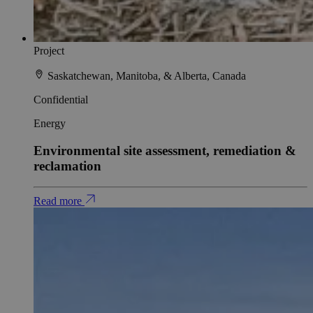
Project
Saskatchewan, Manitoba, & Alberta, Canada
Confidential
Energy
Environmental site assessment, remediation &
reclamation
Read more