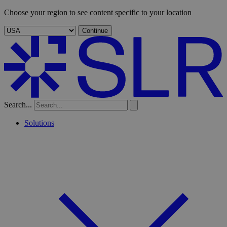
Choose your region to see content specific to your location
Continue
Search...
Solutions