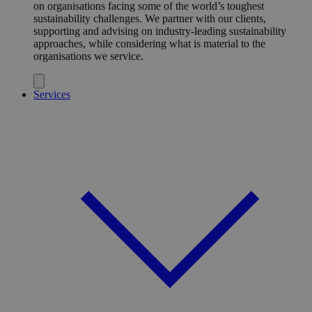
on organisations facing some of the world’s toughest
sustainability challenges. We partner with our clients,
supporting and advising on industry-leading sustainability
approaches, while considering what is material to the
organisations we service.
Services