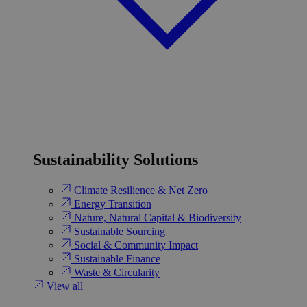
Sustainability Solutions
Climate Resilience & Net Zero
Energy Transition​
Nature, Natural Capital & Biodiversity
Sustainable Sourcing
Social & Community Impact
Sustainable Finance
Waste & Circularity
View all