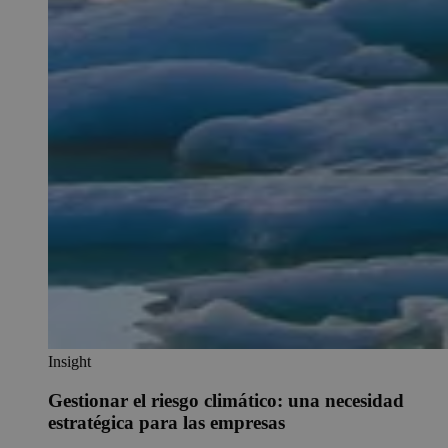
Insight
Gestionar el riesgo climático: una necesidad
estratégica para las empresas