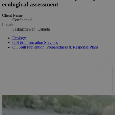
ecological assessment
Client Name
Confidential
Location
Saskatchewan, Canada
Ecology
GIS & Information Services
Oil Spill Prevention, Preparedness & Response Plans