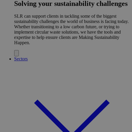
Solving your sustainability challenges
SLR can support clients in tackling some of the biggest
sustainability challenges the world of business is facing today.
Whether transitioning to a low carbon future, or trying to
implement circular waste solutions, we have the tools and
expertise to help ensure clients are Making Sustainability
Happen.
Sectors