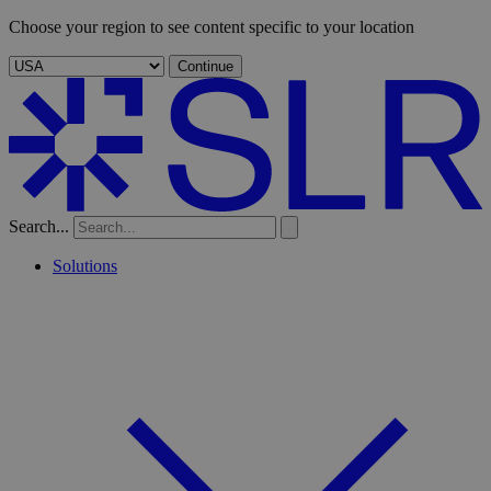
Choose your region to see content specific to your location
Continue
Search...
Solutions