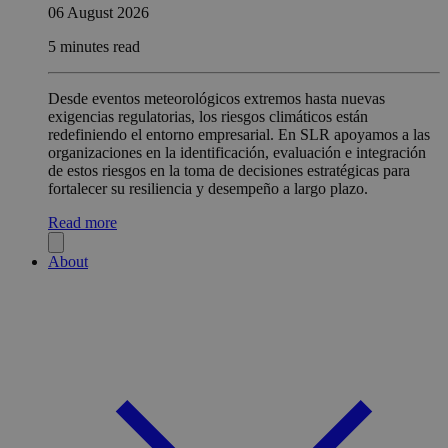
06 August 2026
5 minutes read
Desde eventos meteorológicos extremos hasta nuevas
exigencias regulatorias, los riesgos climáticos están
redefiniendo el entorno empresarial. En SLR apoyamos a las
organizaciones en la identificación, evaluación e integración
de estos riesgos en la toma de decisiones estratégicas para
fortalecer su resiliencia y desempeño a largo plazo.
Read more
About