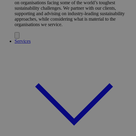
on organisations facing some of the world’s toughest
sustainability challenges. We partner with our clients,
supporting and advising on industry-leading sustainability
approaches, while considering what is material to the
organisations we service.
Services