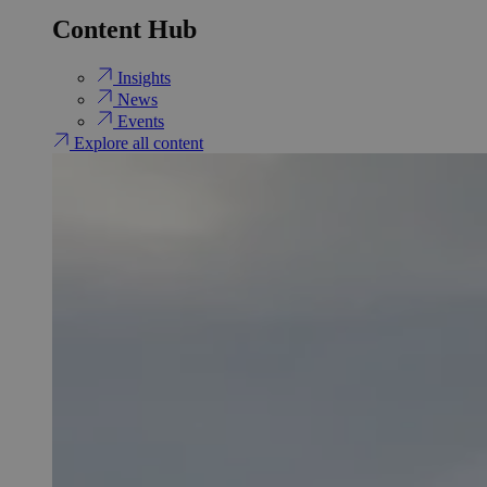
Content Hub
Insights
News
Events
Explore all content