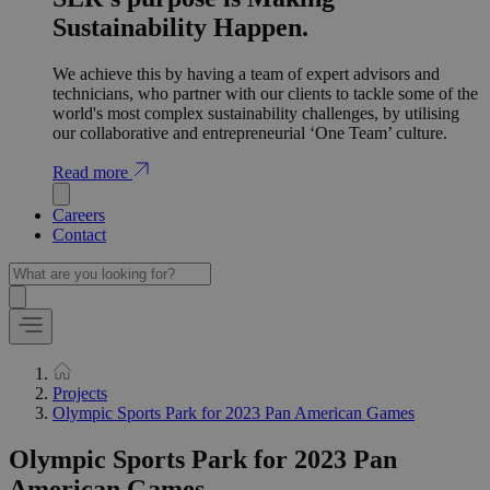
Sustainability Happen.
We achieve this by having a team of expert advisors and
technicians, who partner with our clients to tackle some of the
world's most complex sustainability challenges, by utilising
our collaborative and entrepreneurial ‘One Team’ culture.
Read more
Careers
Contact
Projects
Olympic Sports Park for 2023 Pan American Games
Olympic Sports Park for 2023 Pan
American Games