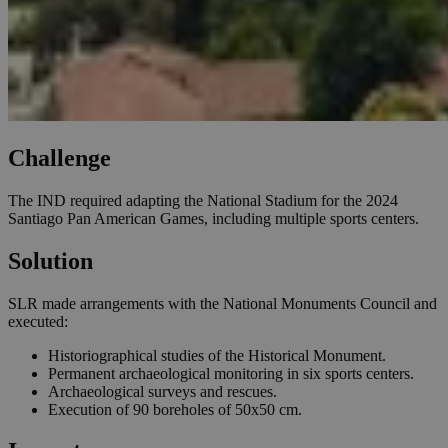
Challenge
The IND required adapting the National Stadium for the 2024
Santiago Pan American Games, including multiple sports centers.
Solution
SLR made arrangements with the National Monuments Council and
executed:
Historiographical studies of the Historical Monument.
Permanent archaeological monitoring in six sports centers.
Archaeological surveys and rescues.
Execution of 90 boreholes of 50x50 cm.