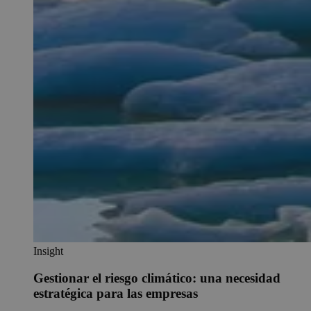
Insight
Gestionar el riesgo climático: una necesidad
estratégica para las empresas