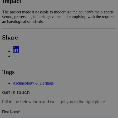
Impact
The project made it possible to modernize the country's main sports
venue, preserving its heritage value and complying with the required
archaeological standards.
Share
Tags
Archaeology & Heritage