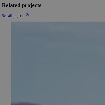
Related projects
See all projects