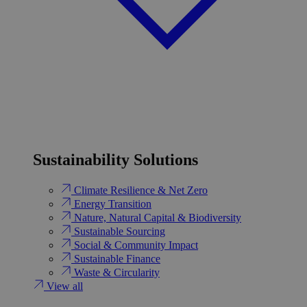
Sustainability Solutions
Climate Resilience & Net Zero
Energy Transition​
Nature, Natural Capital & Biodiversity
Sustainable Sourcing
Social & Community Impact
Sustainable Finance
Waste & Circularity
View all