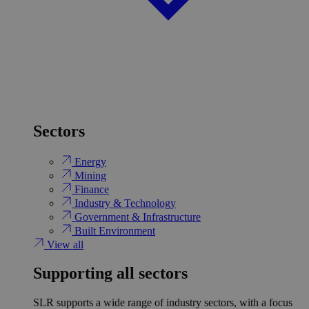
Sectors
Energy
Mining
Finance
Industry & Technology
Government & Infrastructure
Built Environment
View all
Supporting all sectors
SLR supports a wide range of industry sectors, with a focus