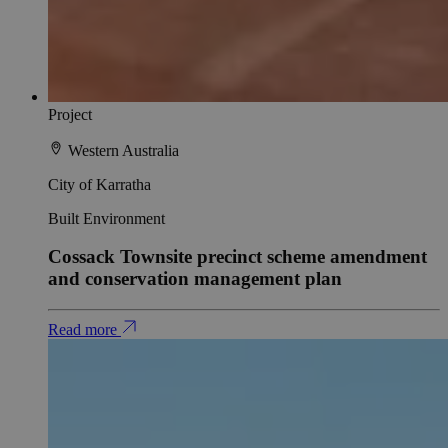
Project
Western Australia
City of Karratha
Built Environment
Cossack Townsite precinct scheme amendment
and conservation management plan
Read more