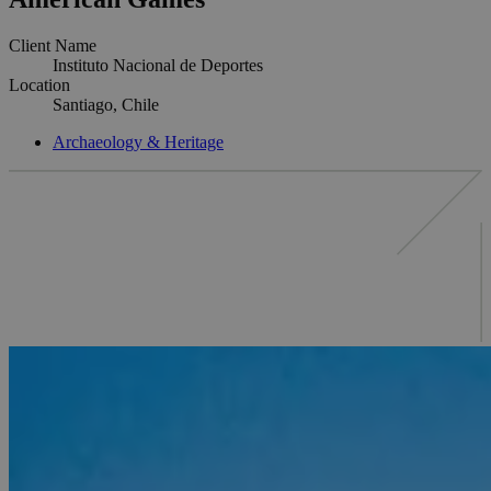
Client Name
Instituto Nacional de Deportes
Location
Santiago, Chile
Archaeology & Heritage