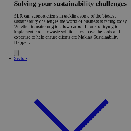
Solving your sustainability challenges
SLR can support clients in tackling some of the biggest
sustainability challenges the world of business is facing today.
Whether transitioning to a low carbon future, or trying to
implement circular waste solutions, we have the tools and
expertise to help ensure clients are Making Sustainability
Happen.
Sectors