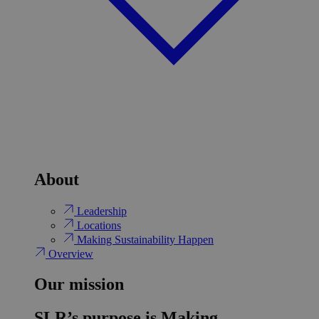
About
Leadership
Locations
Making Sustainability Happen
Overview
Our mission
SLR’s purpose is Making