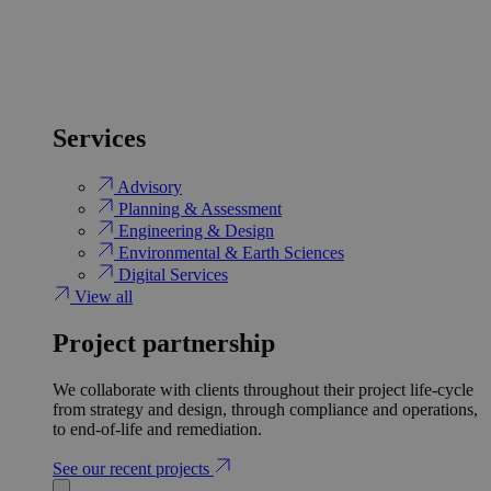
Services
Advisory
Planning & Assessment
Engineering & Design
Environmental & Earth Sciences
Digital Services
View all
Project partnership
We collaborate with clients throughout their project life-cycle
from strategy and design, through compliance and operations,
to end-of-life and remediation.
See our recent projects