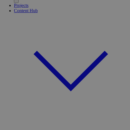
Projects
Content Hub