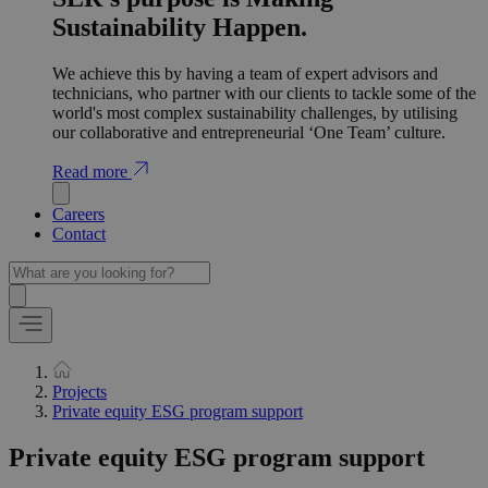
Sustainability Happen.
We achieve this by having a team of expert advisors and
technicians, who partner with our clients to tackle some of the
world's most complex sustainability challenges, by utilising
our collaborative and entrepreneurial ‘One Team’ culture.
Read more
Careers
Contact
Projects
Private equity ESG program support
Private equity ESG program support