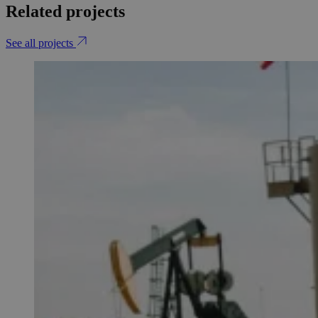
Related projects
See all projects