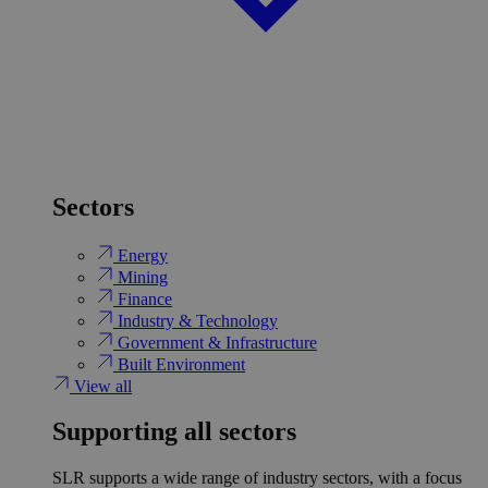
Sectors
Energy
Mining
Finance
Industry & Technology
Government & Infrastructure
Built Environment
View all
Supporting all sectors
SLR supports a wide range of industry sectors, with a focus