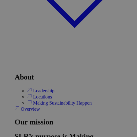
About
Leadership
Locations
Making Sustainability Happen
Overview
Our mission
SLR’s purpose is Making