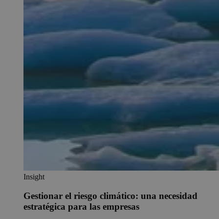
Insight
Gestionar el riesgo climático: una necesidad
estratégica para las empresas