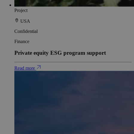
Project
USA
Confidential
Finance
Private equity ESG program support
Read more