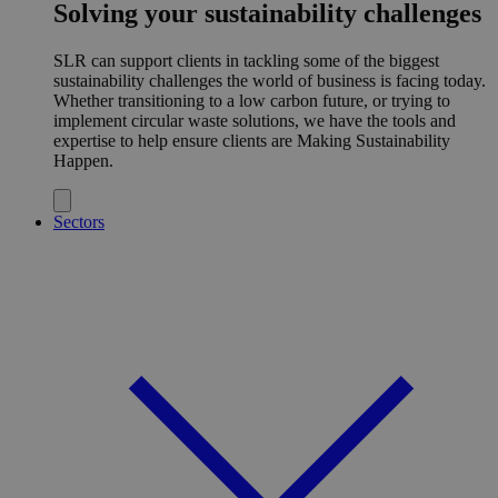
Solving your sustainability challenges
SLR can support clients in tackling some of the biggest
sustainability challenges the world of business is facing today.
Whether transitioning to a low carbon future, or trying to
implement circular waste solutions, we have the tools and
expertise to help ensure clients are Making Sustainability
Happen.
Sectors