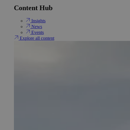
Content Hub
Insights
News
Events
Explore all content