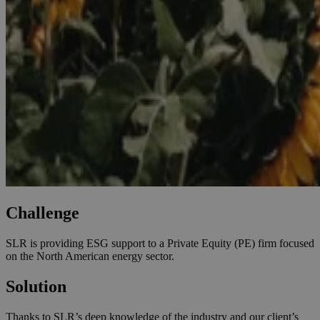
Challenge
SLR is providing ESG support to a Private Equity (PE) firm focused
on the North American energy sector.
Solution
Thanks to SLR’s deep knowledge of the industry and our client’s