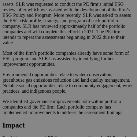
assets, SLR was requested to conduct the PE firm’s initial ESG
review, after which we assisted with the development of the firm’s
ESG Policy and Program. More recently, SLR was asked to assess
the ESG risk profile, strategy, and program of each portfolio
company. SLR has reviewed approximately half of the portfolio
companies and will complete this effort in 2021. The PE firm
intends to repeat the assessments beginning in 2022 due to their
value.
Most of the firm’s portfolio companies already have some form of
ESG program and SLR has assisted by identifying further
improvement opportunities.
Environmental opportunities relate to water conservation,
greenhouse gas emissions reduction and land quality management.
Notable social opportunities relate to community engagement, work
practices, and indigenous people.
We identified governance improvements both within portfolio
companies and the PE firm. Each portfolio company has
implemented improvements to address the assessment findings.
Impact