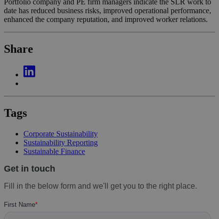
Portfolio company and PE firm managers indicate the SLR work to
date has reduced business risks, improved operational performance,
enhanced the company reputation, and improved worker relations.
Share
Tags
Corporate Sustainability
Sustainability Reporting
Sustainable Finance