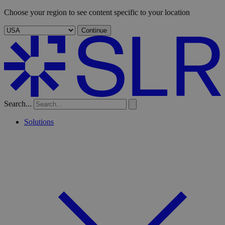
Choose your region to see content specific to your location
Continue
Search...
Solutions