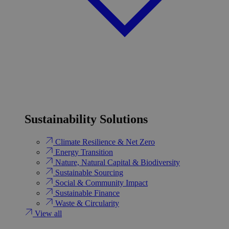
Sustainability Solutions
Climate Resilience & Net Zero
Energy Transition​
Nature, Natural Capital & Biodiversity
Sustainable Sourcing
Social & Community Impact
Sustainable Finance
Waste & Circularity
View all