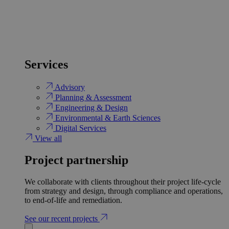
Services
Advisory
Planning & Assessment
Engineering & Design
Environmental & Earth Sciences
Digital Services
View all
Project partnership
We collaborate with clients throughout their project life-cycle
from strategy and design, through compliance and operations,
to end-of-life and remediation.
See our recent projects