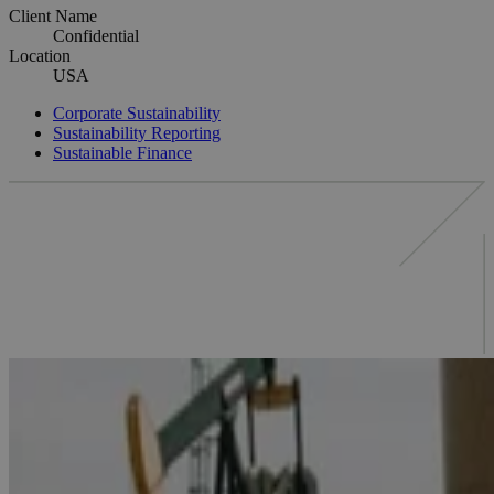
Client Name
Confidential
Location
USA
Corporate Sustainability
Sustainability Reporting
Sustainable Finance