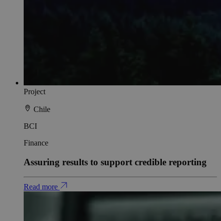
Project
Chile
BCI
Finance
Assuring results to support credible reporting
Read more