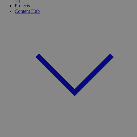
Projects
Content Hub