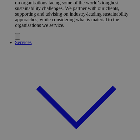
on organisations facing some of the world’s toughest
sustainability challenges. We partner with our clients,
supporting and advising on industry-leading sustainability
approaches, while considering what is material to the
organisations we service.
Services