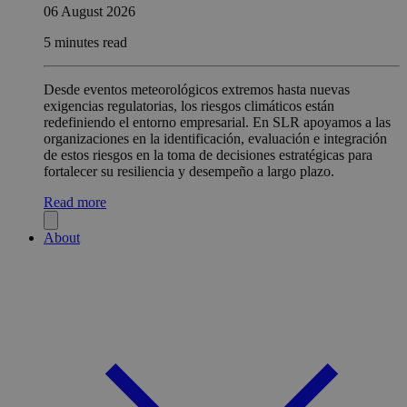
06 August 2026
5 minutes read
Desde eventos meteorológicos extremos hasta nuevas
exigencias regulatorias, los riesgos climáticos están
redefiniendo el entorno empresarial. En SLR apoyamos a las
organizaciones en la identificación, evaluación e integración
de estos riesgos en la toma de decisiones estratégicas para
fortalecer su resiliencia y desempeño a largo plazo.
Read more
About