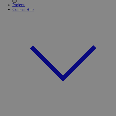
Projects
Content Hub