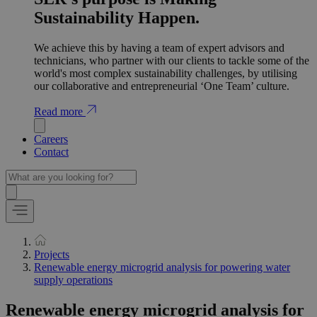
Sustainability Happen.
We achieve this by having a team of expert advisors and
technicians, who partner with our clients to tackle some of the
world's most complex sustainability challenges, by utilising
our collaborative and entrepreneurial ‘One Team’ culture.
Read more
Careers
Contact
Projects
Renewable energy microgrid analysis for powering water
supply operations
Renewable energy microgrid analysis for