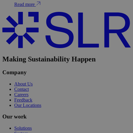
Read more
Making Sustainability Happen
Company
About Us
Contact
Careers
Feedback
Our Locations
Our work
Solutions