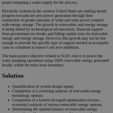
project requiring a water supply for the process.
Electricity systems in the western United States are making steady
progress towards net zero power generation through their
connection of greater amounts of wind and solar power coupled
with energy storage. The growth in renewables and energy storage
is being fueled by technological advancement, financial support
from government tax breaks and falling capital costs for renewable
energy and energy storage. However, this growth may not be fast
enough to provide the specific type of support needed at acceptable
costs to contribute to Ioneer’s net zero ambitions.
The main project objective related to SLR’s role is to power the
water pumping operations using 100% renewable energy generated
locally within the mine lease boundary.
Solution
Quantification of system design inputs;
Completion of a screening analysis of renewable energy
technology options;
Completion of a hybrid microgrid optimization (techno-
economic) analysis of various renewable energy options;
Determining the optimal balance of renewable energy