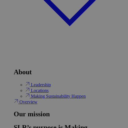
About
Leadership
Locations
Making Sustainability Happen
Overview
Our mission
SLR’s purpose is Making