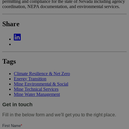
permitting and compliance for the state of Nevada including agency
coordination, NEPA documentation, and environmental services.
Share
Tags
Climate Resilience & Net Zero
Energy Transition
Mine Environmental & Social
Mine Technical Services
Mine Water Management