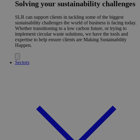
Solving your sustainability challenges
SLR can support clients in tackling some of the biggest
sustainability challenges the world of business is facing today.
Whether transitioning to a low carbon future, or trying to
implement circular waste solutions, we have the tools and
expertise to help ensure clients are Making Sustainability
Happen.
Sectors