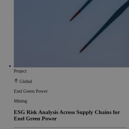
Project
Global
Enel Green Power
Mining
ESG Risk Analysis Across Supply Chains for
Enel Green Power​