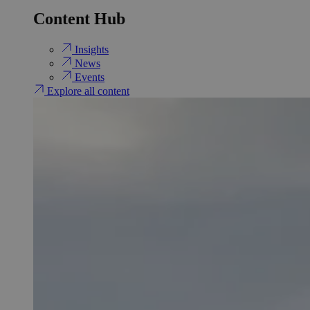
Content Hub
Insights
News
Events
Explore all content