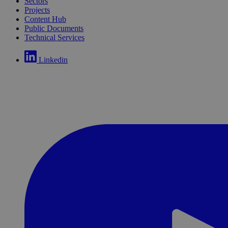
Sectors
Projects
Content Hub
Public Documents
Technical Services
Linkedin