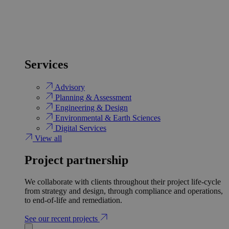
Services
Advisory
Planning & Assessment
Engineering & Design
Environmental & Earth Sciences
Digital Services
View all
Project partnership
We collaborate with clients throughout their project life-cycle
from strategy and design, through compliance and operations,
to end-of-life and remediation.
See our recent projects