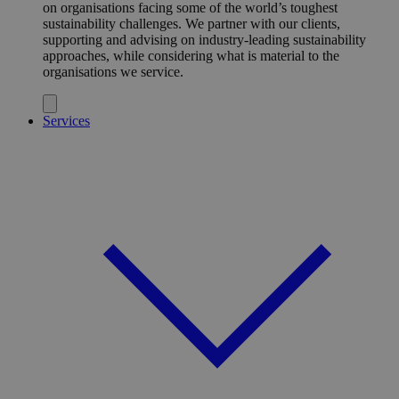
on organisations facing some of the world’s toughest
sustainability challenges. We partner with our clients,
supporting and advising on industry-leading sustainability
approaches, while considering what is material to the
organisations we service.
Services