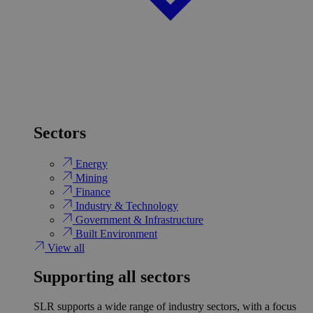
Sectors
Energy
Mining
Finance
Industry & Technology
Government & Infrastructure
Built Environment
View all
Supporting all sectors
SLR supports a wide range of industry sectors, with a focus