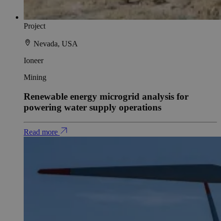
Project
Nevada, USA
Ioneer
Mining
Renewable energy microgrid analysis for
powering water supply operations
Read more