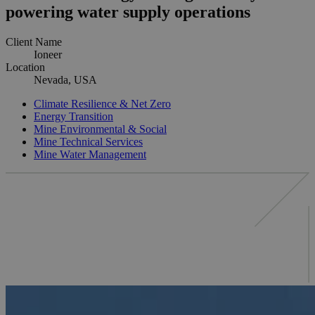
powering water supply operations
Client Name
Ioneer
Location
Nevada, USA
Climate Resilience & Net Zero
Energy Transition
Mine Environmental & Social
Mine Technical Services
Mine Water Management