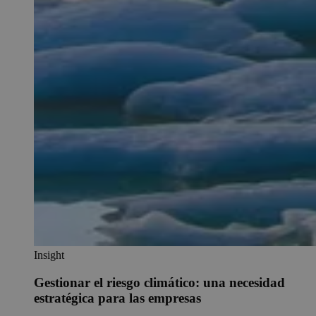
Insight
Gestionar el riesgo climático: una necesidad
estratégica para las empresas