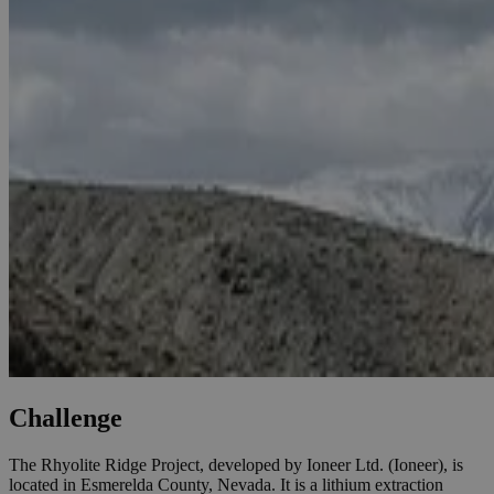
Challenge
The Rhyolite Ridge Project, developed by Ioneer Ltd. (Ioneer), is
located in Esmerelda County, Nevada. It is a lithium extraction