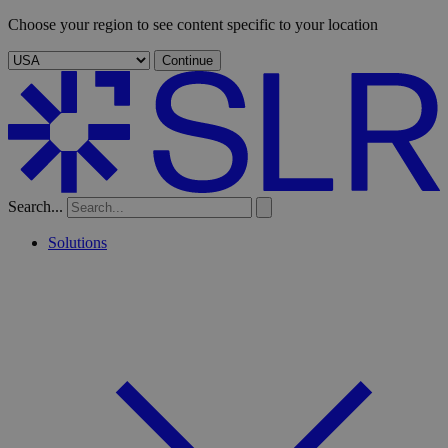
Choose your region to see content specific to your location
Continue
Search...
Solutions