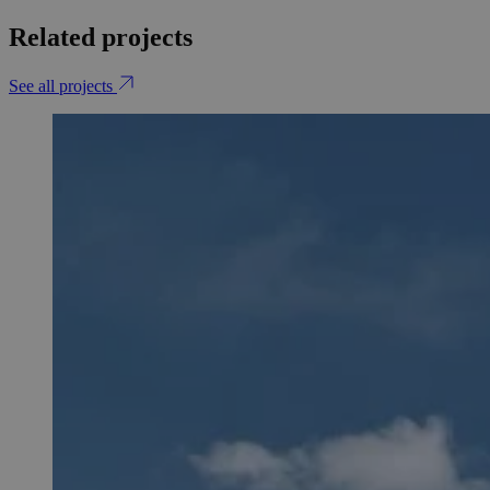
Related projects
See all projects