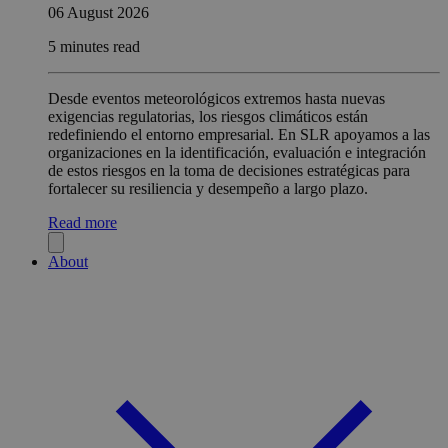
06 August 2026
5 minutes read
Desde eventos meteorológicos extremos hasta nuevas
exigencias regulatorias, los riesgos climáticos están
redefiniendo el entorno empresarial. En SLR apoyamos a las
organizaciones en la identificación, evaluación e integración
de estos riesgos en la toma de decisiones estratégicas para
fortalecer su resiliencia y desempeño a largo plazo.
Read more
About