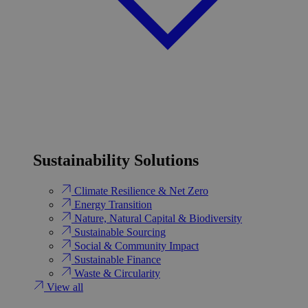
Sustainability Solutions
Climate Resilience & Net Zero
Energy Transition​
Nature, Natural Capital & Biodiversity
Sustainable Sourcing
Social & Community Impact
Sustainable Finance
Waste & Circularity
View all