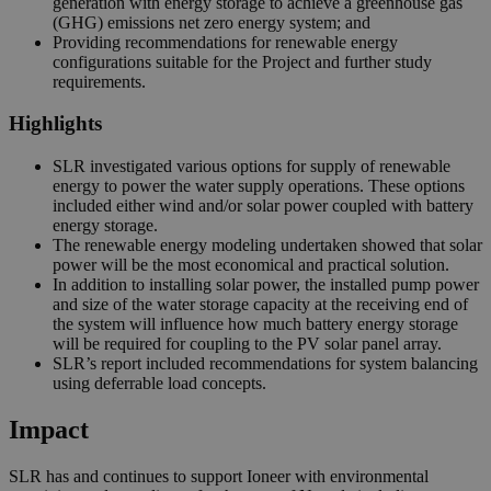
generation with energy storage to achieve a greenhouse gas
(GHG) emissions net zero energy system; and
Providing recommendations for renewable energy
configurations suitable for the Project and further study
requirements.
Highlights
SLR investigated various options for supply of renewable
energy to power the water supply operations. These options
included either wind and/or solar power coupled with battery
energy storage.
The renewable energy modeling undertaken showed that solar
power will be the most economical and practical solution.
In addition to installing solar power, the installed pump power
and size of the water storage capacity at the receiving end of
the system will influence how much battery energy storage
will be required for coupling to the PV solar panel array.
SLR’s report included recommendations for system balancing
using deferrable load concepts.
Impact
SLR has and continues to support Ioneer with environmental