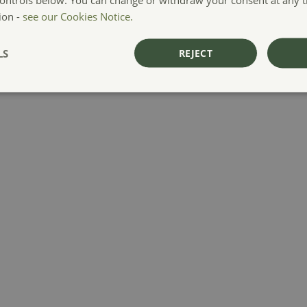
ion -
see our Cookies Notice.
LS
REJECT