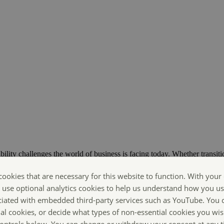
bility challenges the world of business is facing today. Whether transiti
ts are Making Sustainability Happen.
cookies that are necessary for this website to function. With your
o use optional analytics cookies to help us understand how you us
ciated with embedded third-party services such as YouTube. You 
ial cookies, or decide what types of non-essential cookies you wis
 controls below. You can change or withdraw your consent at any 