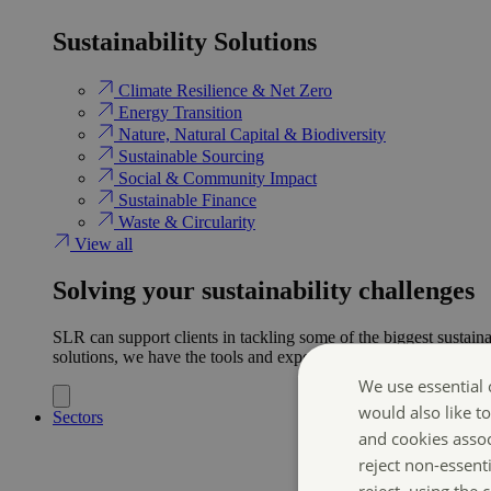
Sustainability Solutions
Climate Resilience & Net Zero
Energy Transition​
Nature, Natural Capital & Biodiversity
Sustainable Sourcing
Social & Community Impact
Sustainable Finance
Waste & Circularity
View all
Solving your sustainability challenges
SLR can support clients in tackling some of the biggest sustaina
solutions, we have the tools and expertise to help ensure clien
We use essential 
would also like t
Sectors
and cookies asso
reject non-essent
reject, using the