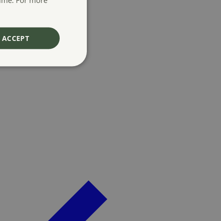
ACCEPT