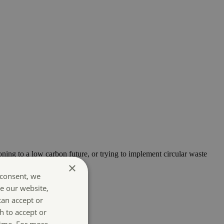
oning to a low carbon future, or trying to implement circular waste
×
 consent, we
e our website,
can accept or
h to accept or
time. For more