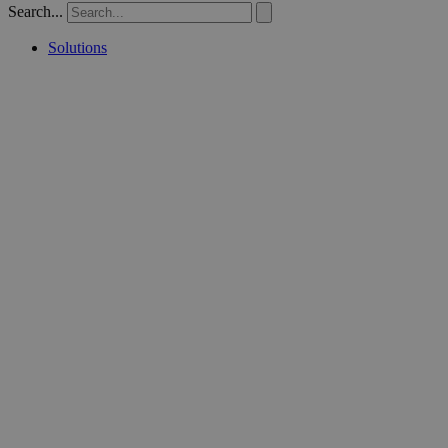
Search...
Solutions