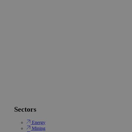
Sectors
Energy
Mining