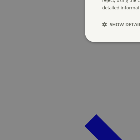
detailed informat
SHOW DETAI