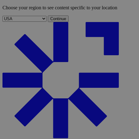
Choose your region to see content specific to your location
Continue