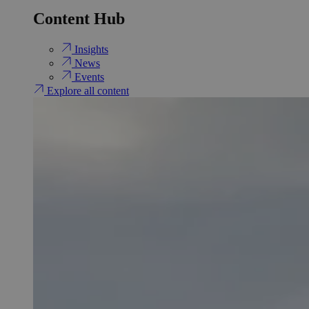
Content Hub
Insights
News
Events
Explore all content