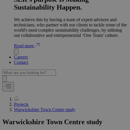
Sustainability Happen.
We achieve this by having a team of expert advisors and
technicians, who partner with our clients to tackle some of the
world's most complex sustainability challenges, by utilising
our collaborative and entrepreneurial ‘One Team’ culture.
Read more
Careers
Contact
Projects
Warwickshire Town Centre study
Warwickshire Town Centre study