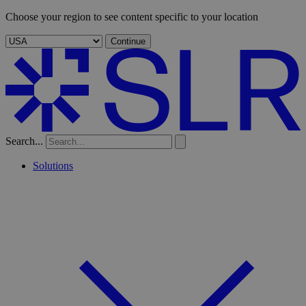
Choose your region to see content specific to your location
Continue
Search...
Solutions