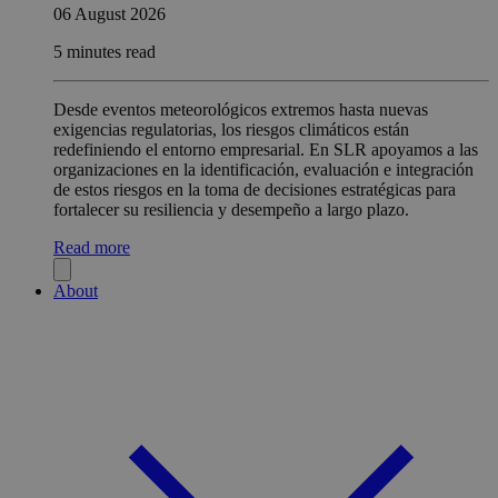
06 August 2026
5 minutes read
Desde eventos meteorológicos extremos hasta nuevas
exigencias regulatorias, los riesgos climáticos están
redefiniendo el entorno empresarial. En SLR apoyamos a las
organizaciones en la identificación, evaluación e integración
de estos riesgos en la toma de decisiones estratégicas para
fortalecer su resiliencia y desempeño a largo plazo.
Read more
About