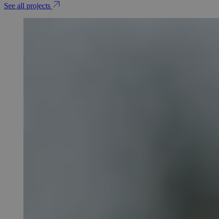
See all projects