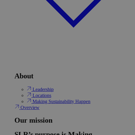
About
Leadership
Locations
Making Sustainability Happen
Overview
Our mission
SLR’s purpose is Making