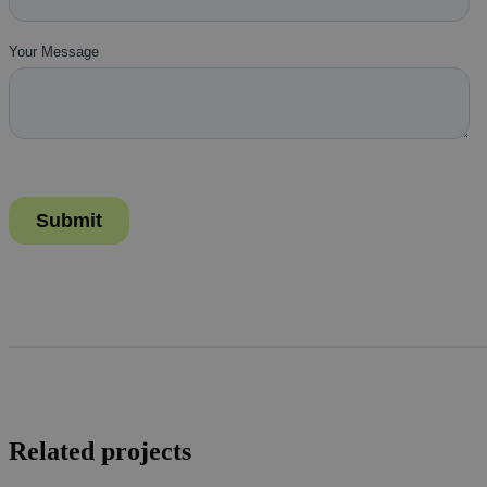
Related projects