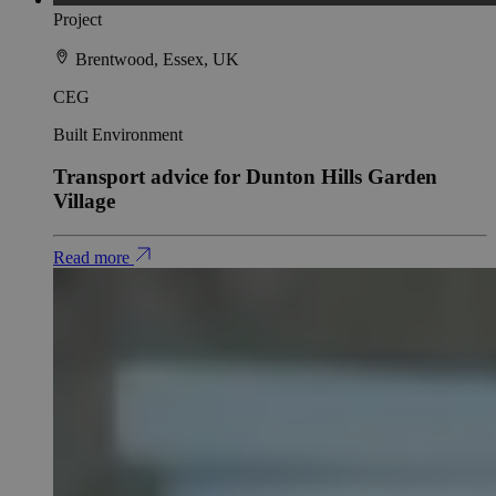
Project
Brentwood, Essex, UK
CEG
Built Environment
Transport advice for Dunton Hills Garden
Village
Read more