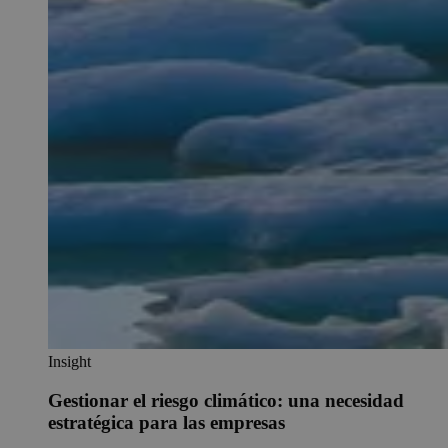
Insight
Gestionar el riesgo climático: una necesidad
estratégica para las empresas