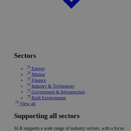
Sectors
Energy
Mining
Finance
Industry & Technology
Government & Infrastructure
Built Environment
View all
Supporting all sectors
SLR supports a wide range of industry sectors, with a focus