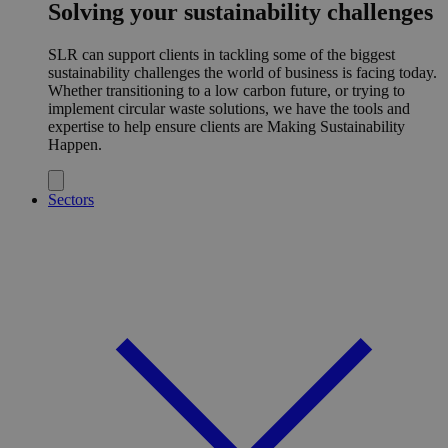
Solving your sustainability challenges
SLR can support clients in tackling some of the biggest
sustainability challenges the world of business is facing today.
Whether transitioning to a low carbon future, or trying to
implement circular waste solutions, we have the tools and
expertise to help ensure clients are Making Sustainability
Happen.
Sectors