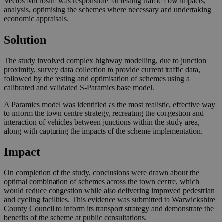
Vectos Microsim was responsible for testing traffic flow impacts,
analysis, optimising the schemes where necessary and undertaking
economic appraisals.
Solution
The study involved complex highway modelling, due to junction
proximity, survey data collection to provide current traffic data,
followed by the testing and optimisation of schemes using a
calibrated and validated S-Paramics base model.
A Paramics model was identified as the most realistic, effective way
to inform the town centre strategy, recreating the congestion and
interaction of vehicles between junctions within the study area,
along with capturing the impacts of the scheme implementation.
Impact
On completion of the study, conclusions were drawn about the
optimal combination of schemes across the town centre, which
would reduce congestion while also delivering improved pedestrian
and cycling facilities. This evidence was submitted to Warwickshire
County Council to inform its transport strategy and demonstrate the
benefits of the scheme at public consultations.