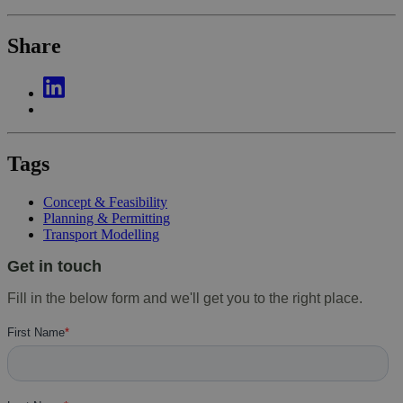
Share
Tags
Concept & Feasibility
Planning & Permitting
Transport Modelling