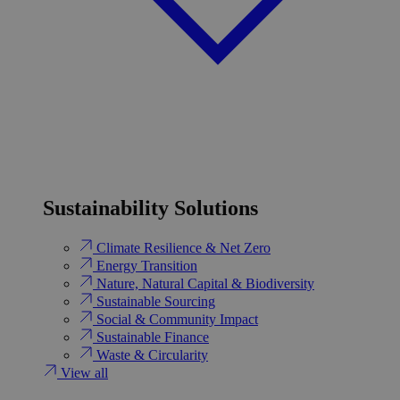
Sustainability Solutions
Climate Resilience & Net Zero
Energy Transition​
Nature, Natural Capital & Biodiversity
Sustainable Sourcing
Social & Community Impact
Sustainable Finance
Waste & Circularity
View all