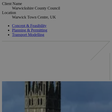
Client Name
Warwickshire County Council
Location
Warwick Town Centre, UK
Concept & Feasibility
Planning & Permitting
Transport Modelling