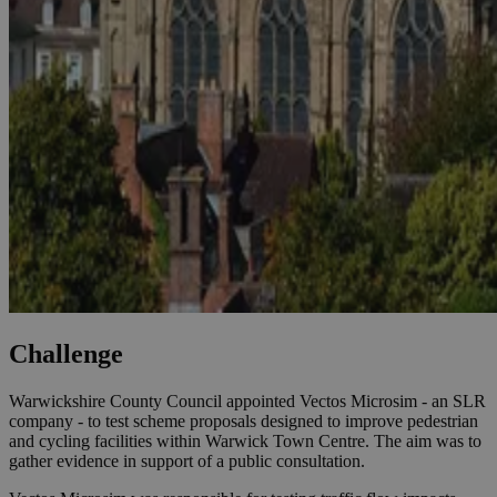
Challenge
Warwickshire County Council appointed Vectos Microsim - an SLR
company - to test scheme proposals designed to improve pedestrian
and cycling facilities within Warwick Town Centre. The aim was to
gather evidence in support of a public consultation.