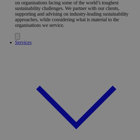
on organisations facing some of the world’s toughest
sustainability challenges. We partner with our clients,
supporting and advising on industry-leading sustainability
approaches, while considering what is material to the
organisations we service.
Services