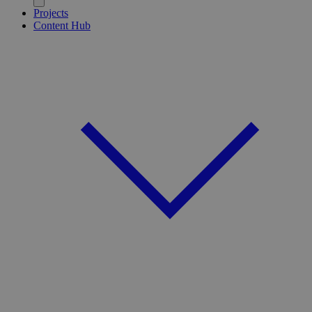
Projects
Content Hub