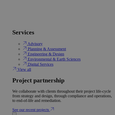
Services
Advisory
Planning & Assessment
Engineering & Design
Environmental & Earth Sciences
Digital Services
View all
Project partnership
We collaborate with clients throughout their project life-cycle
from strategy and design, through compliance and operations,
to end-of-life and remediation.
See our recent projects