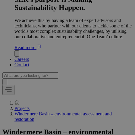
Sustainability Happen.
We achieve this by having a team of expert advisors and
technicians, who partner with our clients to tackle some of the
world's most complex sustainability challenges, by utilising
our collaborative and entrepreneurial ‘One Team’ culture.
Read more
Careers
Contact
Projects
Windermere Basin – environmental assessment and
restoration
Windermere Basin – environmental