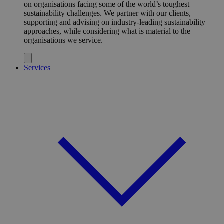
on organisations facing some of the world’s toughest
sustainability challenges. We partner with our clients,
supporting and advising on industry-leading sustainability
approaches, while considering what is material to the
organisations we service.
Services