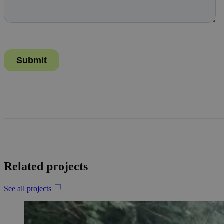
Related projects
See all projects