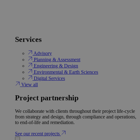
Services
Advisory
Planning & Assessment
Engineering & Design
Environmental & Earth Sciences
Digital Services
View all
Project partnership
We collaborate with clients throughout their project life-cycle
from strategy and design, through compliance and operations,
to end-of-life and remediation.
See our recent projects