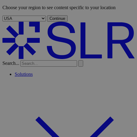
Choose your region to see content specific to your location
Continue
Search...
Solutions