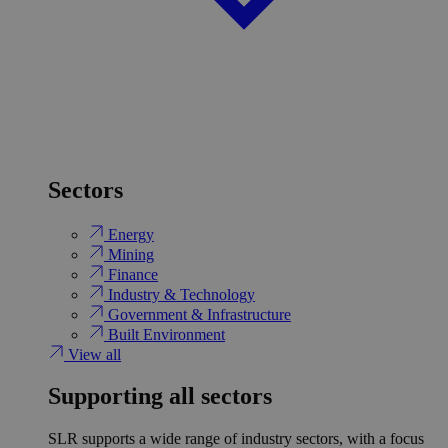
Sectors
Energy
Mining
Finance
Industry & Technology
Government & Infrastructure
Built Environment
View all
Supporting all sectors
SLR supports a wide range of industry sectors, with a focus