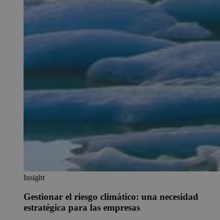
Insight
Gestionar el riesgo climático: una necesidad
estratégica para las empresas