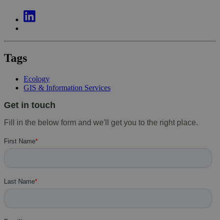
Tags
Ecology
GIS & Information Services