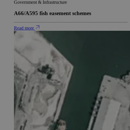
Government & Infrastructure
A66/A595 fish easement schemes
Read more