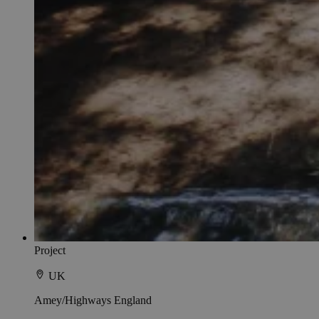
Project
UK
Amey/Highways England