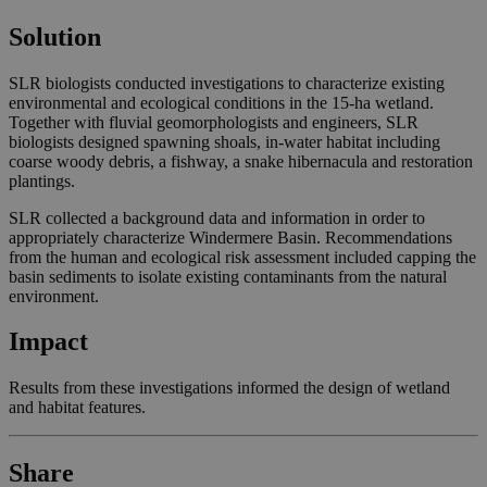
Solution
SLR biologists conducted investigations to characterize existing
environmental and ecological conditions in the 15-ha wetland.
Together with fluvial geomorphologists and engineers, SLR
biologists designed spawning shoals, in-water habitat including
coarse woody debris, a fishway, a snake hibernacula and restoration
plantings.
SLR collected a background data and information in order to
appropriately characterize Windermere Basin. Recommendations
from the human and ecological risk assessment included capping the
basin sediments to isolate existing contaminants from the natural
environment.
Impact
Results from these investigations informed the design of wetland
and habitat features.
Share