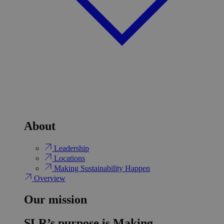
About
Leadership
Locations
Making Sustainability Happen
Overview
Our mission
SLR’s purpose is Making