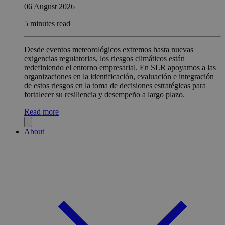
06 August 2026
5 minutes read
Desde eventos meteorológicos extremos hasta nuevas
exigencias regulatorias, los riesgos climáticos están
redefiniendo el entorno empresarial. En SLR apoyamos a las
organizaciones en la identificación, evaluación e integración
de estos riesgos en la toma de decisiones estratégicas para
fortalecer su resiliencia y desempeño a largo plazo.
Read more
About