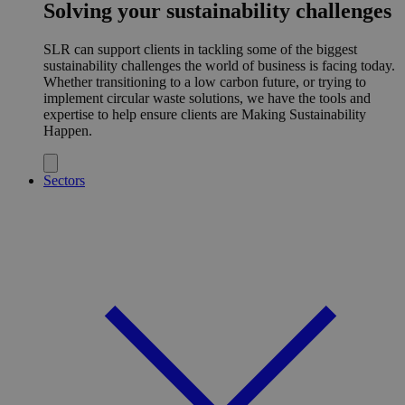
Solving your sustainability challenges
SLR can support clients in tackling some of the biggest
sustainability challenges the world of business is facing today.
Whether transitioning to a low carbon future, or trying to
implement circular waste solutions, we have the tools and
expertise to help ensure clients are Making Sustainability
Happen.
Sectors