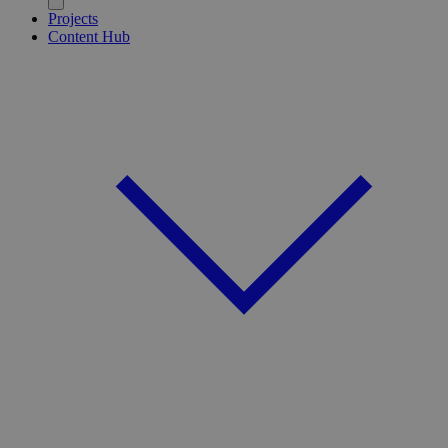
Projects
Content Hub