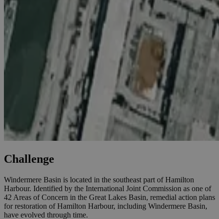
Challenge
Windermere Basin is located in the southeast part of Hamilton
Harbour. Identified by the International Joint Commission as one of
42 Areas of Concern in the Great Lakes Basin, remedial action plans
for restoration of Hamilton Harbour, including Windermere Basin,
have evolved through time.