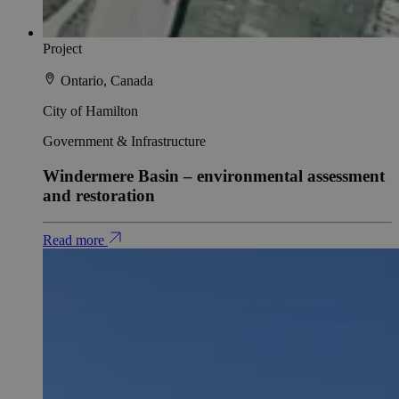
Project
Ontario, Canada
City of Hamilton
Government & Infrastructure
Windermere Basin – environmental assessment
and restoration
Read more