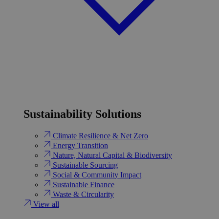
Sustainability Solutions
Climate Resilience & Net Zero
Energy Transition​
Nature, Natural Capital & Biodiversity
Sustainable Sourcing
Social & Community Impact
Sustainable Finance
Waste & Circularity
View all