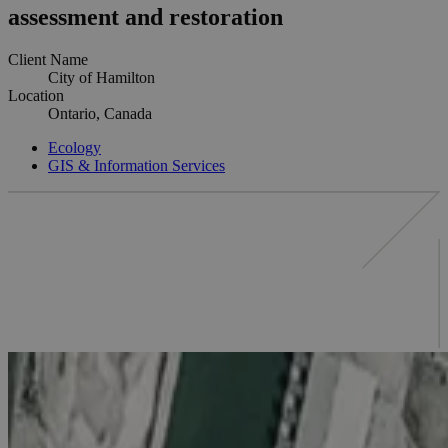
assessment and restoration
Client Name
City of Hamilton
Location
Ontario, Canada
Ecology
GIS & Information Services