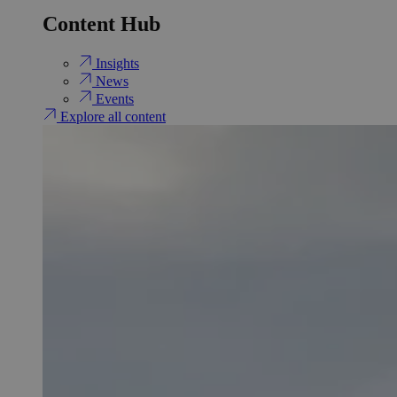
Content Hub
Insights
News
Events
Explore all content