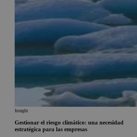
Insight
Gestionar el riesgo climático: una necesidad
estratégica para las empresas