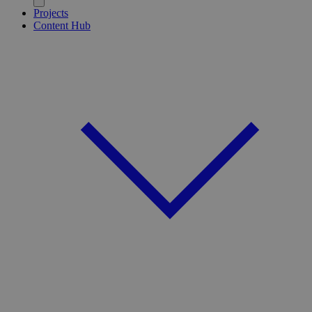
Projects
Content Hub