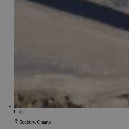
Project
Sudbury, Ontario