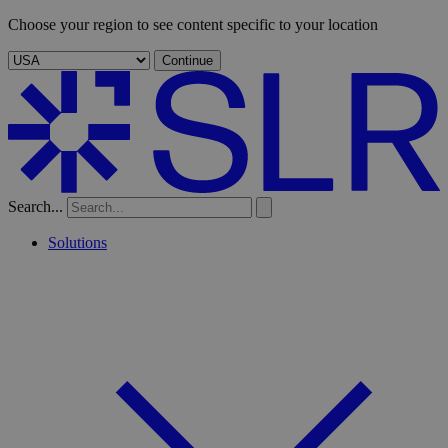
Choose your region to see content specific to your location
Continue
Search...
Solutions