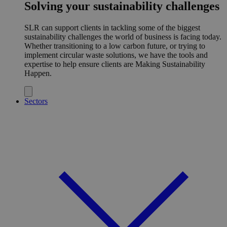
Solving your sustainability challenges
SLR can support clients in tackling some of the biggest
sustainability challenges the world of business is facing today.
Whether transitioning to a low carbon future, or trying to
implement circular waste solutions, we have the tools and
expertise to help ensure clients are Making Sustainability
Happen.
Sectors