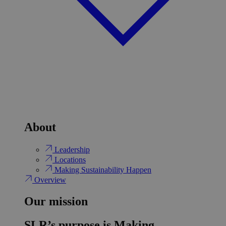
About
Leadership
Locations
Making Sustainability Happen
Overview
Our mission
SLR’s purpose is Making