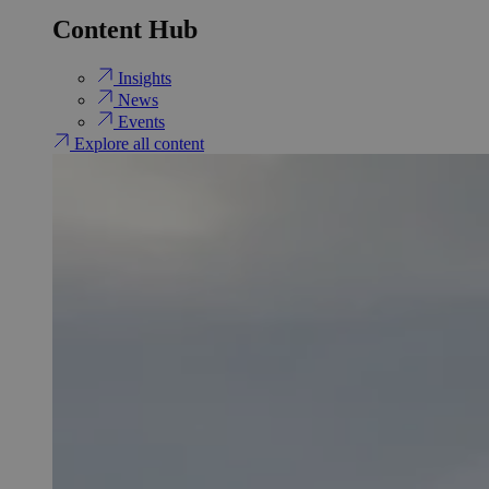
Content Hub
Insights
News
Events
Explore all content