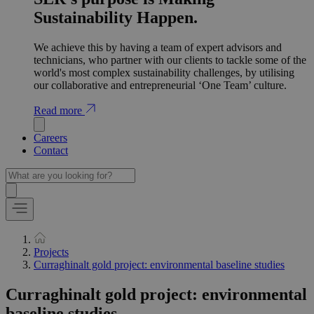
Sustainability Happen.
We achieve this by having a team of expert advisors and
technicians, who partner with our clients to tackle some of the
world's most complex sustainability challenges, by utilising
our collaborative and entrepreneurial ‘One Team’ culture.
Read more
Careers
Contact
Projects
Curraghinalt gold project: environmental baseline studies
Curraghinalt gold project: environmental
baseline studies