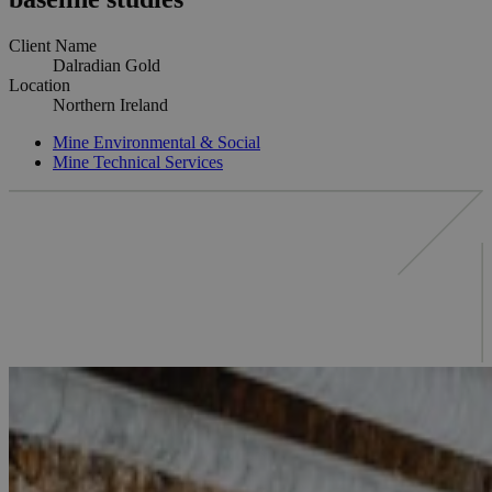
Client Name
Dalradian Gold
Location
Northern Ireland
Mine Environmental & Social
Mine Technical Services