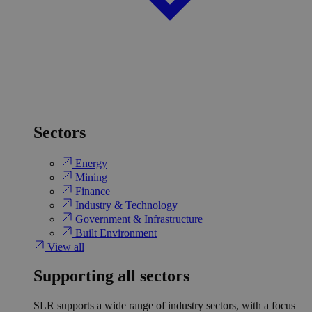
Sectors
Energy
Mining
Finance
Industry & Technology
Government & Infrastructure
Built Environment
View all
Supporting all sectors
SLR supports a wide range of industry sectors, with a focus