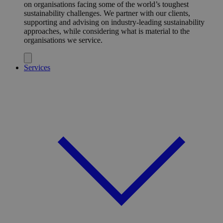
on organisations facing some of the world’s toughest
sustainability challenges. We partner with our clients,
supporting and advising on industry-leading sustainability
approaches, while considering what is material to the
organisations we service.
Services