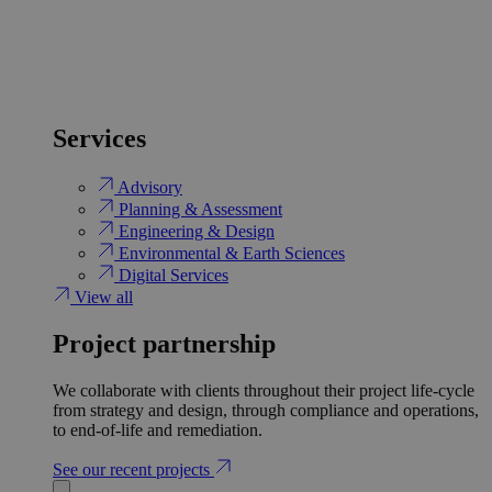
Services
Advisory
Planning & Assessment
Engineering & Design
Environmental & Earth Sciences
Digital Services
View all
Project partnership
We collaborate with clients throughout their project life-cycle
from strategy and design, through compliance and operations,
to end-of-life and remediation.
See our recent projects