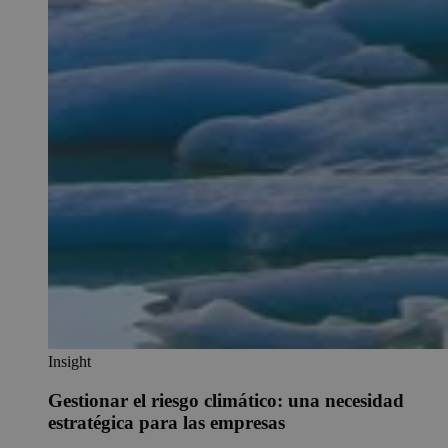
Insight
Gestionar el riesgo climático: una necesidad
estratégica para las empresas