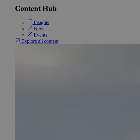
Content Hub
Insights
News
Events
Explore all content