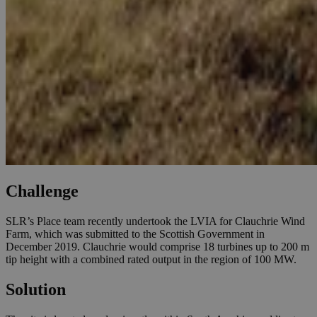
Challenge
SLR’s Place team recently undertook the LVIA for Clauchrie Wind
Farm, which was submitted to the Scottish Government in
December 2019. Clauchrie would comprise 18 turbines up to 200 m
tip height with a combined rated output in the region of 100 MW.
Solution