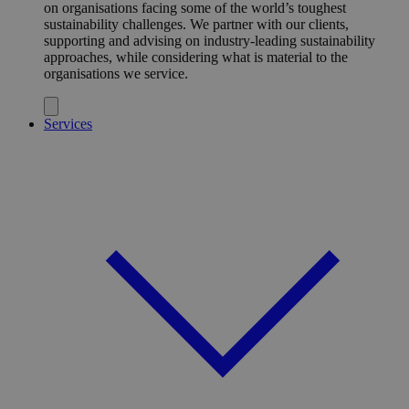
on organisations facing some of the world’s toughest
sustainability challenges. We partner with our clients,
supporting and advising on industry-leading sustainability
approaches, while considering what is material to the
organisations we service.
Services