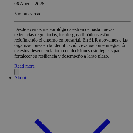
06 August 2026
5 minutes read
Desde eventos meteorológicos extremos hasta nuevas
exigencias regulatorias, los riesgos climáticos están
redefiniendo el entorno empresarial. En SLR apoyamos a las
organizaciones en la identificación, evaluación e integración
de estos riesgos en la toma de decisiones estratégicas para
fortalecer su resiliencia y desempeño a largo plazo.
Read more
About