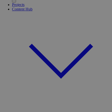
Projects
Content Hub