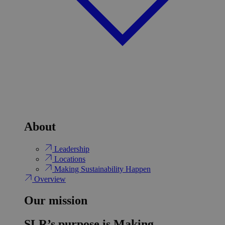
About
Leadership
Locations
Making Sustainability Happen
Overview
Our mission
SLR’s purpose is Making