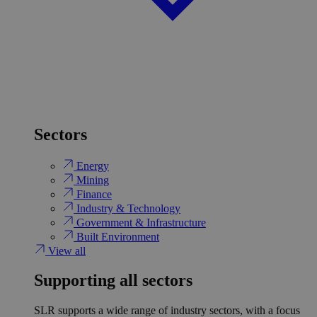
Sectors
Energy
Mining
Finance
Industry & Technology
Government & Infrastructure
Built Environment
View all
Supporting all sectors
SLR supports a wide range of industry sectors, with a focus