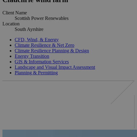
Client Name
Scottish Power Renewables
Location
South Ayrshire
CFD, Wind, & Energy
Climate Resilience & Net Zero
Climate Resilience Planning & Design
Energy Transition
GIS & Information Services
Landscape and Visual Impact Assessment
Planning & Permitting