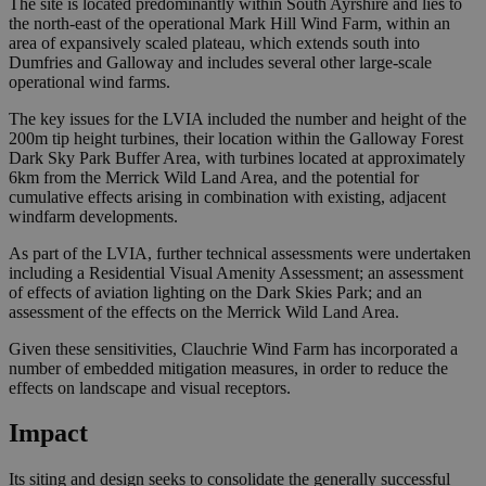
The site is located predominantly within South Ayrshire and lies to
the north-east of the operational Mark Hill Wind Farm, within an
area of expansively scaled plateau, which extends south into
Dumfries and Galloway and includes several other large-scale
operational wind farms.
The key issues for the LVIA included the number and height of the
200m tip height turbines, their location within the Galloway Forest
Dark Sky Park Buffer Area, with turbines located at approximately
6km from the Merrick Wild Land Area, and the potential for
cumulative effects arising in combination with existing, adjacent
windfarm developments.
As part of the LVIA, further technical assessments were undertaken
including a Residential Visual Amenity Assessment; an assessment
of effects of aviation lighting on the Dark Skies Park; and an
assessment of the effects on the Merrick Wild Land Area.
Given these sensitivities, Clauchrie Wind Farm has incorporated a
number of embedded mitigation measures, in order to reduce the
effects on landscape and visual receptors.
Impact
Its siting and design seeks to consolidate the generally successful