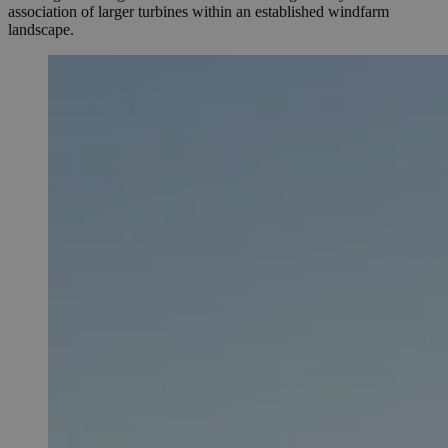
association of larger turbines within an established windfarm
landscape.