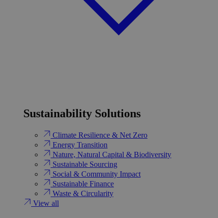
Sustainability Solutions
Climate Resilience & Net Zero
Energy Transition​
Nature, Natural Capital & Biodiversity
Sustainable Sourcing
Social & Community Impact
Sustainable Finance
Waste & Circularity
View all