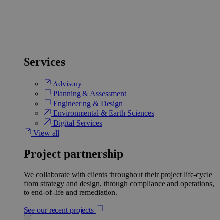
Services
Advisory
Planning & Assessment
Engineering & Design
Environmental & Earth Sciences
Digital Services
View all
Project partnership
We collaborate with clients throughout their project life-cycle
from strategy and design, through compliance and operations,
to end-of-life and remediation.
See our recent projects