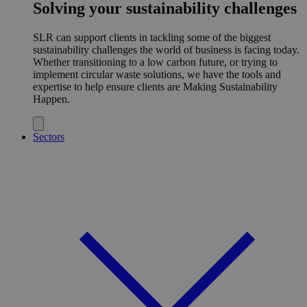
Solving your sustainability challenges
SLR can support clients in tackling some of the biggest
sustainability challenges the world of business is facing today.
Whether transitioning to a low carbon future, or trying to
implement circular waste solutions, we have the tools and
expertise to help ensure clients are Making Sustainability
Happen.
Sectors