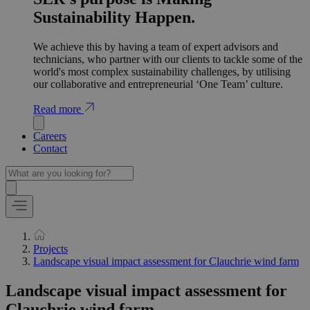
Sustainability Happen.
We achieve this by having a team of expert advisors and
technicians, who partner with our clients to tackle some of the
world's most complex sustainability challenges, by utilising
our collaborative and entrepreneurial ‘One Team’ culture.
Read more
Careers
Contact
Projects
Landscape visual impact assessment for Clauchrie wind farm
Landscape visual impact assessment for
Clauchrie wind farm