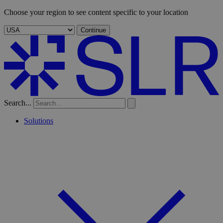
Choose your region to see content specific to your location
Continue
Search...
Solutions