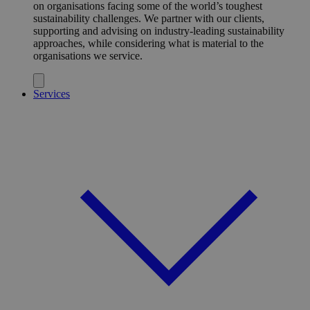
on organisations facing some of the world’s toughest
sustainability challenges. We partner with our clients,
supporting and advising on industry-leading sustainability
approaches, while considering what is material to the
organisations we service.
Services