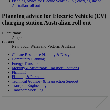
Planning advice for Electric Vehicle (EV) charging station
Australian roll out
Planning advice for Electric Vehicle (EV)
charging station Australian roll out
Client Name
Ampol
Location
New South Wales and Victoria, Australia
Climate Resilience Planning & Design
Community Planning
Energy Transition
Mobility & Sustainable Transport Solutions
Planning
Planning & Permitting
Technical Advisory & Transaction Support
Transport Engineering
Transport Modelling