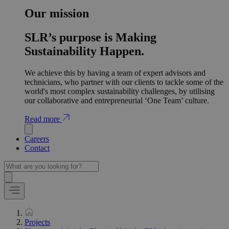
Our mission
SLR’s purpose is Making
Sustainability Happen.
We achieve this by having a team of expert advisors and
technicians, who partner with our clients to tackle some of the
world's most complex sustainability challenges, by utilising
our collaborative and entrepreneurial ‘One Team’ culture.
Read more
Careers
Contact
Projects