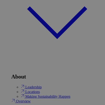
About
Leadership
Locations
Making Sustainability Happen
Overview