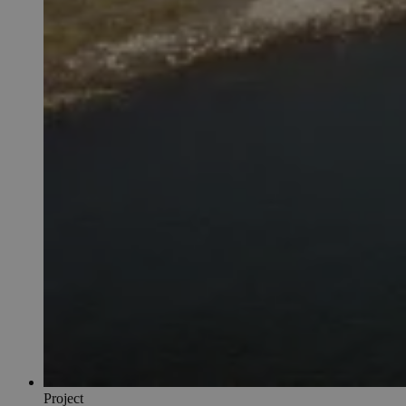
Project