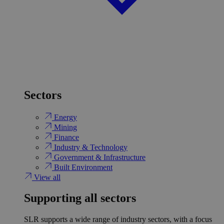
Sectors
Energy
Mining
Finance
Industry & Technology
Government & Infrastructure
Built Environment
View all
Supporting all sectors
SLR supports a wide range of industry sectors, with a focus