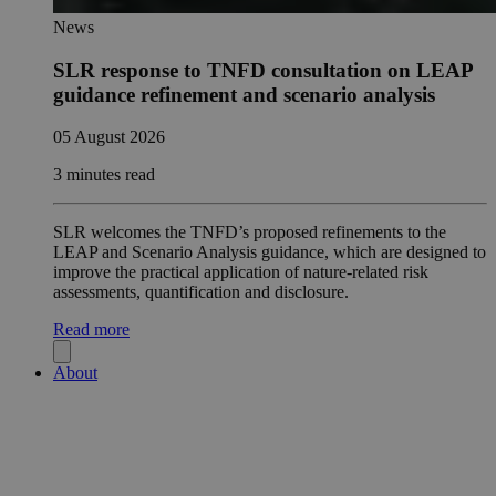
News
SLR response to TNFD consultation on LEAP
guidance refinement and scenario analysis
05 August 2026
3 minutes read
SLR welcomes the TNFD’s proposed refinements to the
LEAP and Scenario Analysis guidance, which are designed to
improve the practical application of nature-related risk
assessments, quantification and disclosure.
Read more
About