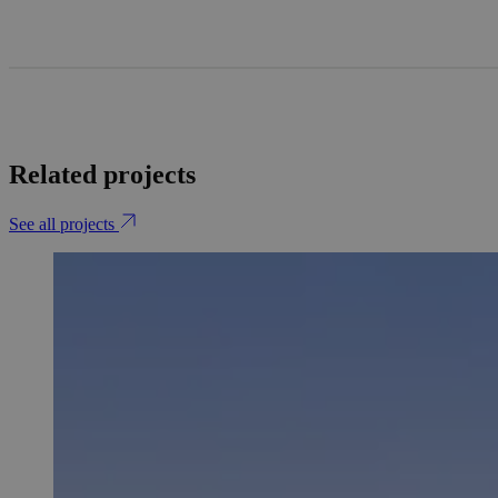
Related projects
See all projects