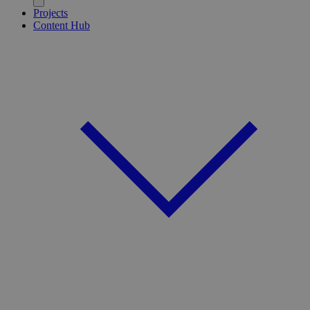
Projects
Content Hub