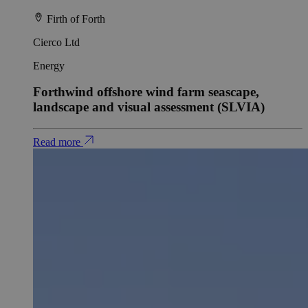
Firth of Forth
Cierco Ltd
Energy
Forthwind offshore wind farm seascape,
landscape and visual assessment (SLVIA)
Read more