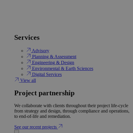
Services
Advisory
Planning & Assessment
Engineering & Design
Environmental & Earth Sciences
Digital Services
View all
Project partnership
We collaborate with clients throughout their project life-cycle
from strategy and design, through compliance and operations,
to end-of-life and remediation.
See our recent projects