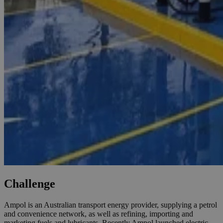
Challenge
Ampol is an Australian transport energy provider, supplying a petrol
and convenience network, as well as refining, importing and
marketing fuels and lubricants. Recently Ampol launched electric