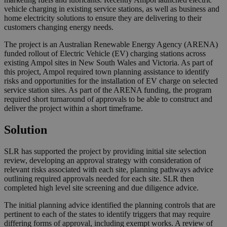
vehicle charging in existing service stations, as well as business and
home electricity solutions to ensure they are delivering to their
customers changing energy needs.
The project is an Australian Renewable Energy Agency (ARENA)
funded rollout of Electric Vehicle (EV) charging stations across
existing Ampol sites in New South Wales and Victoria. As part of
this project, Ampol required town planning assistance to identify
risks and opportunities for the installation of EV charge on selected
service station sites. As part of the ARENA funding, the program
required short turnaround of approvals to be able to construct and
deliver the project within a short timeframe.
Solution
SLR has supported the project by providing initial site selection
review, developing an approval strategy with consideration of
relevant risks associated with each site, planning pathways advice
outlining required approvals needed for each site. SLR then
completed high level site screening and due diligence advice.
The initial planning advice identified the planning controls that are
pertinent to each of the states to identify triggers that may require
differing forms of approval, including exempt works. A review of