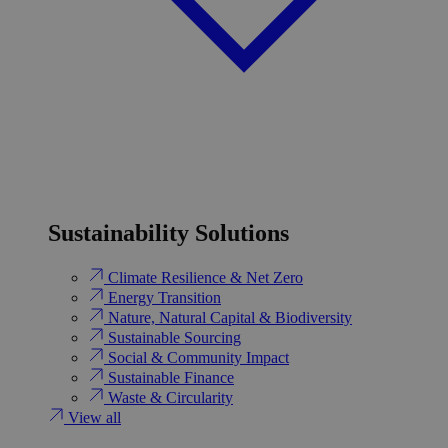
Sustainability Solutions
Climate Resilience & Net Zero
Energy Transition​
Nature, Natural Capital & Biodiversity
Sustainable Sourcing
Social & Community Impact
Sustainable Finance
Waste & Circularity
View all