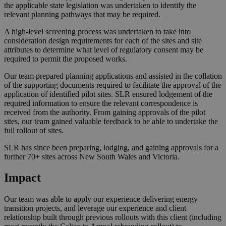
the applicable state legislation was undertaken to identify the
relevant planning pathways that may be required.
A high-level screening process was undertaken to take into
consideration design requirements for each of the sites and site
attributes to determine what level of regulatory consent may be
required to permit the proposed works.
Our team prepared planning applications and assisted in the collation
of the supporting documents required to facilitate the approval of the
application of identified pilot sites. SLR ensured lodgement of the
required information to ensure the relevant correspondence is
received from the authority. From gaining approvals of the pilot
sites, our team gained valuable feedback to be able to undertake the
full rollout of sites.
SLR has since been preparing, lodging, and gaining approvals for a
further 70+ sites across New South Wales and Victoria.
Impact
Our team was able to apply our experience delivering energy
transition projects, and leverage our experience and client
relationship built through previous rollouts with this client (including