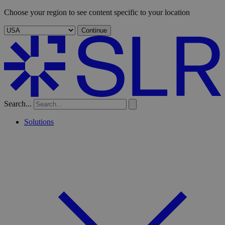
Choose your region to see content specific to your location
Continue
Search...
Solutions