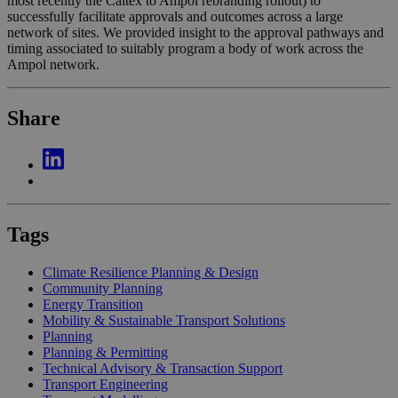
most recently the Caltex to Ampol rebranding rollout) to
successfully facilitate approvals and outcomes across a large
network of sites. We provided insight to the approval pathways and
timing associated to suitably program a body of work across the
Ampol network.
Share
Tags
Climate Resilience Planning & Design
Community Planning
Energy Transition
Mobility & Sustainable Transport Solutions
Planning
Planning & Permitting
Technical Advisory & Transaction Support
Transport Engineering