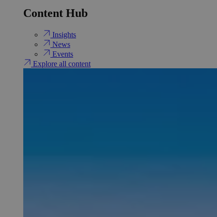
Content Hub
Insights
News
Events
Explore all content