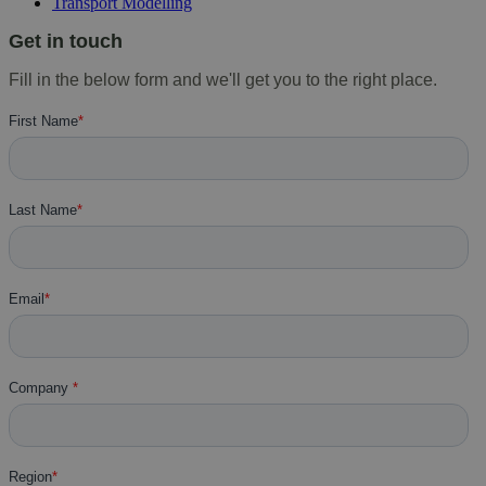
Transport Modelling