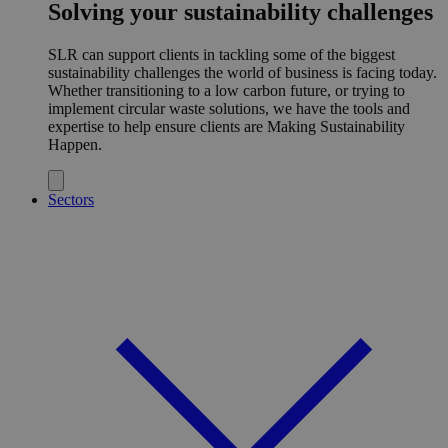
Solving your sustainability challenges
SLR can support clients in tackling some of the biggest
sustainability challenges the world of business is facing today.
Whether transitioning to a low carbon future, or trying to
implement circular waste solutions, we have the tools and
expertise to help ensure clients are Making Sustainability
Happen.
Sectors