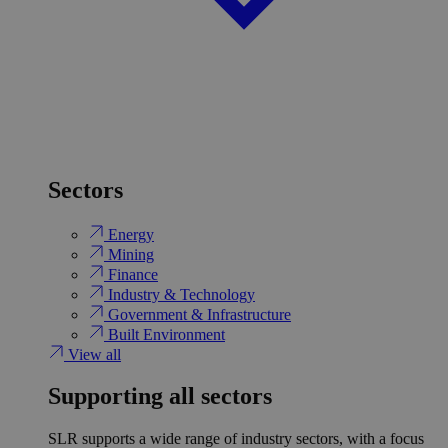
Sectors
Energy
Mining
Finance
Industry & Technology
Government & Infrastructure
Built Environment
View all
Supporting all sectors
SLR supports a wide range of industry sectors, with a focus