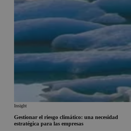
Insight
Gestionar el riesgo climático: una necesidad
estratégica para las empresas