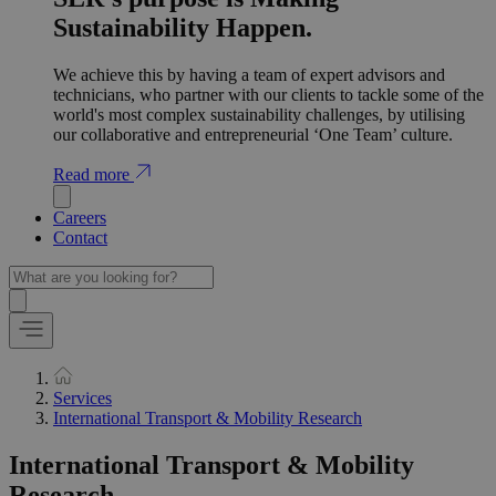
Sustainability Happen.
We achieve this by having a team of expert advisors and
technicians, who partner with our clients to tackle some of the
world's most complex sustainability challenges, by utilising
our collaborative and entrepreneurial ‘One Team’ culture.
Read more
Careers
Contact
Services
International Transport & Mobility Research
International Transport & Mobility
Research