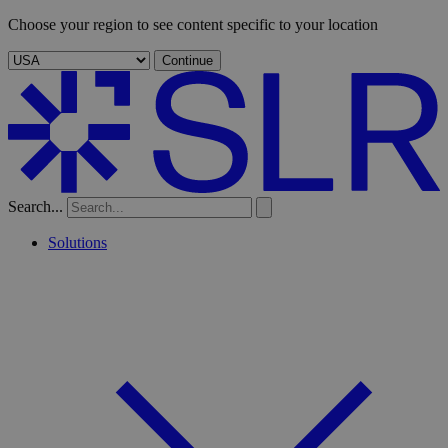
Choose your region to see content specific to your location
Continue
Search...
Solutions