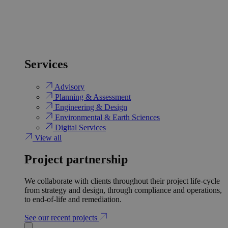
Services
Advisory
Planning & Assessment
Engineering & Design
Environmental & Earth Sciences
Digital Services
View all
Project partnership
We collaborate with clients throughout their project life-cycle
from strategy and design, through compliance and operations,
to end-of-life and remediation.
See our recent projects