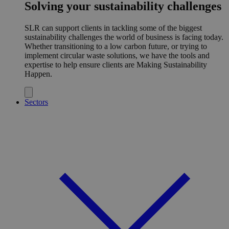
Solving your sustainability challenges
SLR can support clients in tackling some of the biggest
sustainability challenges the world of business is facing today.
Whether transitioning to a low carbon future, or trying to
implement circular waste solutions, we have the tools and
expertise to help ensure clients are Making Sustainability
Happen.
Sectors