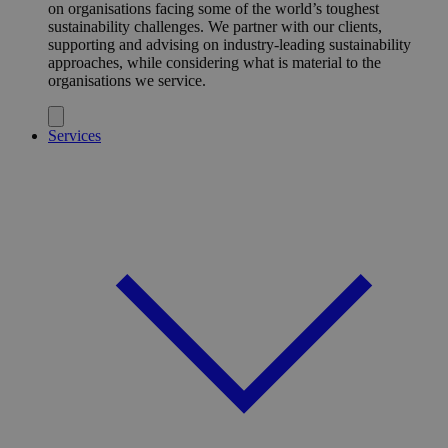
on organisations facing some of the world’s toughest
sustainability challenges. We partner with our clients,
supporting and advising on industry-leading sustainability
approaches, while considering what is material to the
organisations we service.
Services