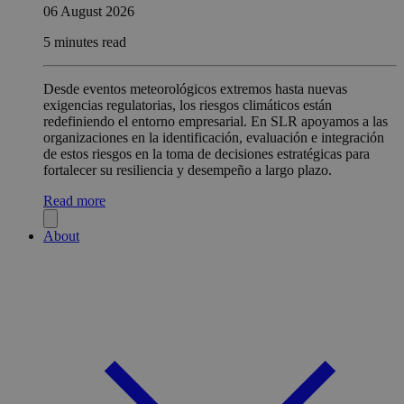
06 August 2026
5 minutes read
Desde eventos meteorológicos extremos hasta nuevas
exigencias regulatorias, los riesgos climáticos están
redefiniendo el entorno empresarial. En SLR apoyamos a las
organizaciones en la identificación, evaluación e integración
de estos riesgos en la toma de decisiones estratégicas para
fortalecer su resiliencia y desempeño a largo plazo.
Read more
About