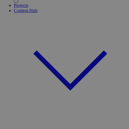
Projects
Content Hub