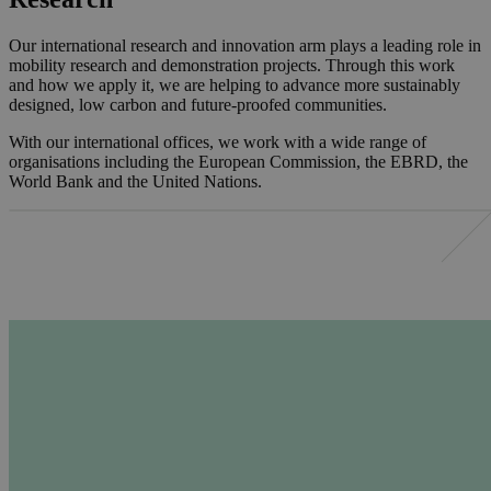
Our international research and innovation arm plays a leading role in
mobility research and demonstration projects. Through this work
and how we apply it, we are helping to advance more sustainably
designed, low carbon and future-proofed communities.
With our international offices, we work with a wide range of
organisations including the European Commission, the EBRD, the
World Bank and the United Nations.