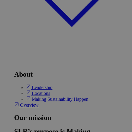
About
Leadership
Locations
Making Sustainability Happen
Overview
Our mission
SLR’s purpose is Making