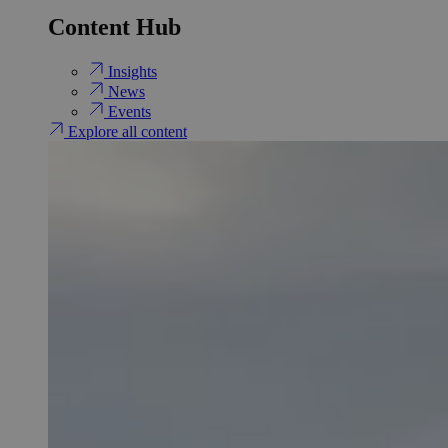
Content Hub
Insights
News
Events
Explore all content