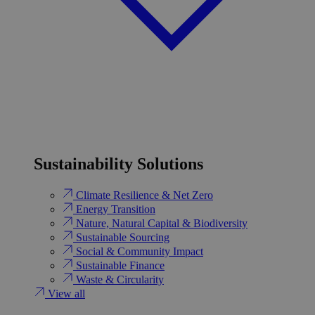
Sustainability Solutions
Climate Resilience & Net Zero
Energy Transition​
Nature, Natural Capital & Biodiversity
Sustainable Sourcing
Social & Community Impact
Sustainable Finance
Waste & Circularity
View all